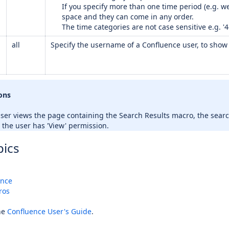
If you specify more than one time period (e.g. 
space and they can come in any order.
The time categories are not case sensitive e.g. '4
all
Specify the username of a Confluence user, to show 
ons
er views the page containing the Search Results macro, the searc
 the user has 'View' permission.
pics
ence
ros
he
Confluence User's Guide
.