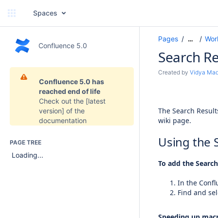
Spaces
Pages
Wor
…
Confluence 5.0
Search Re
Created by
Vidya Ma
Confluence 5.0 has
reached end of life
Check out the
[latest
The Search Result
version]
of the
wiki page.
documentation
Using the 
PAGE TREE
Loading...
To add the Search
In the Confl
Find and sel
Speeding up macr