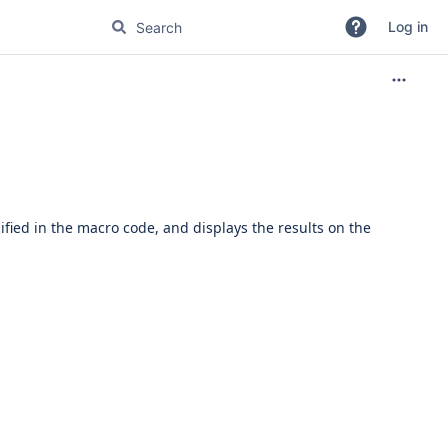
Log in
ied in the macro code, and displays the results on the