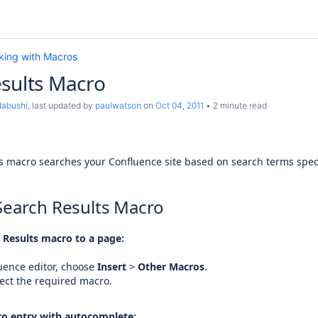
king with Macros
sults Macro
dabushi
, last updated by
paulwatson
on
Oct 04, 2011
2 minute read
s macro searches your Confluence site based on search terms specif
Search Results Macro
 Results macro to a page:
uence editor, choose
Insert
>
Other Macros
.
ect the required macro.
o entry with autocomplete: