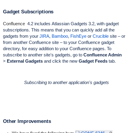
Gadget Subscriptions
Confluence
4.2 includes
Atlassian Gadgets 3.2
, with gadget
subscriptions. This means that you can quickly add all the
gadgets from your
JIRA
,
Bamboo
,
FishEye
or
Crucible
site – or
from another Confluence site – to your Confluence gadget
directory, for easy addition to your Confluence pages. To
subscribe to another site's gadgets, go to
Confluence Admin
>
External Gadgets
and click the new
Gadget Feeds
tab.
Subscribing to another application's gadgets
Other Improvements