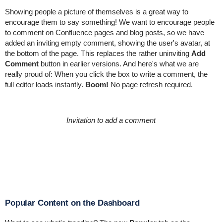
Showing people a picture of themselves is a great way to
encourage them to say something! We want to encourage people
to comment on Confluence pages and blog posts, so we have
added an inviting empty comment, showing the user's avatar, at
the bottom of the page. This replaces the rather uninviting
Add
Comment
button in earlier versions. And here's what we are
really proud of: When you click the box to write a comment, the
full editor loads instantly.
Boom!
No page refresh required.
Invitation to add a comment
Popular Content on the Dashboard