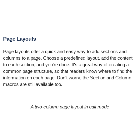
Page Layouts
Page layouts offer a quick and easy way to add sections and
columns to a page. Choose a predefined layout, add the content
to each section, and you're done. It's a great way of creating a
common page structure, so that readers know where to find the
information on each page. Don't worry, the Section and Column
macros are still available too.
A two-column page layout in edit mode