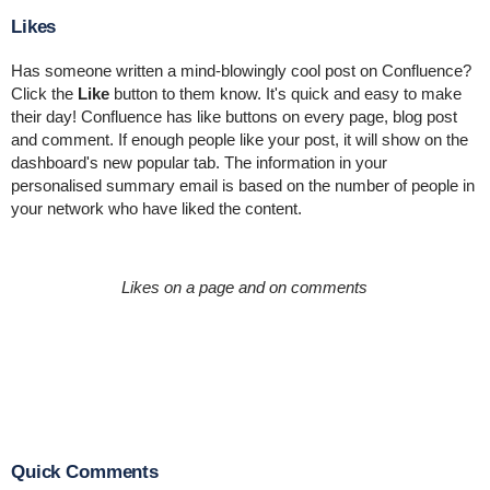
Likes
Has someone written a mind-blowingly cool post on Confluence?
Click the
Like
button to them know. It's quick and easy to make
their day! Confluence has like buttons on every page, blog post
and comment. If enough people like your post, it will show on the
dashboard's new popular tab. The information in your
personalised summary email is based on the number of people in
your network who have liked the content.
Likes on a page and on comments
Quick Comments