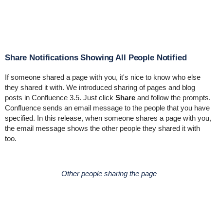
Share Notifications Showing All People Notified
If someone shared a page with you, it's nice to know who else
they shared it with. We introduced sharing of pages and blog
posts in Confluence 3.5. Just click
Share
and follow the prompts.
Confluence sends an email message to the people that you have
specified. In this release, when someone shares a page with you,
the email message shows the other people they shared it with
too.
Other people sharing the page