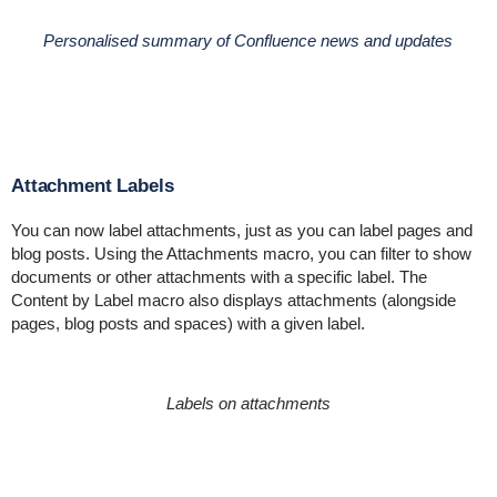
Personalised summary of Confluence news and updates
Attachment Labels
You can now label attachments, just as you can label pages and
blog posts. Using the Attachments macro, you can filter to show
documents or other attachments with a specific label. The
Content by Label macro also displays attachments (alongside
pages, blog posts and spaces) with a given label.
Labels on attachments