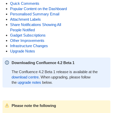
Quick Comments
Popular Content on the Dashboard
Personalised Summary Email
Attachment Labels
Share Notifications Showing All
People Notified
Gadget Subscriptions
Other Improvements
Infrastructure Changes
Upgrade Notes
Downloading Confluence 4.2 Beta 1
The Confluence 4.2 Beta 1 release is available at the
download centre
. When upgrading, please follow
the
upgrade notes
below.
Please note the following