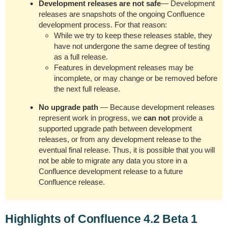
Development releases are not safe
— Development
releases are snapshots of the ongoing Confluence
development process. For that reason:
While we try to keep these releases stable, they
have not undergone the same degree of testing
as a full release.
Features in development releases may be
incomplete, or may change or be removed before
the next full release.
No upgrade path
— Because development releases
represent work in progress, we
can not
provide a
supported upgrade path between development
releases, or from any development release to the
eventual final release. Thus, it is possible that you will
not be able to migrate any data you store in a
Confluence development release to a future
Confluence release.
Highlights of Confluence 4.2 Beta 1