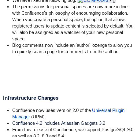
We have fixed the following bug:
CONF-6246
-
()
The permissions for personal spaces are now more in line
with Confluence's philosophy of encouraging collaboration.
When you create a personal space, the option that allows
registered users to update content is selected by default. You
will also be assigned as a watcher of your new personal
space.
Blog comments now include an 'author' lozenge to allow you
to quickly scan a page for comments from the author.
Infrastructure Changes
Confluence now uses version 2.0 of the
Universal Plugin
Manager
(UPM).
Confluence 4.2 includes
Atlassian Gadgets 3.2
From this release of Confluence, we support PostgreSQL 9.0
as well as 8.2, 8.3 and 8.4.