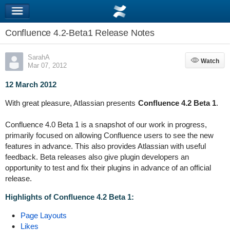
Confluence 4.2-Beta1 Release Notes
SarahA
Watch
Watch
Mar 07, 2012
12 March 2012
With great pleasure, Atlassian presents
Confluence 4.2 Beta 1
.
Confluence 4.0 Beta 1 is a snapshot of our work in progress,
primarily focused on allowing Confluence users to see the new
features in advance. This also provides Atlassian with useful
feedback. Beta releases also give plugin developers an
opportunity to test and fix their plugins in advance of an official
release.
Highlights of Confluence 4.2 Beta 1:
Page Layouts
Likes