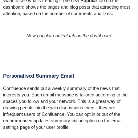
Want to see what's trending? The new
Popular
tab on the
dashboard shows the pages and blog posts that attracting most
attention, based on the number of comments and likes.
New popular content tab on the dashboard
Personalised Summary Email
Confluence sends out a weekly summary of the news that
interests you. Each email message
is tailored according to the
spaces you follow and your network. This is a great way of
drawing people into the wiki discussions even if they are
infrequent users of Confluence. You can opt in or out of the
recommended updates summary via an option on the
email
settings page of your user profile
.