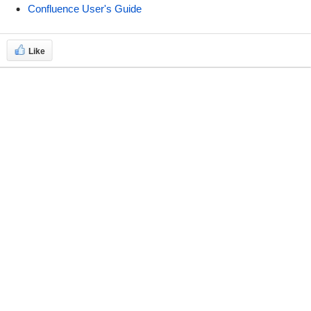
Confluence User's Guide
Like