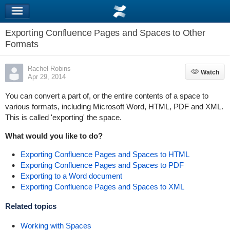
Exporting Confluence Pages and Spaces to Other
Formats
Rachel Robins
Watch
Watch
Apr 29, 2014
You can convert a part of, or the entire contents of a space to
various formats, including Microsoft Word, HTML, PDF and XML.
This is called 'exporting' the space.
What would you like to do?
Exporting Confluence Pages and Spaces to HTML
Exporting Confluence Pages and Spaces to PDF
Exporting to a Word document
Exporting Confluence Pages and Spaces to XML
Related topics
Working with Spaces