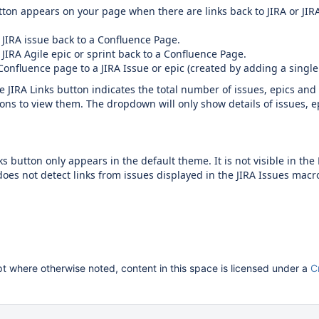
ton appears on your page when there are links back to JIRA or JIR
 JIRA issue back to a Confluence Page.
 JIRA Agile epic or sprint back to a Confluence Page.
Confluence page to a JIRA Issue or epic (created by adding a single
JIRA Links button indicates the total number of issues, epics and
ns to view them. The dropdown will only show details of issues, e
ks button only appears in the default theme. It is not visible in t
oes not detect links from issues displayed in the JIRA Issues macro
 where otherwise noted, content in this space is licensed under a
C