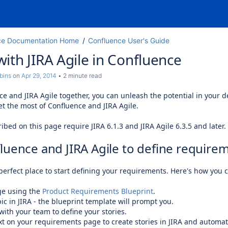
ce Documentation Home
Confluence User's Guide
ith JIRA Agile in Confluence
bins
on
Apr 29, 2014
2 minute read
ce and JIRA Agile together, you can unleash the potential in your
et the most of Confluence and JIRA Agile.
ibed on this page require JIRA 6.1.3 and JIRA Agile 6.3.5 and later.
luence and JIRA Agile to define require
perfect place to start defining your requirements. Here's how you 
ge using the
Product Requirements Blueprint
.
ic in JIRA - the blueprint template will prompt you.
with your team to define your stories.
xt on your requirements page to create stories in JIRA and automati