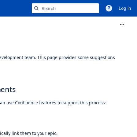
Log in
 development team. This page provides some suggestions
ments
can use Confluence features to support this process:
cally link them to your epic.