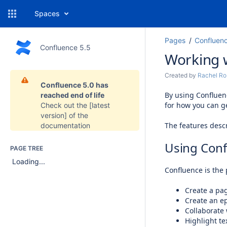
Spaces
Pages
Confluen
Confluence 5.5
Working w
Created by
Rachel Ro
Confluence 5.0 has
By using Confluen
reached end of life
for how you can g
Check out the
[latest
version]
of the
The features descr
documentation
Using Conf
PAGE TREE
Loading...
Confluence is the 
Create a pa
Create an ep
Collaborate 
Highlight te