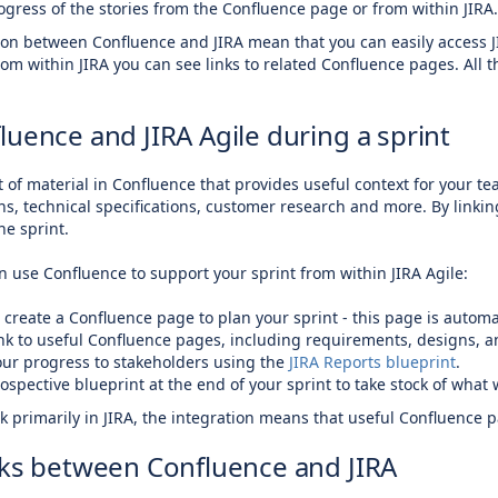
ogress of the stories from the Confluence page or from within JIRA.
tion between Confluence and JIRA mean that you can easily access J
rom within JIRA you can see links to related Confluence pages. All 
luence and JIRA Agile during a sprint
ot of material in Confluence that provides useful context for your
s, technical specifications, customer research and more. By linki
he sprint.
 use Confluence to support your sprint from within JIRA Agile:
e create a Confluence page to plan your sprint - this page is automat
ink to useful Confluence pages, including requirements, designs, 
our progress to stakeholders using the
JIRA Reports blueprint
.
ospective blueprint at the end of your sprint to take stock of wha
 primarily in JIRA, the integration means that useful Confluence p
nks between Confluence and JIRA