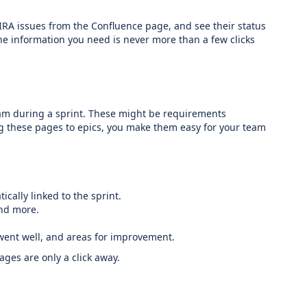
IRA issues from the Confluence page, and see their status
the information you need is never more than a few clicks
 team during a sprint. These might be requirements
ng these pages to epics, you make them easy for your team
ically linked to the sprint.
and more.
t went well, and areas for improvement.
ages are only a click away.