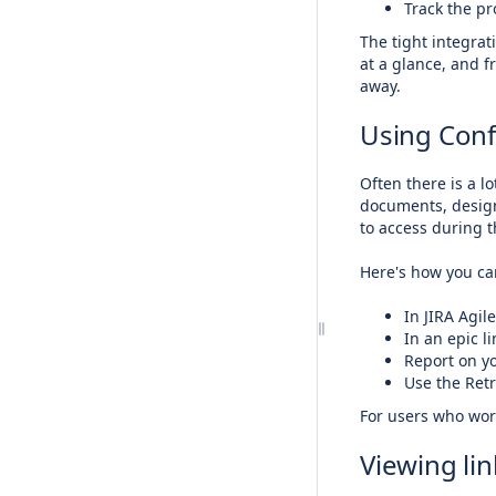
Track the pr
The tight integra
at a glance, and f
away.
Using Conf
Often there is a l
documents, design
to access during t
Here's how you can
In JIRA Agil
In an epic l
Report on y
Use the Retr
For users who work
Viewing li