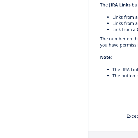
The
JIRA Links
but
Links from a
Links from a
Link from a 
The number on the 
you have permissio
Note:
The JIRA Lin
The button d
Except