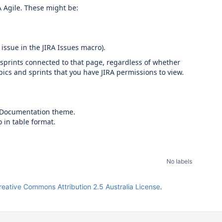
A Agile. These might be:
 issue in the JIRA Issues macro).
 sprints connected to that page, regardless of whether
pics and sprints that you have JIRA permissions to view.
he Documentation theme.
 in table format.
No labels
reative Commons Attribution 2.5 Australia License
.