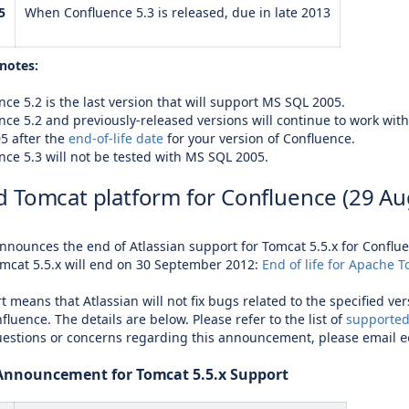
5
When Confluence 5.3 is released, due in late 2013
notes:
ce 5.2 is the last version that will support
MS SQL 2005
.
nce 5.2 and previously-released versions will continue to work wit
05
after the
end-of-life date
for your version of Confluence.
nce 5.3 will not be tested with
MS SQL 2005
.
 Tomcat platform for Confluence (29 Au
announces the end of Atlassian support for Tomcat 5.5.x for Confl
mcat 5.5.x will end on 30 September 2012:
End of life for Apache T
t means that Atlassian will not fix bugs related to the specified ve
fluence. The details are below. Please refer to the list of
supported
uestions or concerns regarding this announcement, please email
e
 Announcement for Tomcat 5.5.x Support