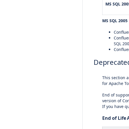
MS SQL 200
MS SQL 2005
Confluen
Conflue
SQL 20
Conflue
Deprecated
This section 
for Apache To
End of suppor
version of Con
If you have q
End of Life