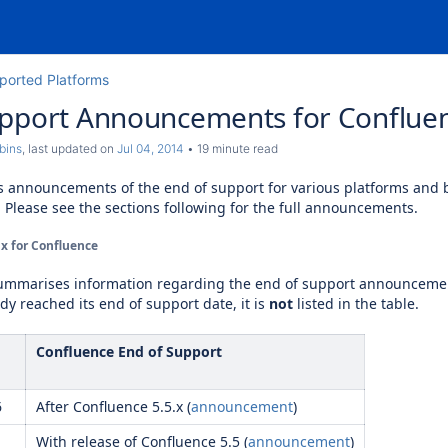
ported Platforms
upport Announcements for Conflue
bins
, last updated on
Jul 04, 2014
19 minute read
s announcements of the end of support for various platforms and
. Please see the sections following for the full announcements.
x for Confluence
summarises information regarding the end of support announceme
ady reached its end of support date, it is
not
listed in the table.
Confluence End of Support
6
After Confluence 5.5.x (
announcement
)
With release of Confluence 5.5 (
announcement
)