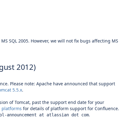
h
MS SQL 2005
. However, we will not fix bugs affecting
MS
gust 2012)
uence. Please note: Apache have
announced
that support
omcat 5.5.x
.
rsion of Tomcat, past the support end date for your
 platforms
for details of platform support for Confluence.
.
ol-announcement at atlassian dot com