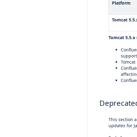
Platform
Tomcat 5.5.
Tomcat 5.5.x 
Confluen
support
Tomcat 6
Conflue
affectin
Confluen
Deprecated
This section 
updates for J