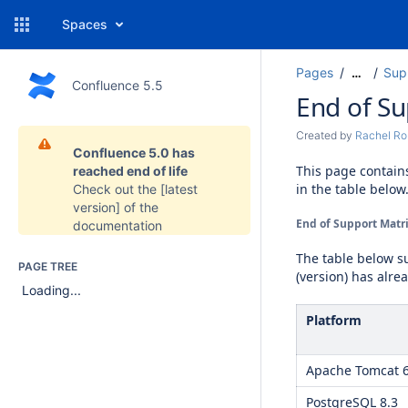
Spaces
Pages
Sup
…
Confluence 5.5
End of S
Created by
Rachel Ro
Confluence 5.0 has
This page contain
reached end of life
in the table below
Check out the
[latest
version]
of the
End of Support Matri
documentation
The table below 
PAGE TREE
(version) has alre
Loading...
Platform
Apache Tomcat 
PostgreSQL 8.3