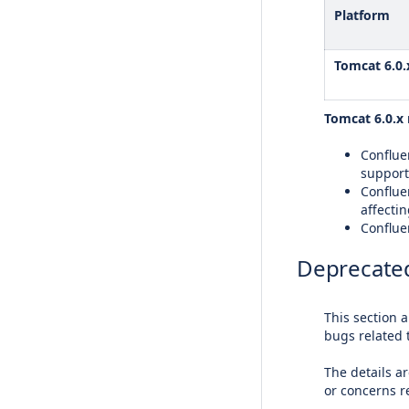
Platform
Tomcat 6.0.
Tomcat 6.0.x 
Confluen
support
Conflue
affectin
Confluen
Deprecated
This section 
bugs related 
The details ar
or concerns 