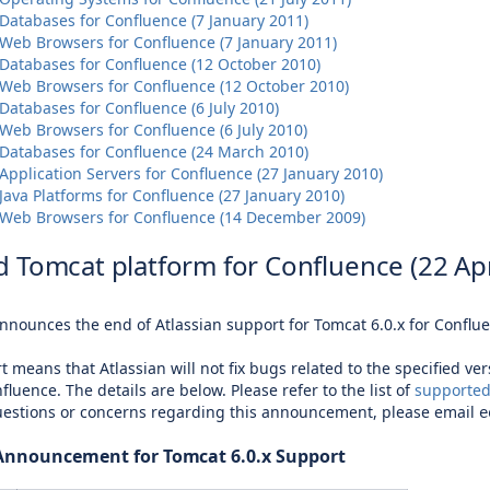
Databases for Confluence (7 January 2011)
Web Browsers for Confluence (7 January 2011)
Databases for Confluence (12 October 2010)
Web Browsers for Confluence (12 October 2010)
atabases for Confluence (6 July 2010)
Web Browsers for Confluence (6 July 2010)
Databases for Confluence (24 March 2010)
pplication Servers for Confluence (27 January 2010)
ava Platforms for Confluence (27 January 2010)
Web Browsers for Confluence (14 December 2009)
 Tomcat platform for Confluence (22 Apr
announces the end of Atlassian support for Tomcat 6.0.x for Conflu
t means that Atlassian will not fix bugs related to the specified ve
fluence. The details are below. Please refer to the list of
supported
uestions or concerns regarding this announcement, please email
e
 Announcement for Tomcat 6.0.x Support