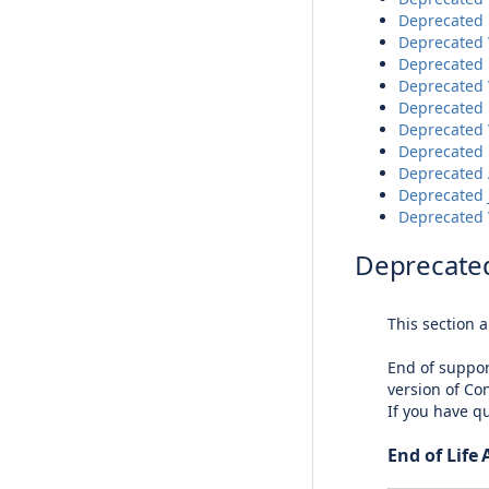
Deprecated 
Deprecated 
Deprecated 
Deprecated 
Deprecated D
Deprecated 
Deprecated 
Deprecated A
Deprecated J
Deprecated 
Deprecated
This section 
End of suppor
version of Con
If you have q
End of Life