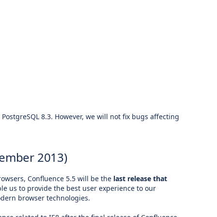
 PostgreSQL 8.3. However, we will not fix bugs affecting
tember 2013)
rowsers, Confluence 5.5 will be the
last release that
le us to provide the best user experience to our
modern browser technologies.