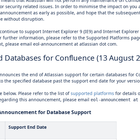
means that Atlassian will not perform any maintenance on Confluenc
 for security related issues. In order to minimise the impact on y
 announcement as early as possible, and hope that the subsequent
ge without disruption.
 continue to support Internet Explorer 9 (IE9) and Internet Explorer 
or further information, please refer to the Supported Platforms pag
, please email eol-announcement at atlassian dot com.
 Databases for Confluence (13 August 
announces the end of Atlassian support for certain databases for Co
to the specified database past the support end date for your versio
e below. Please refer to the list of
supported platforms
for details 
regarding this announcement, please email
eol-announcement at
e Announcement for Database Support
Support End Date