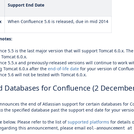
Support End Date
x
When Confluence 5.6 is released, due in mid 2014
notes:
ce 5.5 is the last major version that will support Tomcat 6.0.x. The
 Tomcat 6.0.x.
nce 5.5.x and previously-released versions will continue to work wit
g Tomcat 6.0.x after the
end-of-life date
for your version of Conflue
ce 5.6 will not be tested with Tomcat 6.0.x.
 Databases for Confluence (2 December
announces the end of Atlassian support for certain databases for Co
to the specified database past the support end date for your versio
e below. Please refer to the list of
supported platforms
for details 
regarding this announcement, please email
eol-announcement at