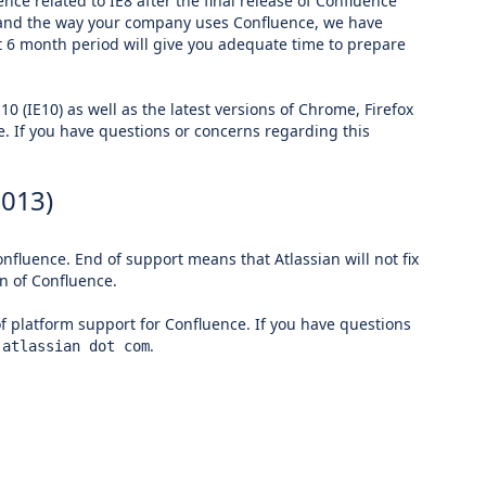
e related to IE8 after the final release of Confluence
ou and the way your company uses Confluence, we have
 6 month period will give you adequate time to prepare
10 (IE10) as well as the latest versions of Chrome, Firefox
e. If you have questions or concerns regarding this
2013)
nfluence. End of support means that Atlassian will not fix
n of Confluence.
of platform support for Confluence. If you have questions
.
 atlassian dot com