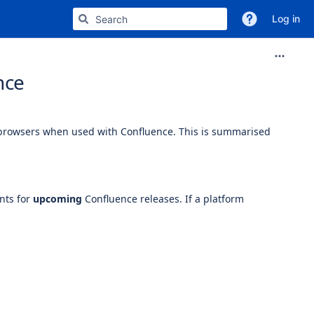
Log in
nce
 browsers when used with Confluence. This is summarised
nts for
upcoming
Confluence releases. If a platform