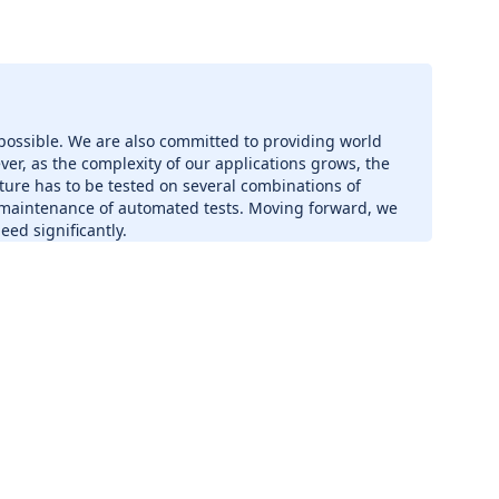
 possible. We are also committed to providing world
ver, as the complexity of our applications grows, the
ture has to be tested on several combinations of
 maintenance of automated tests. Moving forward, we
ed significantly.