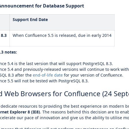
e Announcement for Database Support
Support End Date
 8.3
When Confluence 5.5 is released, due in early 2014
.3 notes:
ce 5.4 is the last version that will support PostgreSQL 8.3.
nce 5.4 and previously-released versions will continue to work with
SQL 8.3 after the
end-of-life date
for your version of Confluence.
nce 5.5 will not be tested with PostgreSQL 8.3.
 Web Browsers for Confluence (24 Sep
o dedicate resources to providing the best experience on modern b
rnet Explorer 8 (IE8)
. The reasons behind this decision are to enab
celerate our pace of innovation and give us the ability to utilise 