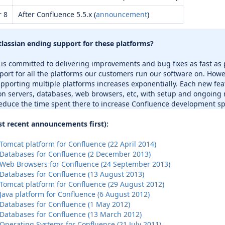
r 8
After Confluence 5.5.x (
announcement
)
tlassian ending support for these platforms?
 is committed to delivering improvements and bug fixes as fast as
port for all the platforms our customers run our software on. Howe
upporting multiple platforms increases exponentially. Each new fea
on servers, databases, web browsers, etc, with setup and ongoing
educe the time spent there to increase Confluence development spe
t recent announcements first):
omcat platform for Confluence (22 April 2014)
Databases for Confluence (2 December 2013)
Web Browsers for Confluence (24 September 2013)
Databases for Confluence (13 August 2013)
Tomcat platform for Confluence (29 August 2012)
Java platform for Confluence (6 August 2012)
Databases for Confluence (1 May 2012)
Databases for Confluence (13 March 2012)
Operating Systems for Confluence (21 July 2011)