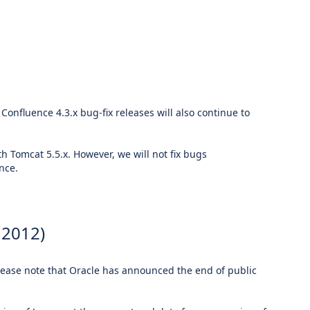
 Confluence 4.3.x bug-fix releases will also continue to
h Tomcat 5.5.x. However, we will not fix bugs
nce.
 2012)
Please note that Oracle has announced the end of public