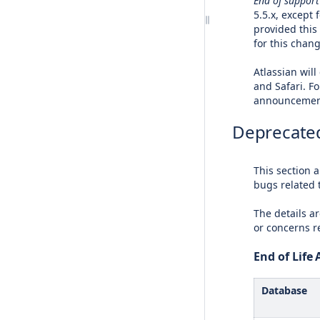
End of support
5.5.x, except
provided this
for this chan
Atlassian will
and Safari. F
announcement
Deprecated
This section 
bugs related 
The details ar
or concerns 
End of Lif
Database