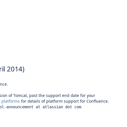
il 2014)
ence.
rsion of Tomcat, past the support end date for your
 platforms
for details of platform support for Confluence.
.
ol-announcement at atlassian dot com