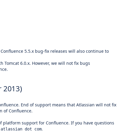
 Confluence 5.5.x bug-fix releases will also continue to
h Tomcat 6.0.x. However, we will not fix bugs
nce.
 2013)
nfluence. End of support means that Atlassian will not fix
n of Confluence.
of platform support for Confluence. If you have questions
.
 atlassian dot com