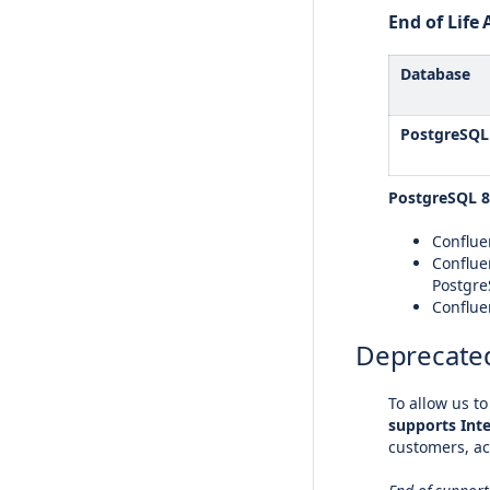
End of Lif
Database
PostgreSQL
PostgreSQL 8
Confluen
Conflue
Postgre
Conflue
Deprecated
To allow us t
supports Inte
customers, ac