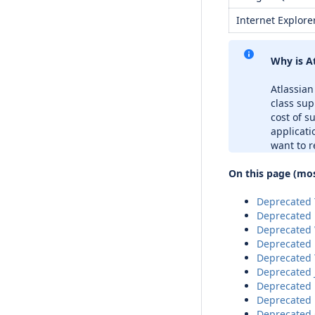
Internet Explore
Why is A
Atlassian
class sup
cost of s
applicati
want to r
On this page (mos
Deprecated T
Deprecated 
Deprecated 
Deprecated 
Deprecated 
Deprecated 
Deprecated 
Deprecated 
Deprecated 