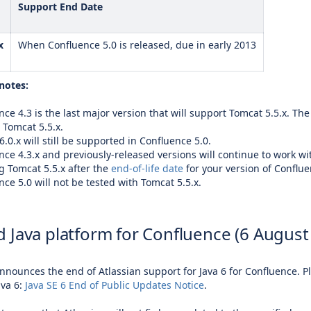
Support End Date
x
When Confluence 5.0 is released, due in early 2013
notes:
ce 4.3 is the last major version that will support Tomcat 5.5.x. The
 Tomcat 5.5.x.
.0.x will still be supported in Confluence 5.0.
nce 4.3.x and previously-released versions will continue to work wit
g Tomcat 5.5.x after the
end-of-life date
for your version of Conflue
ce 5.0 will not be tested with Tomcat 5.5.x.
 Java platform for Confluence (6 August
announces the end of Atlassian support for Java 6 for Confluence. 
ava 6:
Java SE 6 End of Public Updates Notice
.