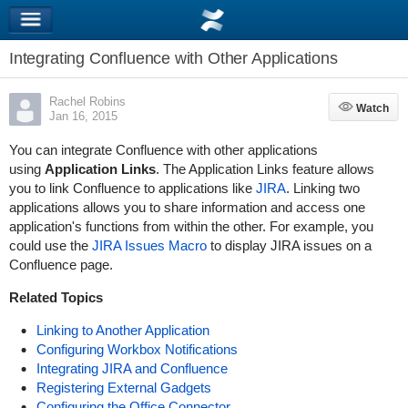
Integrating Confluence with Other Applications
Rachel Robins
Watch
Watch
Jan 16, 2015
You can integrate Confluence with other applications
using
Application Links
. The Application Links feature allows
you to link Confluence to applications like
JIRA
. Linking two
applications allows you to share information and access one
application's functions from within the other. For example, you
could use the
JIRA Issues Macro
to display JIRA issues on a
Confluence page.
Related Topics
Linking to Another Application
Configuring Workbox Notifications
Integrating JIRA and Confluence
Registering External Gadgets
Configuring the Office Connector