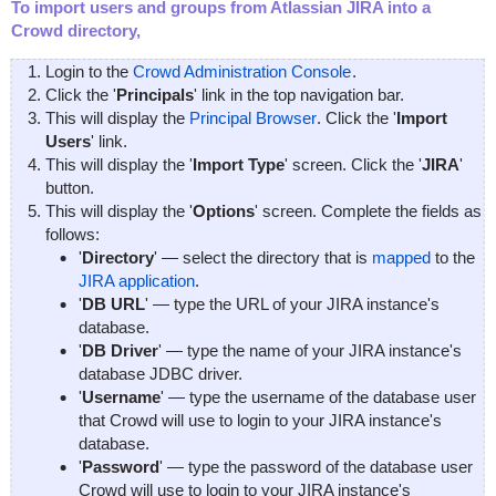
To import users and groups from Atlassian JIRA into a
Crowd directory,
Login to the
Crowd Administration Console
.
Click the '
Principals
' link in the top navigation bar.
This will display the
Principal Browser
. Click the '
Import
Users
' link.
This will display the '
Import Type
' screen. Click the '
JIRA
'
button.
This will display the '
Options
' screen. Complete the fields as
follows:
'
Directory
' — select the directory that is
mapped
to the
JIRA application
.
'
DB URL
' — type the URL of your JIRA instance's
database.
'
DB Driver
' — type the name of your JIRA instance's
database JDBC driver.
'
Username
' — type the username of the database user
that Crowd will use to login to your JIRA instance's
database.
'
Password
' — type the password of the database user
Crowd will use to login to your JIRA instance's