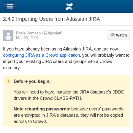
2.4.2 Importing Users from Atlassian JIRA
Rosie Jameson [Atlassian]
Watch
Watch
Mar 20, 2007
If you have already been using Atlassian JIRA, and are now
configuring JIRA as a Crowd application
, you will probably want to
import your existing JIRA users and groups into a Crowd
directory.
Before you begin:
You will need to have installed the JIRA database's JDBC
drivers in the Crowd CLASS-PATH.
Note regarding passwords
: because users' passwords
are encrypted in JIRA's database, they will not be copied
across to Crowd.