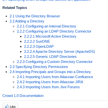
Related Topics
2.1 Using the Directory Browser
2.2 Adding a Directory
2.2.1 Configuring an Internal Directory
2.2.2 Configuring an LDAP Directory Connector
2.2.2.1 Microsoft Active Directory
2.2.2.2 SunONE
2.2.2.3 OpenLDAP
2.2.2.4 Apache Directory Server (ApacheDS)
2.2.2.5 Generic LDAP Directories
2.2.3 Configuring a Custom Directory Connector
2.3 Specifying Directory Permissions
2.4 Importing Principals and Groups into a Directory
2.4.1 Importing Users from Atlassian Confluence
2.4.2 Importing Users from Atlassian JIRA
2.4.3 Importing Users from Jive Forums
Crowd 1.0 Documentation
Like