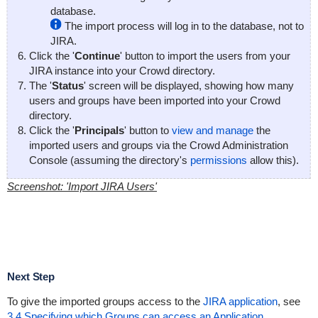
database.
The import process will log in to the database, not to
JIRA.
Click the '
Continue
' button to import the users from your
JIRA instance into your Crowd directory.
The '
Status
' screen will be displayed, showing how many
users and groups have been imported into your Crowd
directory.
Click the '
Principals
' button to
view and manage
the
imported users and groups via the Crowd Administration
Console (assuming the directory's
permissions
allow this).
Screenshot: 'Import JIRA Users'
Next Step
To give the imported groups access to the
JIRA application
, see
3.4 Specifying which Groups can access an Application
.