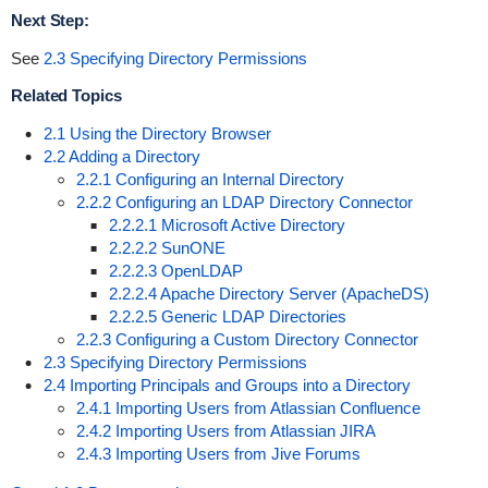
Next Step:
See
2.3 Specifying Directory Permissions
Related Topics
2.1 Using the Directory Browser
2.2 Adding a Directory
2.2.1 Configuring an Internal Directory
2.2.2 Configuring an LDAP Directory Connector
2.2.2.1 Microsoft Active Directory
2.2.2.2 SunONE
2.2.2.3 OpenLDAP
2.2.2.4 Apache Directory Server (ApacheDS)
2.2.2.5 Generic LDAP Directories
2.2.3 Configuring a Custom Directory Connector
2.3 Specifying Directory Permissions
2.4 Importing Principals and Groups into a Directory
2.4.1 Importing Users from Atlassian Confluence
2.4.2 Importing Users from Atlassian JIRA
2.4.3 Importing Users from Jive Forums