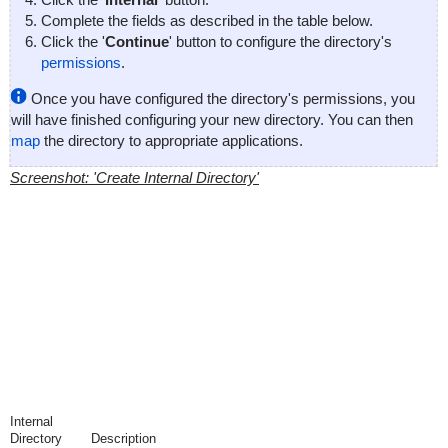
Complete the fields as described in the table below.
Click the '
Continue
' button to configure the directory's
permissions
.
Once you have configured the directory's permissions, you
will have finished configuring your new directory. You can then
map
the directory to appropriate applications.
Screenshot: 'Create Internal Directory'
Internal
Directory
Description