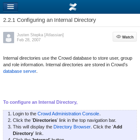
2.2.1 Configuring an Internal Directory
Justen Stepka [Atlassian]
Watch
Watch
Feb 28, 2007
Internal directories use the Crowd database to store user, group
and role information. Internal directories are stored in Crowd's
database server
.
To configure an Internal Directory,
Login to the
Crowd Administration Console
.
Click the '
Directories
' link in the top navigation bar.
This will display the
Directory Browser
. Click the '
Add
Directory
' link.
Click the '
Internal
' button.