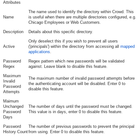
Attributes
The name used to identify the directory within Crowd. This
Name
is useful when there are multiple directories configured, e.g.
Chicago Employees or Web Customers.
Description
Details about this specific directory.
Only deselect this if you wish to prevent all users
Active
('principals') within the directory from accessing all
mapped
applications
.
Password
Regex pattern which new passwords will be validated
Regex
against. Leave blank to disable this feature.
Maximum
The maximum number of invalid password attempts before
Invalid
the authenticating account will be disabled. Enter 0 to
Password
disable this feature.
Attempts
Maimum
Unchanged
The number of days until the password must be changed.
Password
This value is in days, enter 0 to disable this feature.
Days
Password
The number of previous passwords to prevent the principal
History Count
from using. Enter 0 to disable this feature.