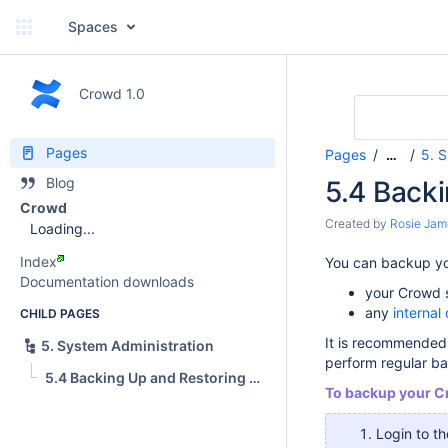
Spaces
Crowd 1.0
Pages
Pages
5. 
…
Blog
5.4 Back
Crowd
Created by
Rosie Jam
Loading...
Index
You can backup you
Documentation downloads
your Crowd se
any
internal 
CHILD PAGES
It is recommended 
5. System Administration
perform regular b
5.4 Backing Up and Restoring Data
To backup your C
Login to t