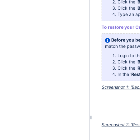
Click the '
B
Click the '
Type an ap
To restore your C
Before you be
match the passwo
Login to t
Click the '
B
Click the '
R
In the '
Rest
Screenshot 1: 'Bac
Screenshot 2: 'Res