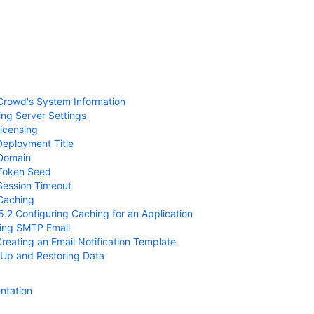
Crowd's System Information
ing Server Settings
Licensing
Deployment Title
 Domain
 Token Seed
Session Timeout
Caching
5.2 Configuring Caching for an Application
ring SMTP Email
Creating an Email Notification Template
 Up and Restoring Data
ntation