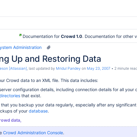
Documentation for
Crowd 1.0
. Documentation for other 
System Administration
ing Up and Restoring Data
eson [Atlassian]
, last updated by
Mridul Pandey
on
May 23, 2007
2 minute rea
r Crowd data to an XML file. This data includes:
rver configuration details, including connection details for all your 
directories
that exist.
that you backup your data regularly, especially after any significan
ackups of your
database
.
rowd data,
he
Crowd Administration Console
.