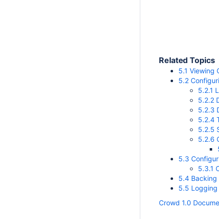
Related Topics
5.1 Viewing 
5.2 Configur
5.2.1 
5.2.2 
5.2.3
5.2.4
5.2.5 
5.2.6 
5.3 Configu
5.3.1 
5.4 Backing
5.5 Logging
Crowd 1.0 Docume