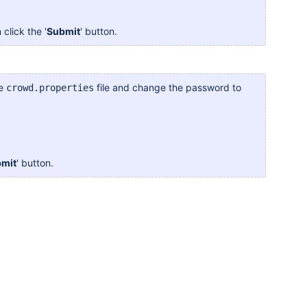
 click the '
Submit
' button.
he
file and change the password to
crowd.properties
mit
' button.