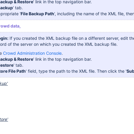
ackup & Restore
' link in the top navigation bar.
Backup
' tab.
propriate '
File Backup Path
', including the name of the XML file, then
rowd data,
gin:
If you created the XML backup file on a different server, edit t
rd of the server on which you created the XML backup file.
he
Crowd Administration Console
.
ackup & Restore
' link in the top navigation bar.
estore
' tab.
ore File Path
' field, type the path to the XML file. Then click the '
Sub
kup'
tore'