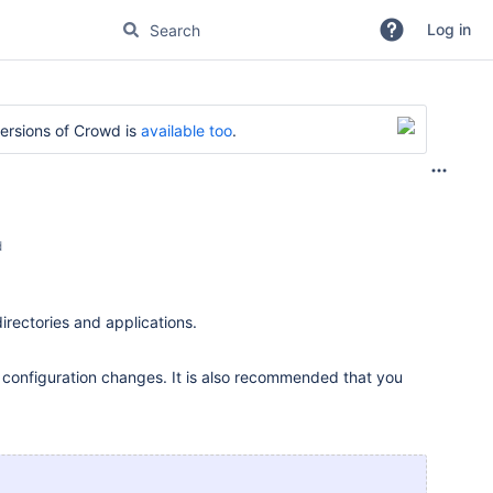
Log in
versions of Crowd is
available too
.
d
directories and applications.
t configuration changes. It is also recommended that you