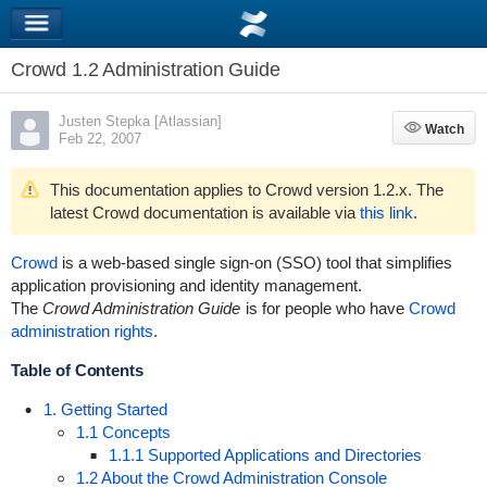
Crowd 1.2 Administration Guide
Justen Stepka [Atlassian]
Watch
Watch
Feb 22, 2007
This documentation applies to Crowd version 1.2.x. The
latest Crowd documentation is available via
this link
.
Crowd
is a web-based single sign-on (SSO) tool that simplifies
application provisioning and identity management.
The
Crowd Administration Guide
is for people who have
Crowd
administration rights
.
Table of Contents
1. Getting Started
1.1 Concepts
1.1.1 Supported Applications and Directories
1.2 About the Crowd Administration Console