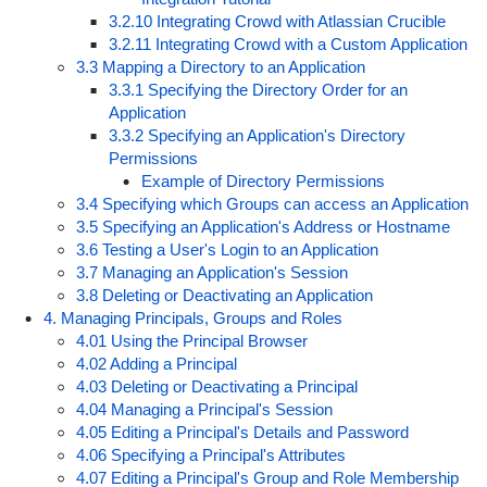
3.2.10 Integrating Crowd with Atlassian Crucible
3.2.11 Integrating Crowd with a Custom Application
3.3 Mapping a Directory to an Application
3.3.1 Specifying the Directory Order for an
Application
3.3.2 Specifying an Application's Directory
Permissions
Example of Directory Permissions
3.4 Specifying which Groups can access an Application
3.5 Specifying an Application's Address or Hostname
3.6 Testing a User's Login to an Application
3.7 Managing an Application's Session
3.8 Deleting or Deactivating an Application
4. Managing Principals, Groups and Roles
4.01 Using the Principal Browser
4.02 Adding a Principal
4.03 Deleting or Deactivating a Principal
4.04 Managing a Principal's Session
4.05 Editing a Principal's Details and Password
4.06 Specifying a Principal's Attributes
4.07 Editing a Principal's Group and Role Membership