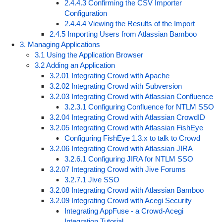
2.4.4.3 Confirming the CSV Importer
Configuration
2.4.4.4 Viewing the Results of the Import
2.4.5 Importing Users from Atlassian Bamboo
3. Managing Applications
3.1 Using the Application Browser
3.2 Adding an Application
3.2.01 Integrating Crowd with Apache
3.2.02 Integrating Crowd with Subversion
3.2.03 Integrating Crowd with Atlassian Confluence
3.2.3.1 Configuring Confluence for NTLM SSO
3.2.04 Integrating Crowd with Atlassian CrowdID
3.2.05 Integrating Crowd with Atlassian FishEye
Configuring FishEye 1.3.x to talk to Crowd
3.2.06 Integrating Crowd with Atlassian JIRA
3.2.6.1 Configuring JIRA for NTLM SSO
3.2.07 Integrating Crowd with Jive Forums
3.2.7.1 Jive SSO
3.2.08 Integrating Crowd with Atlassian Bamboo
3.2.09 Integrating Crowd with Acegi Security
Integrating AppFuse - a Crowd-Acegi
Integration Tutorial