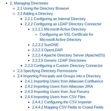
2. Managing Directories
2.1 Using the Directory Browser
2.2 Adding a Directory
2.2.1 Configuring an Internal Directory
2.2.2 Configuring an LDAP Directory Connector
2.2.2.1 Microsoft Active Directory
Configuring an SSL Certificate for
Microsoft Active Directory
2.2.2.2 SunONE
2.2.2.3 OpenLDAP
2.2.2.4 Apache Directory Server (ApacheDS)
2.2.2.5 Generic LDAP Directories
2.2.3 Configuring a Custom Directory Connector
2.3 Specifying Directory Permissions
2.4 Importing Principals and Groups into a Directory
2.4.1 Importing Users from Atlassian Confluence
2.4.2 Importing Users from Atlassian JIRA
2.4.3 Importing Users from Jive Forums
2.4.4 Importing Users from CSV Files
2.4.4.1 Configuring the CSV Importer
2.4.4.2 Mapping CSV Fields to Crowd Fields