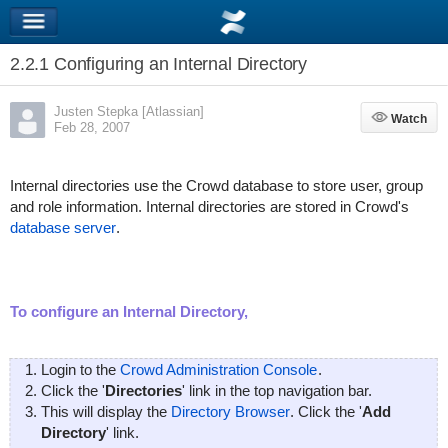
2.2.1 Configuring an Internal Directory
Justen Stepka [Atlassian]
Watch
Watch
Feb 28, 2007
Internal directories use the Crowd database to store user, group
and role information. Internal directories are stored in Crowd's
database server
.
To configure an Internal Directory,
Login to the
Crowd Administration Console
.
Click the '
Directories
' link in the top navigation bar.
This will display the
Directory Browser
. Click the '
Add
Directory
' link.