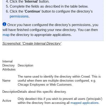
Click the '
Internal
' button.
Complete the fields as described in the table below.
Click the '
Continue
' button to configure the directory's
permissions
.
Once you have configured the directory's permissions, you
will have finished configuring your new directory. You can then
map
the directory to appropriate applications.
Screenshot: 'Create Internal Directory'
Internal
Directory
Description
Attributes
The name used to identify the directory within Crowd. This is
Name
useful when there are multiple directories configured, e.g.
Chicago Employees or Web Customers.
Description
Details about this specific directory.
Only deselect this if you wish to prevent all users ('principals')
Active
within the directory from accessing all
mapped applications
.