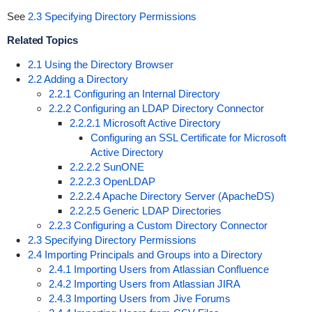
See
2.3 Specifying Directory Permissions
Related Topics
2.1 Using the Directory Browser
2.2 Adding a Directory
2.2.1 Configuring an Internal Directory
2.2.2 Configuring an LDAP Directory Connector
2.2.2.1 Microsoft Active Directory
Configuring an SSL Certificate for Microsoft
Active Directory
2.2.2.2 SunONE
2.2.2.3 OpenLDAP
2.2.2.4 Apache Directory Server (ApacheDS)
2.2.2.5 Generic LDAP Directories
2.2.3 Configuring a Custom Directory Connector
2.3 Specifying Directory Permissions
2.4 Importing Principals and Groups into a Directory
2.4.1 Importing Users from Atlassian Confluence
2.4.2 Importing Users from Atlassian JIRA
2.4.3 Importing Users from Jive Forums