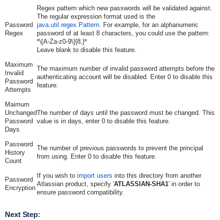
Regex pattern which new passwords will be validated against.
The regular expression format used is the
Password
java.util.regex.Pattern
. For example, for an alphanumeric
Regex
password of at least 8 characters, you could use the pattern:
*\[A-Za-z0-9\]{8,}*
Leave blank to disable this feature.
Maximum
The maximum number of invalid password attempts before the
Invalid
authenticating account will be disabled. Enter 0 to disable this
Password
feature.
Attempts
Maimum
Unchanged
The number of days until the password must be changed. This
Password
value is in days, enter 0 to disable this feature.
Days
Password
The number of previous passwords to prevent the principal
History
from using. Enter 0 to disable this feature.
Count
If you wish to
import users
into this directory from another
Password
Atlassian product, specify '
ATLASSIAN-SHA1
' in order to
Encryption
ensure password compatibility.
Next Step: