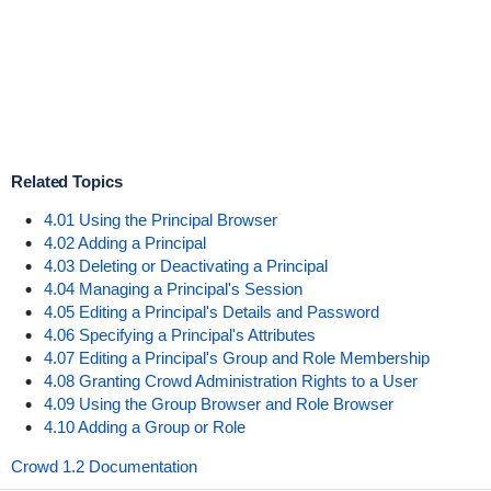
Related Topics
4.01 Using the Principal Browser
4.02 Adding a Principal
4.03 Deleting or Deactivating a Principal
4.04 Managing a Principal's Session
4.05 Editing a Principal's Details and Password
4.06 Specifying a Principal's Attributes
4.07 Editing a Principal's Group and Role Membership
4.08 Granting Crowd Administration Rights to a User
4.09 Using the Group Browser and Role Browser
4.10 Adding a Group or Role
Crowd 1.2 Documentation