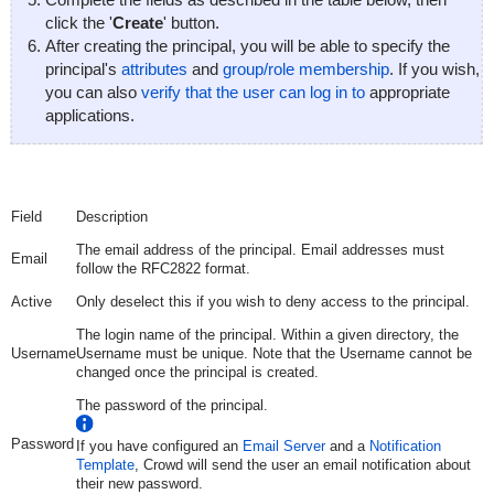
click the '
Create
' button.
After creating the principal, you will be able to specify the
principal's
attributes
and
group/role membership
. If you wish,
you can also
verify that the user can log in to
appropriate
applications.
Field
Description
The email address of the principal. Email addresses must
Email
follow the RFC2822 format.
Active
Only deselect this if you wish to deny access to the principal.
The login name of the principal. Within a given directory, the
Username
Username must be unique. Note that the Username cannot be
changed once the principal is created.
The password of the principal.
Password
If you have configured an
Email Server
and a
Notification
Template
, Crowd will send the user an email notification about
their new password.