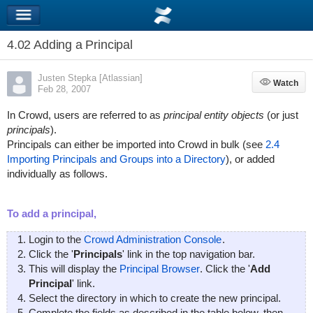
4.02 Adding a Principal
Justen Stepka [Atlassian]
Watch
Watch
Feb 28, 2007
In Crowd, users are referred to as
principal entity objects
(or just
principals
).
Principals can either be imported into Crowd in bulk (see
2.4
Importing Principals and Groups into a Directory
), or added
individually as follows.
To add a principal,
Login to the
Crowd Administration Console
.
Click the '
Principals
' link in the top navigation bar.
This will display the
Principal Browser
. Click the '
Add
Principal
' link.
Select the directory in which to create the new principal.
Complete the fields as described in the table below, then