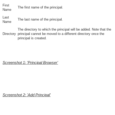
First
The first name of the principal.
Name
Last
The last name of the principal.
Name
The directory to which the principal will be added. Note that the
Directory
principal cannot be moved to a different directory once the
principal is created.
Screenshot 1: 'Principal Browser'
Screenshot 2: 'Add Principal'