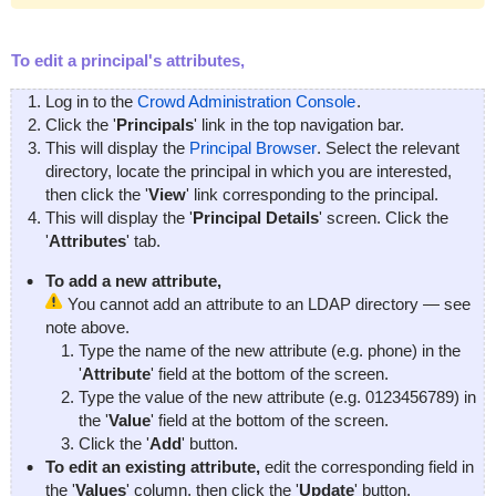
To edit a principal's attributes,
Log in to the
Crowd Administration Console
.
Click the '
Principals
' link in the top navigation bar.
This will display the
Principal Browser
. Select the relevant
directory, locate the principal in which you are interested,
then click the '
View
' link corresponding to the principal.
This will display the '
Principal Details
' screen. Click the
'
Attributes
' tab.
To add a new attribute,
You cannot add an attribute to an LDAP directory — see
note above.
Type the name of the new attribute (e.g.
phone
) in the
'
Attribute
' field at the bottom of the screen.
Type the value of the new attribute (e.g.
0123456789
) in
the '
Value
' field at the bottom of the screen.
Click the '
Add
' button.
To edit an existing attribute,
edit the corresponding field in
the '
Values
' column, then click the '
Update
' button.