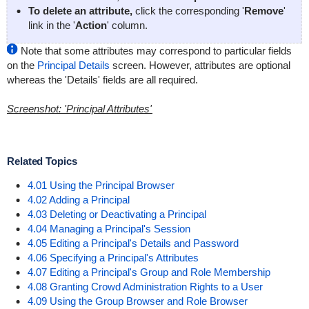
To delete an attribute,
click the corresponding '
Remove
'
link in the '
Action
' column.
Note that some attributes may correspond to particular fields
on the
Principal Details
screen. However, attributes are optional
whereas the 'Details' fields are all required.
Screenshot: 'Principal Attributes'
Related Topics
4.01 Using the Principal Browser
4.02 Adding a Principal
4.03 Deleting or Deactivating a Principal
4.04 Managing a Principal's Session
4.05 Editing a Principal's Details and Password
4.06 Specifying a Principal's Attributes
4.07 Editing a Principal's Group and Role Membership
4.08 Granting Crowd Administration Rights to a User
4.09 Using the Group Browser and Role Browser