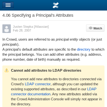
4.06 Specifying a Principal's Attributes
Justen Stepka [Atlassian]
Watch
Watch
Feb 28, 2007
In Crowd, users are referred to as
principal entity objects
(or just
principals
).
A principal's default
attributes
are specific to the
directory
to which
the principal belongs. You can add other attributes (e.g. address,
phone number, date of birth) manually as required.
Cannot add attributes to LDAP directories
You cannot add new attributes to directories connected via
Crowd's
LDAP connector
, although you can updated the
existing supported attributes, as described in our
LDAP
connector documentation
. Any new attributes added via
the Crowd Administration Console will simply not appear in
the directory.