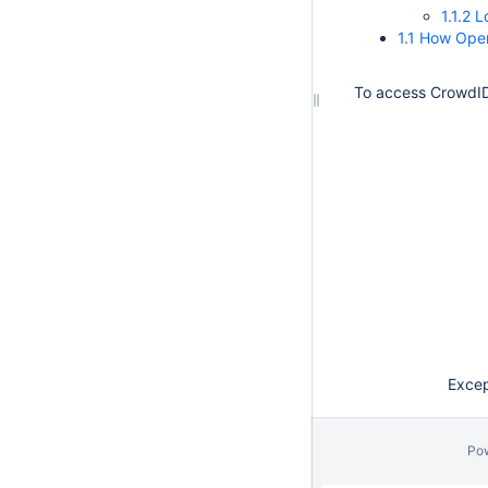
1.1.2 
1.1 How Open
To access CrowdID
Except
Po