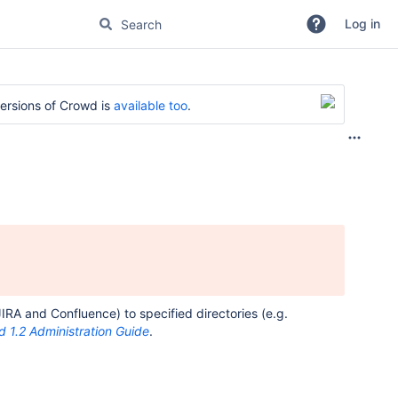
Log in
versions of Crowd is
available too
.
RA and Confluence) to specified directories (e.g.
 1.2 Administration Guide
.