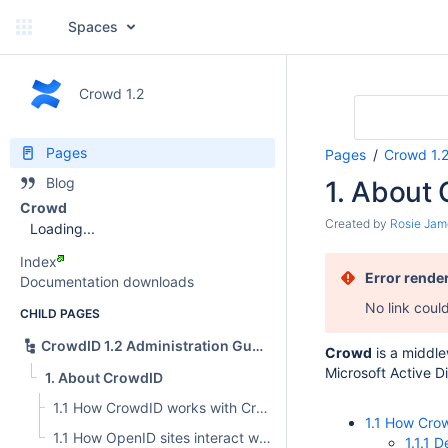
Spaces
Crowd 1.2
Pages
Pages
Crowd 1.
Blog
1. About
Crowd
Created by
Rosie Jam
Loading...
Index
Error rende
Documentation downloads
No link coul
CHILD PAGES
CrowdID 1.2 Administration Guide
Crowd
is a middle
Microsoft Active D
1. About CrowdID
1.1 How CrowdID works with Crowd
1.1 How Cro
1.1 How OpenID sites interact with CrowdID
1.1.1 