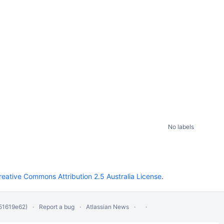
No labels
reative Commons Attribution 2.5 Australia License
.
51619e62)
Report a bug
Atlassian News