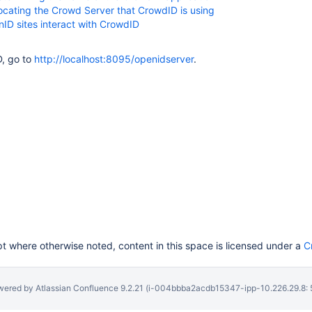
Locating the Crowd Server that CrowdID is using
ID sites interact with CrowdID
, go to
http://localhost:8095/openidserver
.
 where otherwise noted, content in this space is licensed under a
C
wered by
Atlassian Confluence
9.2.21
(i-004bbba2acdb15347-ipp-10.226.29.8: 