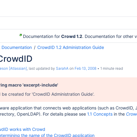
Documentation for
Crowd 1.2
. Documentation for other 
2 Documentation
CrowdID 1.2 Administration Guide
 CrowdID
eson [Atlassian]
, last updated by
SarahA
on
Feb 13, 2008
1 minute read
ring macro 'excerpt-include'
d be created for 'CrowdID Administration Guide'.
ware application that connects web applications (such as CrowdID, JI
irectory, OpenLDAP). For details please see
1.1 Concepts
in the
Crowd
wdID works with Crowd
Determining the name of the CrowdID application