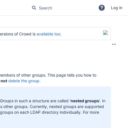
Log in
versions of Crowd is
available too
.
members of other groups. This page tells you how to
s
not
delete the group
.
roups in such a structure are called '
nested groups
'. In
ns other groups. Currently, nested groups are supported
 groups on each LDAP directory individually. For more