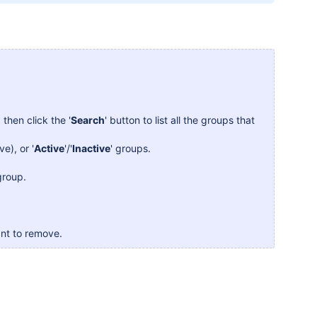
then click the '
Search
' button to list all the groups that
ve), or '
Active
'/'
Inactive
' groups.
 group.
nt to remove.