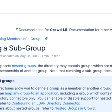
Documentation for
Crowd 1.5
. Documentation for other 
wing Members of a Group
 a Sub-Group
ast updated on
May 08, 2008
1 minute read
supports
nested groups
, the directory may contain groups which are 
membership of another group. Note that removing a sub-group doe
d groups
ectories allow you to define a group as a member of another group. G
can
map any group to an application
, including a group which contai
ctory connectors only. You can enable or disable support for nested
refer to
Configuring an LDAP Directory Connector
.
ils about nested groups, refer to
Nested Groups in Crowd
.