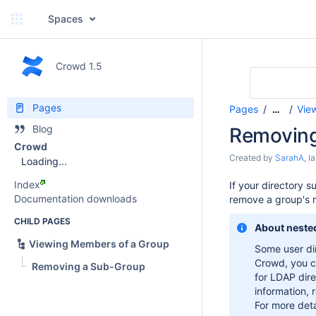
Spaces
Crowd 1.5
Pages
Pages
Vie
…
Blog
Removing
Crowd
Created by
SarahA
, l
Loading...
Index
If your directory 
Documentation downloads
remove a group's 
CHILD PAGES
About neste
Viewing Members of a Group
Some user dir
Crowd, you 
Removing a Sub-Group
for LDAP dire
information, 
For more deta