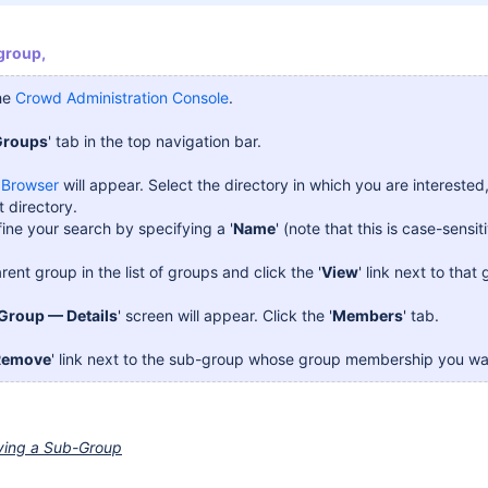
group,
the
Crowd Administration Console
.
Groups
' tab in the top navigation bar.
 Browser
will appear. Select the directory in which you are interested, 
t directory.
ine your search by specifying a '
Name
' (note that this is case-sensiti
rent group in the list of groups and click the '
View
' link next to that
Group — Details
' screen will appear. Click the '
Members
' tab.
Remove
' link next to the sub-group whose group membership you wa
ving a Sub-Group