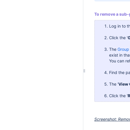
To remove a sub-
Log in to 
Click the '
The
Group
exist in tha
You can ref
Find the pa
The '
View 
Click the '
Screenshot: Remo