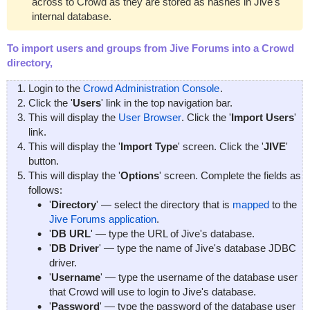
across to Crowd as they are stored as hashes in Jive's
internal database.
To import users and groups from Jive Forums into a Crowd
directory,
Login to the
Crowd Administration Console
.
Click the '
Users
' link in the top navigation bar.
This will display the
User Browser
. Click the '
Import Users
'
link.
This will display the '
Import Type
' screen. Click the '
JIVE
'
button.
This will display the '
Options
' screen. Complete the fields as
follows:
'
Directory
' — select the directory that is
mapped
to the
Jive Forums application
.
'
DB URL
' — type the URL of Jive's database.
'
DB Driver
' — type the name of Jive's database JDBC
driver.
'
Username
' — type the username of the database user
that Crowd will use to login to Jive's database.
'
Password
' — type the password of the database user