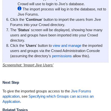
Crowd will use to login to Jive's database.
The import process will log in to the database, not to
Jive Forums.
Click the '
Continue
' button to import the users from Jive
Forums into your Crowd directory.
The '
Status
' screen will be displayed, showing how many
users and groups have been imported into your Crowd
directory.
Click the '
Users
' button to
view and manage
the imported
users and groups via the Crowd Administration Console
(assuming the directory's
permissions
allow this).
Screenshot: 'Import Jive Users'
Next Step
To give the imported groups access to the
Jive Forums
application
, see
Specifying which Groups can access an
Application
.
Related Topics