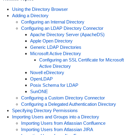
Using the Directory Browser
Adding a Directory
Configuring an Internal Directory
Configuring an LDAP Directory Connector
Apache Directory Server (ApacheDS)
Apple Open Directory
Generic LDAP Directories
Microsoft Active Directory
Configuring an SSL Certificate for Microsoft
Active Directory
Novell eDirectory
OpenLDAP
Posix Schema for LDAP
SunONE
Configuring a Custom Directory Connector
Configuring a Delegated Authentication Directory
Specifying Directory Permissions
Importing Users and Groups into a Directory
Importing Users from Atlassian Confluence
Importing Users from Atlassian JIRA