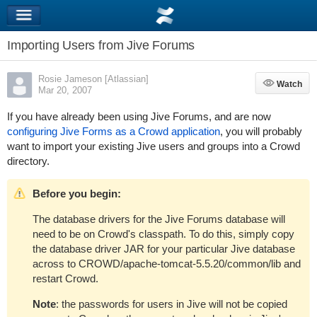
Importing Users from Jive Forums
Rosie Jameson [Atlassian]
Watch
Watch
Mar 20, 2007
If you have already been using Jive Forums, and are now
configuring Jive Forms as a Crowd application
, you will probably
want to import your existing Jive users and groups into a Crowd
directory.
Before you begin:
The database drivers for the Jive Forums database will
need to be on Crowd's classpath. To do this, simply copy
the database driver JAR for your particular Jive database
across to
CROWD/apache-tomcat-5.5.20/common/lib
and
restart Crowd.
Note
: the passwords for users in Jive will not be copied