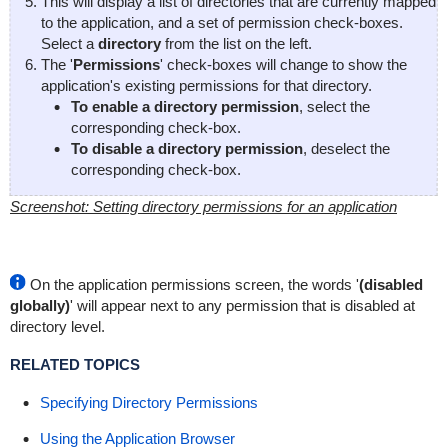
This will display a list of directories that are currently mapped
to the application, and a set of permission check-boxes.
Select a
directory
from the list on the left.
The '
Permissions
' check-boxes will change to show the
application's existing permissions for that directory.
To enable a directory permission
, select the
corresponding check-box.
To disable a directory permission
, deselect the
corresponding check-box.
Screenshot: Setting directory permissions for an application
On the application permissions screen, the words '
(disabled
globally)
' will appear next to any permission that is disabled at
directory level.
RELATED TOPICS
Specifying Directory Permissions
Using the Application Browser