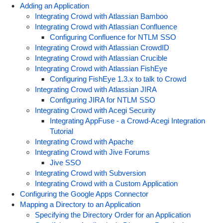
Adding an Application
Integrating Crowd with Atlassian Bamboo
Integrating Crowd with Atlassian Confluence
Configuring Confluence for NTLM SSO
Integrating Crowd with Atlassian CrowdID
Integrating Crowd with Atlassian Crucible
Integrating Crowd with Atlassian FishEye
Configuring FishEye 1.3.x to talk to Crowd
Integrating Crowd with Atlassian JIRA
Configuring JIRA for NTLM SSO
Integrating Crowd with Acegi Security
Integrating AppFuse - a Crowd-Acegi Integration
Tutorial
Integrating Crowd with Apache
Integrating Crowd with Jive Forums
Jive SSO
Integrating Crowd with Subversion
Integrating Crowd with a Custom Application
Configuring the Google Apps Connector
Mapping a Directory to an Application
Specifying the Directory Order for an Application