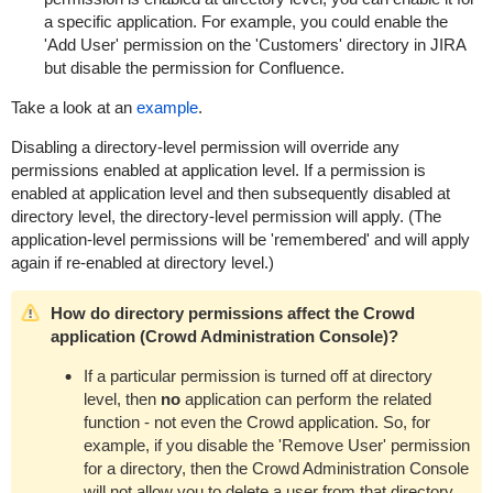
a specific application. For example, you could enable the
'Add User' permission on the 'Customers' directory in JIRA
but disable the permission for Confluence.
Take a look at an
example
.
Disabling a directory-level permission will override any
permissions enabled at application level. If a permission is
enabled at application level and then subsequently disabled at
directory level, the directory-level permission will apply. (The
application-level permissions will be 'remembered' and will apply
again if re-enabled at directory level.)
How do directory permissions affect the Crowd
application (Crowd Administration Console)?
If a particular permission is turned off at directory
level, then
no
application can perform the related
function - not even the Crowd application. So, for
example, if you disable the 'Remove User' permission
for a directory, then the Crowd Administration Console
will not allow you to delete a user from that directory.