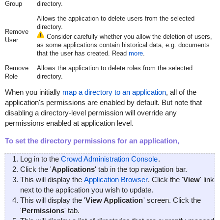
Group
directory.
Allows the application to delete users from the selected
directory.
Remove
Consider carefully whether you allow the deletion of users,
User
as some applications contain historical data, e.g. documents
that the user has created. Read
more
.
Remove
Allows the application to delete roles from the selected
Role
directory.
When you initially
map a directory to an application
, all of the
application's permissions are enabled by default. But note that
disabling a directory-level permission will override any
permissions enabled at application level.
To set the directory permissions for an application,
Log in to the
Crowd Administration Console
.
Click the '
Applications
' tab in the top navigation bar.
This will display the
Application Browser
. Click the '
View
' link
next to the application you wish to update.
This will display the '
View Application
' screen. Click the
'
Permissions
' tab.