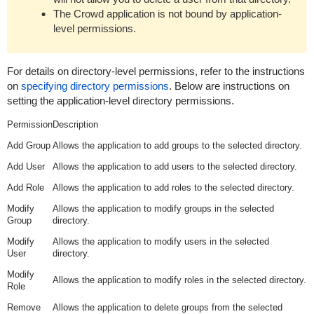
The Crowd application is not bound by application-
level permissions.
For details on directory-level permissions, refer to the instructions
on
specifying directory permissions
. Below are instructions on
setting the application-level directory permissions.
Permission
Description
Add Group
Allows the application to add groups to the selected directory.
Add User
Allows the application to add users to the selected directory.
Add Role
Allows the application to add roles to the selected directory.
Modify
Allows the application to modify groups in the selected
Group
directory.
Modify
Allows the application to modify users in the selected
User
directory.
Modify
Allows the application to modify roles in the selected directory.
Role
Remove
Allows the application to delete groups from the selected