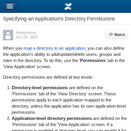
Specifying an Application's Directory Permissions
Anonymous
Watch
Watch
Oct 29, 2007
When you
map a directory to an application
, you can also define
the application's ability to add/update/delete users, groups and
roles in the directory. To do this, use the '
Permissions
' tab in the
'View Application' screen.
Directory permissions are defined at two levels:
Directory-level permissions
are defined on the
'Permissions' tab of the 'View Directory' screen. These
permissions apply to each application mapped to the
directory, unless the application has its own application-level
permissions.
Application-level directory permissions
are defined on the
'Permissions' tab of the 'View Application' screen. If a
permission is enabled at directory level, you can enable it for