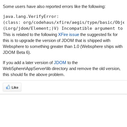
Some users have also reported errors like the following:
java.lang.VerifyError: 

(class: org/codehaus/xfire/aegis/type/basic/Objec
This is related to the following
XFire issue
the suggested fix for
this is to upgrade the version of JDOM that is shipped with
Websphere to something greater than 1.0 (Websphere ships with
JDOM Beta 6).
If you add a later version of
JDOM
to the
WebSphere\AppServer\lib
directory and remove the old version,
this should fix the above problem.
Like