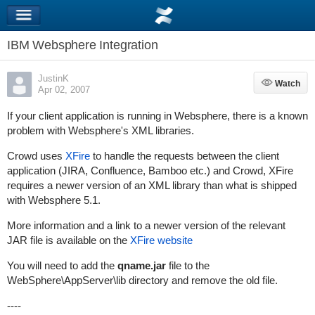
IBM Websphere Integration
JustinK
Watch
Watch
Apr 02, 2007
If your client application is running in Websphere, there is a known
problem with Websphere's XML libraries.
Crowd uses
XFire
to handle the requests between the client
application (JIRA, Confluence, Bamboo etc.) and Crowd, XFire
requires a newer version of an XML library than what is shipped
with Websphere 5.1.
More information and a link to a newer version of the relevant
JAR file is available on the
XFire website
You will need to add the
qname.jar
file to the
WebSphere\AppServer\lib
directory and remove the old file.
----