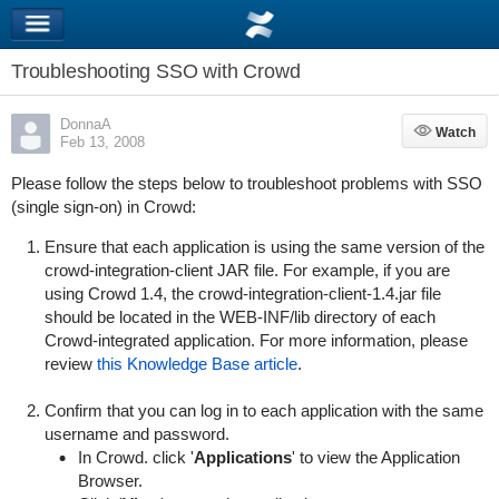
Troubleshooting SSO with Crowd
DonnaA
Watch
Watch
Feb 13, 2008
Please follow the steps below to troubleshoot problems with SSO
(single sign-on) in Crowd:
Ensure that each application is using the same version of the
crowd-integration-client JAR file. For example, if you are
using Crowd 1.4, the
crowd-integration-client-1.4.jar
file
should be located in the
WEB-INF/lib
directory of each
Crowd-integrated application. For more information, please
review
this Knowledge Base article
.
Confirm that you can log in to each application with the same
username and password.
In Crowd. click '
Applications
' to view the Application
Browser.