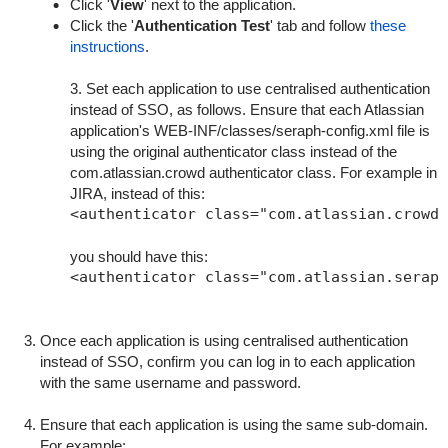
Click '
View
' next to the application.
Click the '
Authentication Test
' tab and follow
these
instructions
.
3. Set each application to use centralised authentication
instead of SSO, as follows. Ensure that each Atlassian
application's
WEB-INF/classes/seraph-config.xml
file is
using the original authenticator class instead of the
com.atlassian.crowd authenticator class. For example in
JIRA, instead of this:
you should have this:
Once each application is using centralised authentication
instead of SSO, confirm you can log in to each application
with the same username and password.
Ensure that each application is using the same sub-domain.
For example: