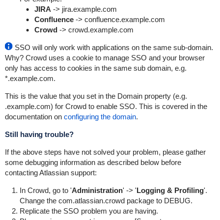
JIRA
-> jira.example.com
Confluence
-> confluence.example.com
Crowd
-> crowd.example.com
SSO will only work with applications on the same sub-domain.
Why? Crowd uses a cookie to manage SSO and your browser
only has access to cookies in the same sub domain, e.g.
*.example.com.
This is the value that you set in the Domain property (e.g.
.example.com) for Crowd to enable SSO. This is covered in the
documentation on
configuring the domain
.
Still having trouble?
If the above steps have not solved your problem, please gather
some debugging information as described below before
contacting Atlassian support:
In Crowd, go to '
Administration
' -> '
Logging & Profiling
'.
Change the
com.atlassian.crowd
package to DEBUG.
Replicate the SSO problem you are having.