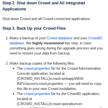
Step 2. Shut down Crowd and All Integrated
Applications
Shut down Crowd and all Crowd-connected applications.
Step 3. Back Up your Crowd Files
Make a backup of your
Crowd database
and your
CrowdID
database
. We
highly recommend
this step, in case
something goes wrong during the upgrade process and you
need to restore your data from backup.
Make backup copies of the following files:
The
crowd.properties file
for the Crowd Administration
Console application, located at
{
CROWD_INSTALL}\crowd-webapp\WEB-
INF\classes\crowd.properties
— you will need to copy
this file to your new Crowd installation.
The
crowd.properties file
for the CrowdID application,
located at
{
CROWD_INSTALL}/crowd-openidserver-