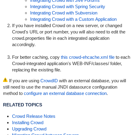
Integrating Crowd with Jive Forums
Integrating Crowd with Spring Security
Integrating Crowd with Subversion
Integrating Crowd with a Custom Application
If you have installed Crowd on a new server, or changed
Crowd's URL or port number, you will also need to edit the
crowd.properties
file in each integrated application
accordingly.
For better caching, copy
this crowd-ehcache.xml file
to each
Crowd-integrated application's
WEB-INF/classes/
folder,
replacing the existing file.
If you are using
CrowdID
with an external database, you will
still need to use the manual JNDI datasource configuration
method to
configure an external database connection
.
RELATED TOPICS
Crowd Release Notes
Installing Crowd
Upgrading Crowd