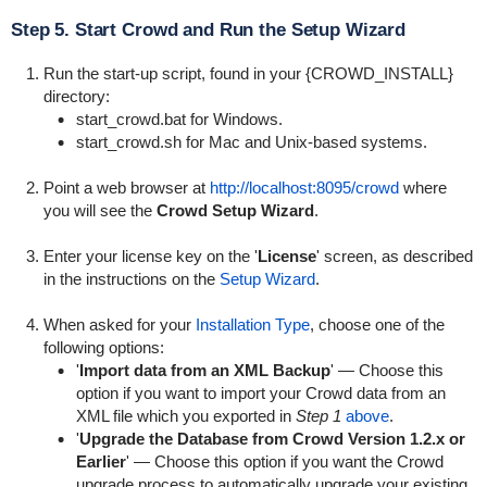
Step 5. Start Crowd and Run the Setup Wizard
Run the start-up script, found in your {CROWD_INSTALL}
directory:
start_crowd.bat
for Windows.
start_crowd.sh
for Mac and Unix-based systems.
Point a web browser at
http://localhost:8095/crowd
where
you will see the
Crowd Setup Wizard
.
Enter your license key on the '
License
' screen, as described
in the instructions on the
Setup Wizard
.
When asked for your
Installation Type
, choose one of the
following options:
'
Import data from an XML Backup
' — Choose this
option if you want to import your Crowd data from an
XML file which you exported in
Step 1
above
.
'
Upgrade the Database from Crowd Version 1.2.x or
Earlier
' — Choose this option if you want the Crowd
upgrade process to automatically upgrade your existing