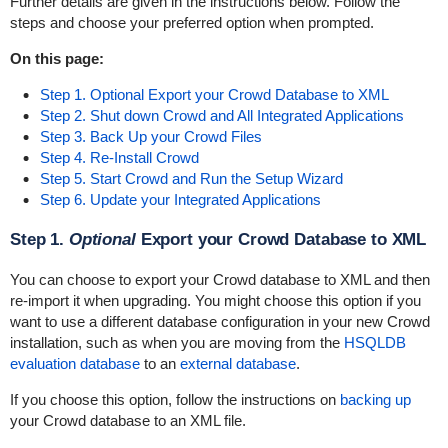
Further details are given in the instructions below. Follow the
steps and choose your preferred option when prompted.
On this page:
Step 1. Optional Export your Crowd Database to XML
Step 2. Shut down Crowd and All Integrated Applications
Step 3. Back Up your Crowd Files
Step 4. Re-Install Crowd
Step 5. Start Crowd and Run the Setup Wizard
Step 6. Update your Integrated Applications
Step 1.
Optional
Export your Crowd Database to XML
You can choose to export your Crowd database to XML and then
re-import it when upgrading. You might choose this option if you
want to use a different database configuration in your new Crowd
installation, such as when you are moving from the
HSQLDB
evaluation database
to an
external database
.
If you choose this option, follow the instructions on
backing up
your Crowd database to an XML file.