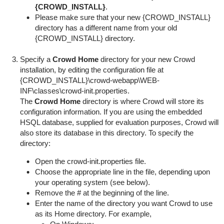
{CROWD_INSTALL}
.
Please make sure that your new {CROWD_INSTALL}
directory has a different name from your old
{CROWD_INSTALL} directory.
Specify a
Crowd Home
directory for your new Crowd
installation, by editing the configuration file at
{
CROWD_INSTALL}\crowd-webapp\WEB-
INF\classes\crowd-init.properties
.
The
Crowd Home
directory is where Crowd will store its
configuration information. If you are using the embedded
HSQL database, supplied for evaluation purposes, Crowd will
also store its database in this directory. To specify the
directory:
Open the
crowd-init.properties
file.
Choose the appropriate line in the file, depending upon
your operating system (see below).
Remove the
#
at the beginning of the line.
Enter the name of the directory you want Crowd to use
as its Home directory. For example,