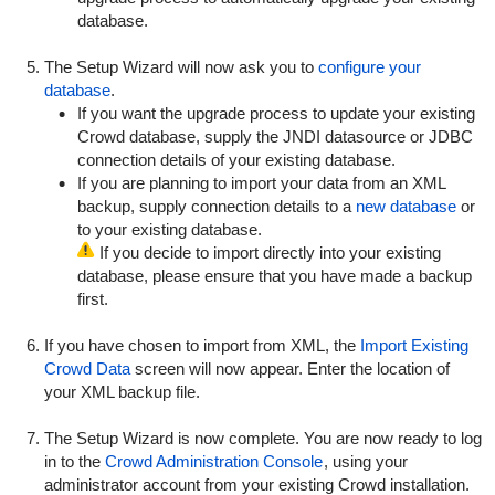
database.
The Setup Wizard will now ask you to
configure your
database
.
If you want the upgrade process to update your existing
Crowd database, supply the JNDI datasource or JDBC
connection details of your existing database.
If you are planning to import your data from an XML
backup, supply connection details to a
new database
or
to your existing database.
If you decide to import directly into your existing
database, please ensure that you have made a backup
first.
If you have chosen to import from XML, the
Import Existing
Crowd Data
screen will now appear. Enter the location of
your XML backup file.
The Setup Wizard is now complete. You are now ready to log
in to the
Crowd Administration Console
, using your
administrator account from your existing Crowd installation.