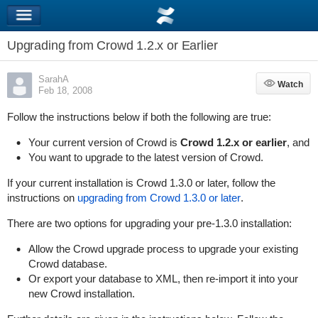
Upgrading from Crowd 1.2.x or Earlier
SarahA
Watch
Watch
Feb 18, 2008
Follow the instructions below if both the following are true:
Your current version of Crowd is
Crowd 1.2.x or earlier
, and
You want to upgrade to the latest version of Crowd.
If your current installation is Crowd 1.3.0 or later, follow the
instructions on
upgrading from Crowd 1.3.0 or later
.
There are two options for upgrading your pre-1.3.0 installation:
Allow the Crowd upgrade process to upgrade your existing
Crowd database.
Or export your database to XML, then re-import it into your
new Crowd installation.