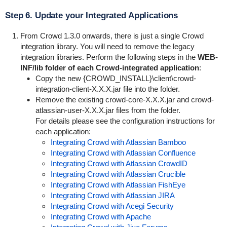
Step 6. Update your Integrated Applications
From Crowd 1.3.0 onwards, there is just a single Crowd
integration library. You will need to remove the legacy
integration libraries. Perform the following steps in the
WEB-
INF/lib
folder of each Crowd-integrated application
:
Copy the new {
CROWD_INSTALL}\client\crowd-
integration-client-X.X.X.jar
file into the folder.
Remove the existing
crowd-core-X.X.X.jar
and
crowd-
atlassian-user-X.X.X.jar
files from the folder.
For details please see the configuration instructions for
each application:
Integrating Crowd with Atlassian Bamboo
Integrating Crowd with Atlassian Confluence
Integrating Crowd with Atlassian CrowdID
Integrating Crowd with Atlassian Crucible
Integrating Crowd with Atlassian FishEye
Integrating Crowd with Atlassian JIRA
Integrating Crowd with Acegi Security
Integrating Crowd with Apache