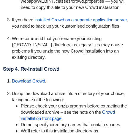
webapp/WEBINF/classes/crowd.properties
— you will
need to copy this file to your new Crowd installation.
If you have
installed Crowd on a separate application server
,
you need to back up your customised configuration files.
We recommend that you rename your existing
{CROWD_INSTALL} directory, as legacy files may cause
problems if you unzip the new Crowd installation into an
existing directory.
Step 4. Re-Install Crowd
Download Crowd
.
Unzip the download archive into a directory of your choice,
taking note of the following:
Please check your unzip program before extracting the
downloaded archive – see the note on the
Crowd
installation front page
.
Do not specify directory names that contain spaces.
We'll refer to this installation directory as