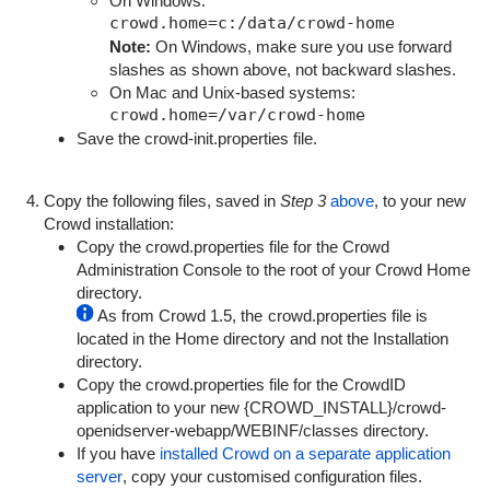
On Windows:
Note:
On Windows, make sure you use forward
slashes as shown above, not backward slashes.
On Mac and Unix-based systems:
Save the
crowd-init.properties
file.
Copy the following files, saved in
Step 3
above
, to your new
Crowd installation:
Copy the
crowd.properties
file for the Crowd
Administration Console to the root of your Crowd Home
directory.
As from Crowd 1.5, the
crowd.properties
file is
located in the Home directory and not the Installation
directory.
Copy the
crowd.properties
file for the CrowdID
application to your new {
CROWD_INSTALL}/crowd-
openidserver-webapp/WEBINF/classes
directory.
If you have
installed Crowd on a separate application
server
, copy your customised configuration files.