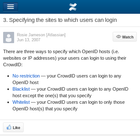
3. Specifying the sites to which users can login
Rosie Jameson [Atlassian]
Watch
Watch
Jun 13, 2007
There are three ways to specify which OpenID hosts (i.e.
websites or IP addresses) your users can login to using their
CrowdID:
No restriction
— your CrowdID users can login to any
OpenID host
Blacklist
— your CrowdID users can login to any OpenID
host except the one(s) that you specify
Whitelist
— your CrowdID users can login to only those
OpenID host(s) that you specify
Like