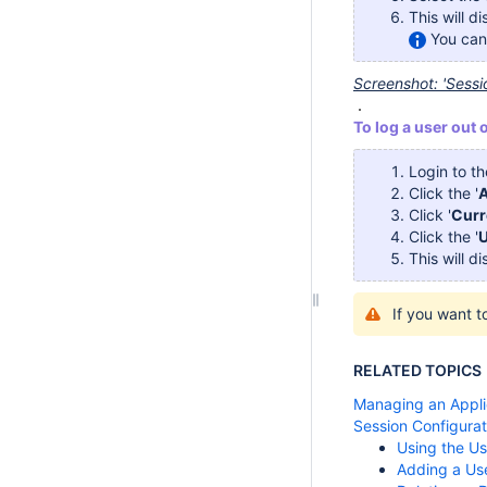
This will d
You can 
Screenshot: 'Sess
To log a user out 
Login to t
Click the '
A
Click '
Curr
Click the '
U
This will d
If you want 
RELATED TOPICS
Managing an Appli
Session Configurat
Using the U
Adding a Us