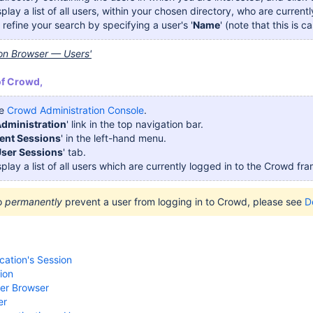
isplay a list of all users, within your chosen directory, who are curre
refine your search by specifying a user's '
Name
' (note that this is c
ion Browser — Users'
of Crowd,
he
Crowd Administration Console
.
dministration
' link in the top navigation bar.
ent Sessions
' in the left-hand menu.
ser Sessions
' tab.
isplay a list of all users which are currently logged in to the Crowd fr
to
permanently
prevent a user from logging in to Crowd, please see
D
cation's Session
ion
ser Browser
er