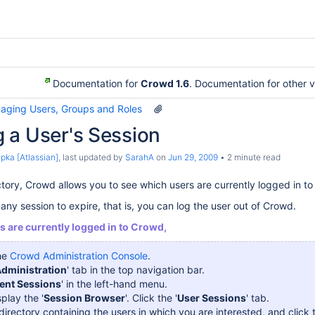
Documentation for
Crowd 1.6
. Documentation for other 
aging Users, Groups and Roles
 a User's Session
pka [Atlassian]
, last updated by
SarahA
on
Jun 29, 2009
2 minute read
ctory, Crowd allows you to see which users are currently logged in to
any session to expire, that is, you can log the user out of Crowd.
s are currently logged in to Crowd,
the
Crowd Administration Console
.
dministration
' tab in the top navigation bar.
ent Sessions
' in the left-hand menu.
splay the '
Session Browser
'. Click the '
User Sessions
' tab.
directory containing the users in which you are interested, and click t