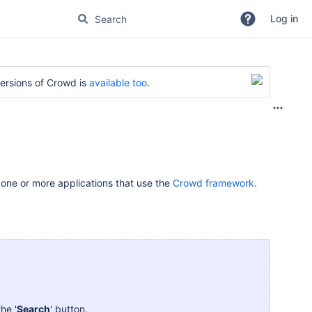
Log in
versions of Crowd is
available too
.
 one or more applications that use the
Crowd framework
.
he '
Search
' button.