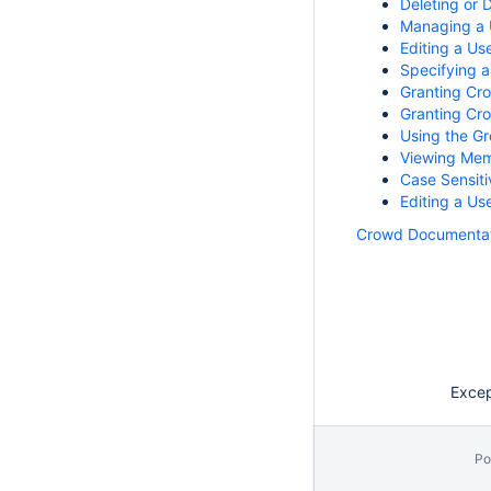
Deleting or 
Managing a 
Editing a Us
Specifying a
Granting Cro
Granting Cro
Using the G
Viewing Mem
Case Sensiti
Editing a U
Crowd Documentat
Except
Po