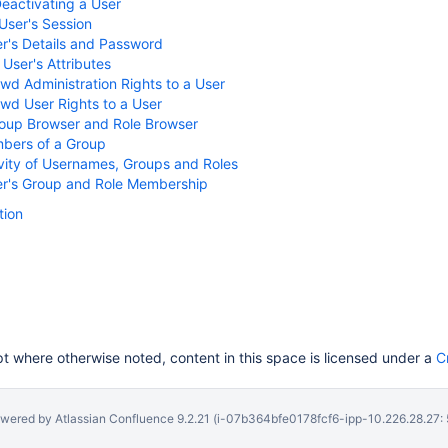
Deactivating a User
User's Session
er's Details and Password
 User's Attributes
wd Administration Rights to a User
wd User Rights to a User
roup Browser and Role Browser
bers of a Group
vity of Usernames, Groups and Roles
ser's Group and Role Membership
ion
 where otherwise noted, content in this space is licensed under a
C
wered by
Atlassian Confluence
9.2.21
(i-07b364bfe0178fcf6-ipp-10.226.28.27: 