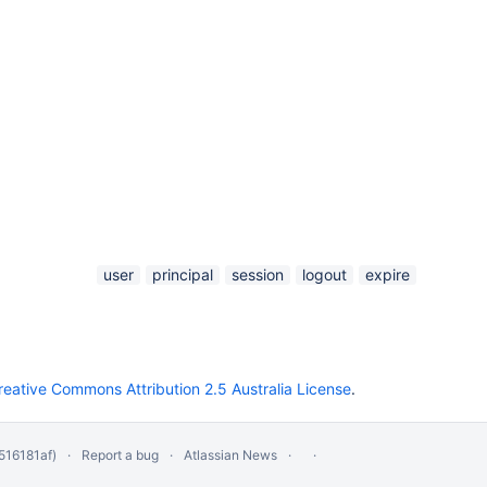
user
principal
session
logout
expire
reative Commons Attribution 2.5 Australia License
.
516181af)
Report a bug
Atlassian News