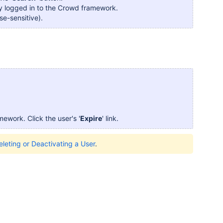
ntly logged in to the Crowd framework.
ase-sensitive).
amework. Click the user's '
Expire
' link.
eleting or Deactivating a User
.