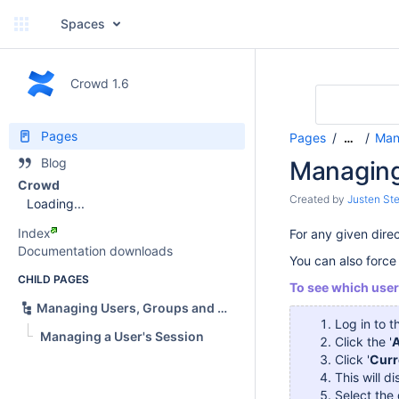
Spaces
Crowd 1.6
Pages
Pages
Man
…
Blog
Managing
Crowd
Created by
Justen Ste
Loading...
Index
For any given dire
Documentation downloads
You can also force 
CHILD PAGES
To see which user
Managing Users, Groups and Roles
Log in to 
Managing a User's Session
Click the '
A
Click '
Curr
This will di
Select the 