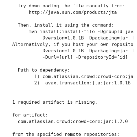
  Try downloading the file manually from: 

      http://java.sun.com/products/jta

  Then, install it using the command: 

      mvn install:install-file -DgroupId=java
          -Dversion=1.0.1B -Dpackaging=jar -Df
Alternatively, if you host your own repositor
          -Dversion=1.0.1B -Dpackaging=jar -Df
           -Durl=[url] -DrepositoryId=[id]

  Path to dependency: 

        1) com.atlassian.crowd:crowd-core:jar:
        2) javax.transaction:jta:jar:1.0.1B

----------

1 required artifact is missing.

for artifact: 

  com.atlassian.crowd:crowd-core:jar:1.2.0

from the specified remote repositories:
