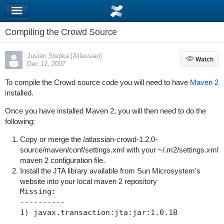
Compiling the Crowd Source
Justen Stepka [Atlassian]
Watch
Watch
Dec 12, 2007
To compile the Crowd source code you will need to have
Maven 2
installed.
Once you have installed Maven 2, you will then need to do the
following:
Copy or merge the
/atlassian-crowd-1.2.0-
source/maven/conf/settings.xml
with your
~/.m2/settings.xml
maven 2 configuration file.
Install the JTA library available from Sun Microsystem's
website into your local maven 2 repository
Missing:

----------

1) javax.transaction:jta:jar:1.0.1B
