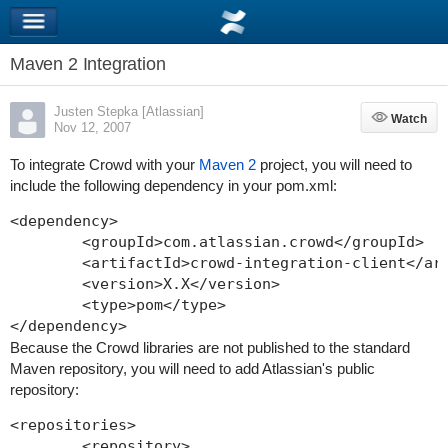
Maven 2 Integration
Justen Stepka [Atlassian]
Watch
Watch
Nov 12, 2007
To integrate Crowd with your
Maven 2
project, you will need to
include the following dependency in your
pom.xml
:
<dependency>

	<groupId>com.atlassian.crowd</groupId>

	<artifactId>crowd-integration-client</arti
	<version>X.X</version>

        <type>pom</type>

Because the Crowd libraries are not published to the standard
Maven repository, you will need to add Atlassian's public
repository:
<repositories>

	<repository>
