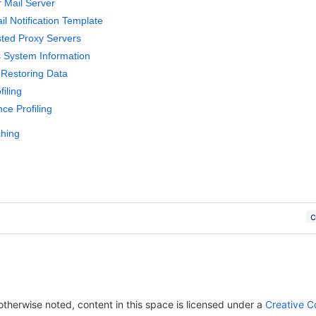
r Mail Server
l Notification Template
sted Proxy Servers
 System Information
Restoring Data
iling
ce Profiling
ching
herwise noted, content in this space is licensed under a
Creative C