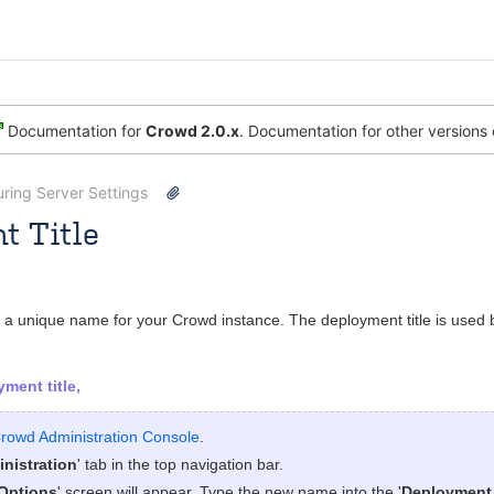
Documentation for
Crowd 2.0.x
. Documentation for other versions
ring Server Settings
t Title
 [Atlassian]
SarahA
Oct 13, 2008
1 minute read
s a unique name for your Crowd instance. The deployment title is used by
ment title,
rowd Administration Console
.
nistration
' tab in the top navigation bar.
Options
' screen will appear. Type the new name into the '
Deployment 