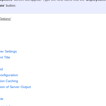
ate
' button.
Options'
ver Settings
t Title
ed
onfiguration
tion Caching
on of Server Output
ie