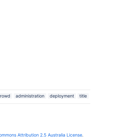
crowd
administration
deployment
title
ommons Attribution 2.5 Australia License
.