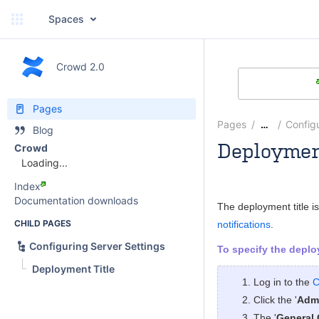
Spaces
Crowd 2.0
Pages
Pages
Configu
…
Blog
Deploymen
Crowd
Loading...
Rosie Jameson
Index
Documentation downloads
The deployment title i
CHILD PAGES
notifications
.
Configuring Server Settings
To specify the deploy
Deployment Title
Log in to the
C
Click the '
Admi
The '
General 