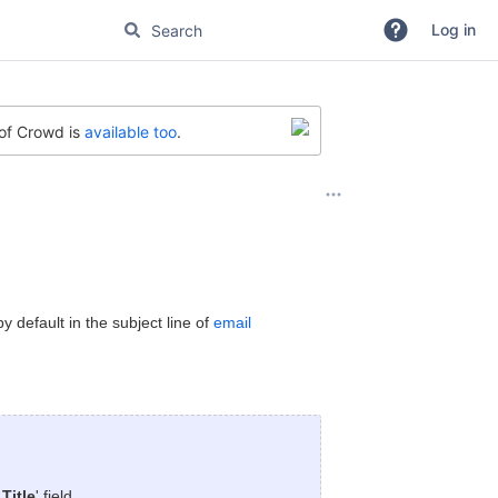
Log in
 of Crowd is
available too
.
 default in the subject line of
email
Title
' field.