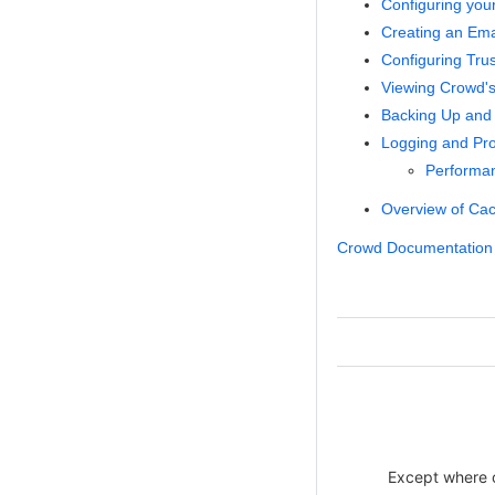
Configuring you
Creating an Emai
Configuring Tru
Viewing Crowd's
Backing Up and 
Logging and Prof
Performan
Overview of Ca
Crowd Documentation
Except where ot