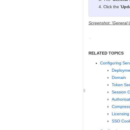
Click the '
Upd
Screenshot: 'General 
RELATED TOPICS
Configuring Ser
Deploymen
Domain
Token Se
Session C
Authorisa
Compressi
Licensing
SSO Cook