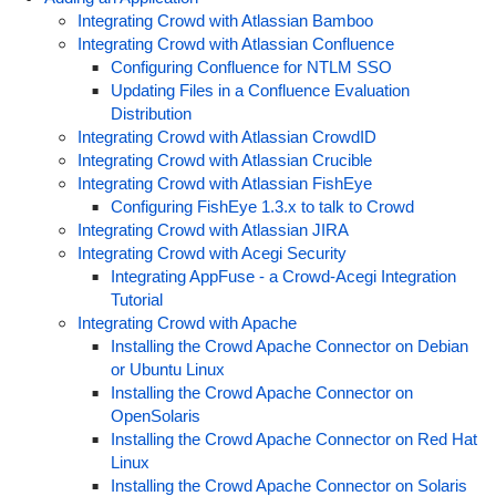
Integrating Crowd with Atlassian Bamboo
Integrating Crowd with Atlassian Confluence
Configuring Confluence for NTLM SSO
Updating Files in a Confluence Evaluation
Distribution
Integrating Crowd with Atlassian CrowdID
Integrating Crowd with Atlassian Crucible
Integrating Crowd with Atlassian FishEye
Configuring FishEye 1.3.x to talk to Crowd
Integrating Crowd with Atlassian JIRA
Integrating Crowd with Acegi Security
Integrating AppFuse - a Crowd-Acegi Integration
Tutorial
Integrating Crowd with Apache
Installing the Crowd Apache Connector on Debian
or Ubuntu Linux
Installing the Crowd Apache Connector on
OpenSolaris
Installing the Crowd Apache Connector on Red Hat
Linux
Installing the Crowd Apache Connector on Solaris