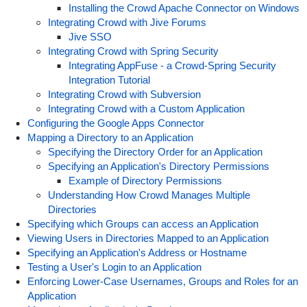
Installing the Crowd Apache Connector on Windows
Integrating Crowd with Jive Forums
Jive SSO
Integrating Crowd with Spring Security
Integrating AppFuse - a Crowd-Spring Security
Integration Tutorial
Integrating Crowd with Subversion
Integrating Crowd with a Custom Application
Configuring the Google Apps Connector
Mapping a Directory to an Application
Specifying the Directory Order for an Application
Specifying an Application's Directory Permissions
Example of Directory Permissions
Understanding How Crowd Manages Multiple
Directories
Specifying which Groups can access an Application
Viewing Users in Directories Mapped to an Application
Specifying an Application's Address or Hostname
Testing a User's Login to an Application
Enforcing Lower-Case Usernames, Groups and Roles for an
Application