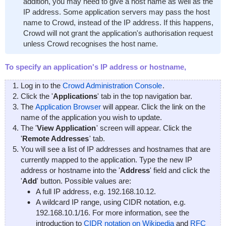
addition, you may need to give a host name as well as the
IP address. Some application servers may pass the host
name to Crowd, instead of the IP address. If this happens,
Crowd will not grant the application's authorisation request
unless Crowd recognises the host name.
To specify an application's IP address or hostname,
Log in to the
Crowd Administration Console
.
Click the '
Applications
' tab in the top navigation bar.
The
Application Browser
will appear. Click the link on the
name of the application you wish to update.
The '
View Application
' screen will appear. Click the
'
Remote Addresses
' tab.
You will see a list of IP addresses and hostnames that are
currently mapped to the application. Type the new IP
address or hostname into the '
Address
' field and click the
'
Add
' button. Possible values are:
A full IP address, e.g.
192.168.10.12
.
A wildcard IP range, using CIDR notation, e.g.
192.168.10.1/16
. For more information, see the
introduction to
CIDR notation on Wikipedia
and
RFC