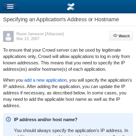
Specifying an Application's Address or Hostname
Rosie Jameson [Atlassian]
Watch
Watch
Mar 13, 2007
To ensure that your Crowd server can be used by legitimate
applications only, Crowd will allow applications to log in only from
known addresses. This means that you need to specify the IP
address(es) and/or hostname(s) of each application.
When you
add a new application
, you will specify the application's
IP address. After adding the application, you can update the IP
address if necessary, as described below. In some cases, you
may need to add the applicable host name as well as the IP
address.
IP address and/or host name?
You should always specify the application's IP address. In