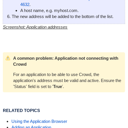
4632
.
A host name, e.g.
myhost.com
.
The new address will be added to the bottom of the list.
Screenshot: Application addresses
A common problem: Application not connecting with
Crowd
For an application to be able to use Crowd, the
application's address must be valid and active. Ensure the
'Status' field is set to '
True
'.
RELATED TOPICS
Using the Application Browser
Adding an Application