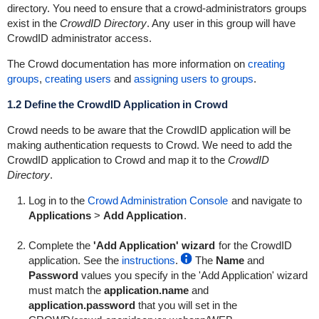
directory. You need to ensure that a
crowd-administrators
groups
exist in the
CrowdID Directory
. Any user in this group will have
CrowdID administrator access.
The Crowd documentation has more information on
creating
groups
,
creating users
and
assigning users to groups
.
1.2 Define the CrowdID Application in Crowd
Crowd needs to be aware that the CrowdID application will be
making authentication requests to Crowd. We need to add the
CrowdID application to Crowd and map it to the
CrowdID
Directory
.
Log in to the
Crowd Administration Console
and navigate to
Applications
>
Add Application
.
Complete the
'Add Application' wizard
for the CrowdID
application. See the
instructions
.
The
Name
and
Password
values you specify in the 'Add Application' wizard
must match the
application.name
and
application.password
that you will set in the