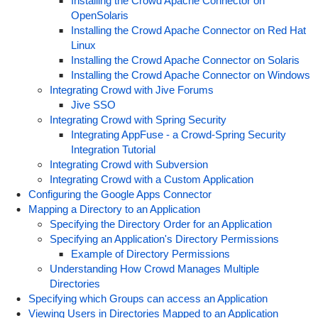
Installing the Crowd Apache Connector on
OpenSolaris
Installing the Crowd Apache Connector on Red Hat
Linux
Installing the Crowd Apache Connector on Solaris
Installing the Crowd Apache Connector on Windows
Integrating Crowd with Jive Forums
Jive SSO
Integrating Crowd with Spring Security
Integrating AppFuse - a Crowd-Spring Security
Integration Tutorial
Integrating Crowd with Subversion
Integrating Crowd with a Custom Application
Configuring the Google Apps Connector
Mapping a Directory to an Application
Specifying the Directory Order for an Application
Specifying an Application's Directory Permissions
Example of Directory Permissions
Understanding How Crowd Manages Multiple
Directories
Specifying which Groups can access an Application
Viewing Users in Directories Mapped to an Application