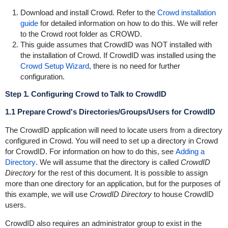
Download and install Crowd. Refer to the
Crowd installation
guide
for detailed information on how to do this. We will refer
to the Crowd root folder as
CROWD
.
This guide assumes that CrowdID was NOT installed with
the installation of Crowd. If CrowdID was installed using the
Crowd Setup Wizard
, there is no need for further
configuration.
Step 1. Configuring Crowd to Talk to CrowdID
1.1 Prepare Crowd's Directories/Groups/Users for CrowdID
The CrowdID application will need to locate users from a directory
configured in Crowd. You will need to set up a directory in Crowd
for CrowdID. For information on how to do this, see
Adding a
Directory
. We will assume that the directory is called
CrowdID
Directory
for the rest of this document. It is possible to assign
more than one directory for an application, but for the purposes of
this example, we will use
CrowdID Directory
to house CrowdID
users.
CrowdID also requires an administrator group to exist in the