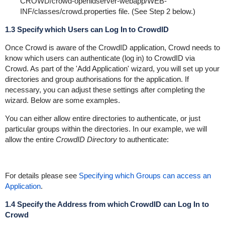
CROWD/crowd-openidserver-webapp/WEB-
INF/classes/crowd.properties
file. (See Step 2 below.)
1.3 Specify which Users can Log In to CrowdID
Once Crowd is aware of the CrowdID application, Crowd needs to
know which users can authenticate (log in) to CrowdID via
Crowd. As part of the 'Add Application' wizard, you will set up your
directories and group authorisations for the application. If
necessary, you can adjust these settings after completing the
wizard. Below are some examples.
You can either allow entire directories to authenticate, or just
particular groups within the directories. In our example, we will
allow the entire
CrowdID Directory
to authenticate:
For details please see
Specifying which Groups can access an
Application
.
1.4 Specify the Address from which CrowdID can Log In to
Crowd