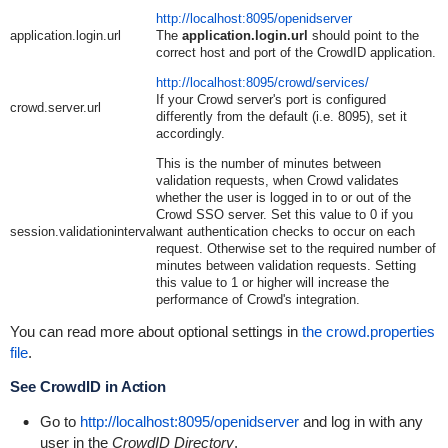
http://localhost:8095/openidserver
application.login.url
The
application.login.url
should point to the
correct host and port of the CrowdID application.
http://localhost:8095/crowd/services/
If your Crowd server's port is configured
crowd.server.url
differently from the default (i.e. 8095), set it
accordingly.
This is the number of minutes between
validation requests, when Crowd validates
whether the user is logged in to or out of the
Crowd SSO server. Set this value to 0 if you
session.validationinterval
want authentication checks to occur on each
request. Otherwise set to the required number of
minutes between validation requests. Setting
this value to 1 or higher will increase the
performance of Crowd's integration.
You can read more about optional settings in
the crowd.properties
file
.
See CrowdID in Action
Go to
http://localhost:8095/openidserver
and log in with any
user in the
CrowdID Directory
.