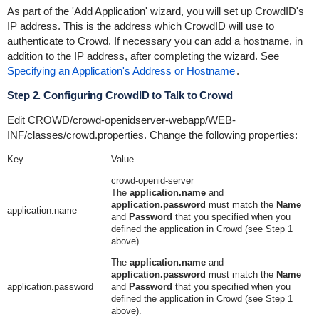
As part of the 'Add Application' wizard, you will set up CrowdID's
IP address. This is the address which CrowdID will use to
authenticate to Crowd. If necessary you can add a hostname, in
addition to the IP address, after completing the wizard. See
Specifying an Application's Address or Hostname
.
Step 2. Configuring CrowdID to Talk to Crowd
Edit
CROWD/crowd-openidserver-webapp/WEB-
INF/classes/crowd.properties
. Change the following properties:
Key
Value
crowd-openid-server
The
application.name
and
application.password
must match the
Name
application.name
and
Password
that you specified when you
defined the application in Crowd (see Step 1
above).
The
application.name
and
application.password
must match the
Name
application.password
and
Password
that you specified when you
defined the application in Crowd (see Step 1
above).