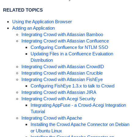
RELATED TOPICS
Using the Application Browser
Adding an Application
Integrating Crowd with Atlassian Bamboo
Integrating Crowd with Atlassian Confluence
Configuring Confluence for NTLM SSO
Updating Files in a Confluence Evaluation
Distribution
Integrating Crowd with Atlassian CrowdID
Integrating Crowd with Atlassian Crucible
Integrating Crowd with Atlassian FishEye
Configuring FishEye 1.3.x to talk to Crowd
Integrating Crowd with Atlassian JIRA
Integrating Crowd with Acegi Security
Integrating AppFuse - a Crowd-Acegi Integration
Tutorial
Integrating Crowd with Apache
Installing the Crowd Apache Connector on Debian
or Ubuntu Linux