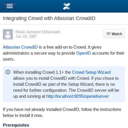
Integrating Crowd with Atlassian CrowdID
Rosie Jameson [Atlassian]
Watch
Watch
Jun 19, 2007
Atlassian CrowdID
is a free add-on to Crowd. It gives
administrators a secure way to provide
OpenID
accounts for their
users.
When installing Crowd 1.1+ the
Crowd Setup Wizard
allows you to install CrowdID with Crowd. If you chose to
install CrowdID as part of the Setup Wizard, there is no
need for further configuration. The CrowdID server will be
up and running at
http://localhost:8095/openidserver
If you have not already installed CrowdID, follow the instructions
below to install it now.
Prerequisites