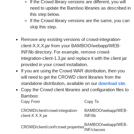
If the Crowd library versions are different, you will
need to update the Bamboo libraries as described in
this step below.
If the Crowd library versions are the same, you can
skip this step.
Remove any existing versions of
crowd-integration-
client-X.X.X.jar
from your
BAMBOO/webapp/WEB-
INF/lib
directory. For example, remove
crowd-
integration-client-1.3.jar
and replace it with the client jar
provided in your crowd installation.
If you are using the Crowd WAR distribution, then you
will need to get the CROWD client libraries from the
standalone distribution, available on our
download site
.
Copy the Crowd client libraries and configuration files to
Bamboo:
Copy From
Copy To
CROWD/client/crowd-integration-
BAMBOO/webapp/WEB-
client-X.X.X.jar
INF/lib
BAMBOO/webapp/WEB-
CROWD/client/conf/crowd.properties
INF/classes