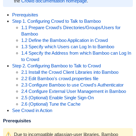
the
Crowd documentation homepage
.
Prerequisites
Step 1. Configuring Crowd to Talk to Bamboo
1.1 Prepare Crowd's Directories/Groups/Users for
Bamboo
1.2 Define the Bamboo Application in Crowd
1.3 Specify which Users can Log In to Bamboo
1.4 Specify the Address from which Bamboo can Log In
to Crowd
Step 2. Configuring Bamboo to Talk to Crowd
2.1 Install the Crowd Client Libraries into Bamboo
2.2 Edit Bamboo's crowd.properties file
2.3 Configure Bamboo to use Crowd's Authenticator
2.4 Configure External User Management in Bamboo
2.5 (Optional) Enable Single Sign-On
2.6 (Optional) Tune the Cache
See Crowd in Action
Prerequisites
Due to incompatible atlassian-user libraries, Bamboo