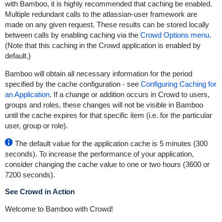
with Bamboo, it is highly recommended that caching be enabled.
Multiple redundant calls to the atlassian-user framework are
made on any given request. These results can be stored locally
between calls by enabling caching via the
Crowd Options menu
.
(Note that this caching in the Crowd application is enabled by
default.)
Bamboo will obtain all necessary information for the period
specified by the cache configuration - see
Configuring Caching for
an Application
. If a change or addition occurs in Crowd to users,
groups and roles, these changes will not be visible in Bamboo
until the cache expires for that specific item (i.e. for the particular
user, group or role).
The default value for the application cache is 5 minutes (300
seconds). To increase the performance of your application,
consider changing the cache value to one or two hours (3600 or
7200 seconds).
See Crowd in Action
Welcome to Bamboo with Crowd!