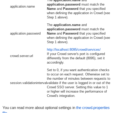
The
application.name
and
application.password
must match the
application.name
Name
and
Password
that you specified
when defining the application in Crowd (see
Step 1 above).
The
application.name
and
application.password
must match the
application.password
Name
and
Password
that you specified
when defining the application in Crowd (see
Step 1 above).
http://localhost:8095/crowd/services/
If your Crowd server's port is configured
crowd.server.url
differently from the default (8095), set it
accordingly.
Set to 0, if you want authentication checks
to occur on each request. Otherwise set to
the number of minutes between requests to
session.validationinterval
validate if the user is logged in or out of the
Crowd SSO server. Setting this value to 1
or higher will increase the performance of
Crowd's integration.
You can read more about optional settings in
the crowd.properties
file
.