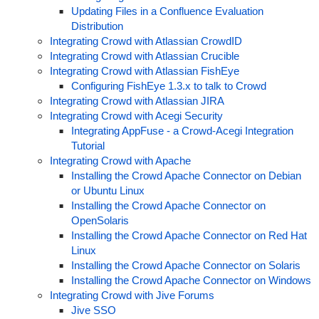
Updating Files in a Confluence Evaluation
Distribution
Integrating Crowd with Atlassian CrowdID
Integrating Crowd with Atlassian Crucible
Integrating Crowd with Atlassian FishEye
Configuring FishEye 1.3.x to talk to Crowd
Integrating Crowd with Atlassian JIRA
Integrating Crowd with Acegi Security
Integrating AppFuse - a Crowd-Acegi Integration
Tutorial
Integrating Crowd with Apache
Installing the Crowd Apache Connector on Debian
or Ubuntu Linux
Installing the Crowd Apache Connector on
OpenSolaris
Installing the Crowd Apache Connector on Red Hat
Linux
Installing the Crowd Apache Connector on Solaris
Installing the Crowd Apache Connector on Windows
Integrating Crowd with Jive Forums
Jive SSO