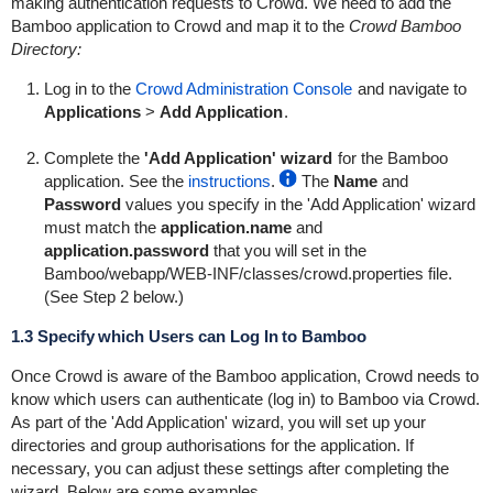
making authentication requests to Crowd. We need to add the
Bamboo application to Crowd and map it to the
Crowd Bamboo
Directory:
Log in to the
Crowd Administration Console
and navigate to
Applications
>
Add Application
.
Complete the
'Add Application' wizard
for the Bamboo
application. See the
instructions
.
The
Name
and
Password
values you specify in the 'Add Application' wizard
must match the
application.name
and
application.password
that you will set in the
Bamboo/webapp/WEB-INF/classes/crowd.properties
file.
(See Step 2 below.)
1.3 Specify which Users can Log In to Bamboo
Once Crowd is aware of the Bamboo application, Crowd needs to
know which users can authenticate (log in) to Bamboo via Crowd.
As part of the 'Add Application' wizard, you will set up your
directories and group authorisations for the application. If
necessary, you can adjust these settings after completing the
wizard. Below are some examples.