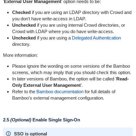
'
External User Management
' option needs to be:
Checked
if you are using an LDAP directory with Crowd and
you don't have write-access in LDAP.
Unchecked
if you are using internal Crowd directories, or
Crowd with LDAP where you do have write-access.
Unchecked
if you are using a
Delegated Authentication
directory.
More information:
Please ignore the wording on some versions of the Bamboo
screens, which may imply that you should check this option.
In later versions of Bamboo, the option will be called '
Read-
Only External User Management
'.
Refer to the
Bamboo documentation
for full details of
Bamboo's external management configuration.
2.5
(Optional)
Enable Single Sign-On
SSO is optional