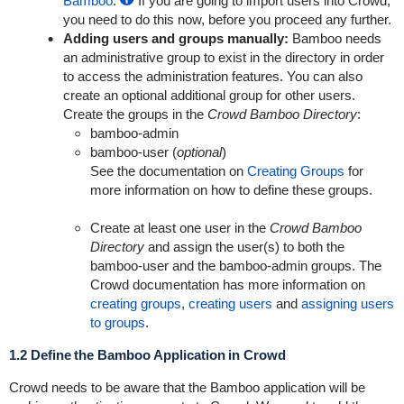
Bamboo
.
If you are going to import users into Crowd,
you need to do this now, before you proceed any further.
Adding users and groups manually:
Bamboo needs
an administrative group to exist in the directory in order
to access the administration features. You can also
create an optional additional group for other users.
Create the groups in the
Crowd Bamboo Directory
:
bamboo-admin
bamboo-user
(
optional
)
See the documentation on
Creating Groups
for
more information on how to define these groups.
Create at least one user in the
Crowd Bamboo
Directory
and assign the user(s) to both the
bamboo-user
and the
bamboo-admin
groups. The
Crowd documentation has more information on
creating groups
,
creating users
and
assigning users
to groups
.
1.2 Define the Bamboo Application in Crowd
Crowd needs to be aware that the Bamboo application will be