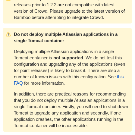
releases prior to 1.2.2 are not compatible with latest
version of Crowd. Please upgrade to the latest version of
Bamboo before attempting to integrate Crowd.
Do not deploy multiple Atlassian applications in a
single Tomcat container
Deploying multiple Atlassian applications in a single
Tomcat container is
not supported
. We do not test this
configuration and upgrading any of the applications (even
for point releases) is likely to break it. There are also a
number of known issues with this configuration. See
this
FAQ
for more information.
In addition, there are practical reasons for recommending
that you do not deploy multiple Atlassian applications in a
single Tomcat container. Firstly, you will need to shut down
Tomcat to upgrade any application and secondly, if one
application crashes, the other applications running in the
Tomcat container will be inaccessible.