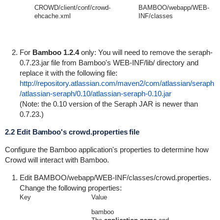
CROWD/client/conf/crowd-
BAMBOO/webapp/WEB-
ehcache.xml
INF/classes
For
Bamboo 1.2.4
only: You will need to remove the
seraph-
0.7.23.jar
file from Bamboo's
WEB-INF/lib/
directory and
replace it with the following file:
http://repository.atlassian.com/maven2/com/atlassian/seraph
/atlassian-seraph/0.10/atlassian-seraph-0.10.jar
(Note: the 0.10 version of the Seraph JAR is newer than
0.7.23.)
2.2 Edit Bamboo's crowd.properties file
Configure the Bamboo application's properties to determine how
Crowd will interact with Bamboo.
Edit
BAMBOO/webapp/WEB-INF/classes/crowd.properties
.
Change the following properties:
Key
Value
bamboo