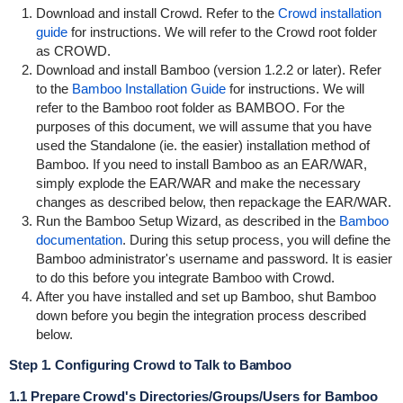
Download and install Crowd. Refer to the
Crowd installation
guide
for instructions. We will refer to the Crowd root folder
as
CROWD
.
Download and install Bamboo (version 1.2.2 or later). Refer
to the
Bamboo Installation Guide
for instructions. We will
refer to the Bamboo root folder as
BAMBOO
. For the
purposes of this document, we will assume that you have
used the Standalone (ie. the easier) installation method of
Bamboo. If you need to install Bamboo as an EAR/WAR,
simply explode the EAR/WAR and make the necessary
changes as described below, then repackage the EAR/WAR.
Run the Bamboo Setup Wizard, as described in the
Bamboo
documentation
. During this setup process, you will define the
Bamboo administrator's username and password. It is easier
to do this before you integrate Bamboo with Crowd.
After you have installed and set up Bamboo, shut Bamboo
down before you begin the integration process described
below.
Step 1. Configuring Crowd to Talk to Bamboo
1.1 Prepare Crowd's Directories/Groups/Users for Bamboo