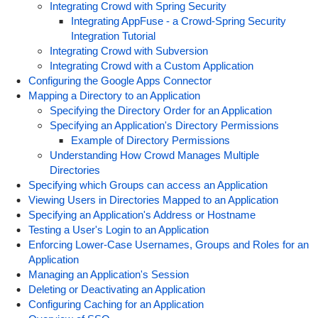
Integrating Crowd with Spring Security
Integrating AppFuse - a Crowd-Spring Security
Integration Tutorial
Integrating Crowd with Subversion
Integrating Crowd with a Custom Application
Configuring the Google Apps Connector
Mapping a Directory to an Application
Specifying the Directory Order for an Application
Specifying an Application's Directory Permissions
Example of Directory Permissions
Understanding How Crowd Manages Multiple
Directories
Specifying which Groups can access an Application
Viewing Users in Directories Mapped to an Application
Specifying an Application's Address or Hostname
Testing a User's Login to an Application
Enforcing Lower-Case Usernames, Groups and Roles for an
Application
Managing an Application's Session
Deleting or Deactivating an Application
Configuring Caching for an Application