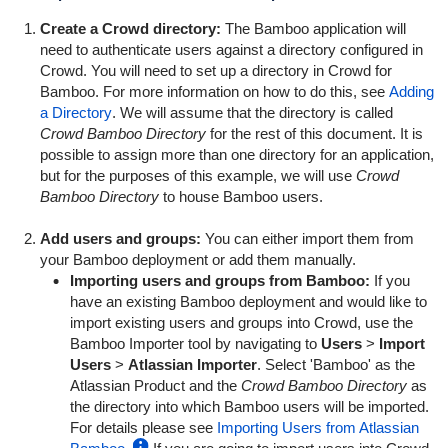
Create a Crowd directory:
The Bamboo application will
need to authenticate users against a directory configured in
Crowd. You will need to set up a directory in Crowd for
Bamboo. For more information on how to do this, see
Adding
a Directory
. We will assume that the directory is called
Crowd Bamboo Directory
for the rest of this document. It is
possible to assign more than one directory for an application,
but for the purposes of this example, we will use
Crowd
Bamboo Directory
to house Bamboo users.
Add users and groups:
You can either import them from
your Bamboo deployment or add them manually.
Importing users and groups from Bamboo:
If you
have an existing Bamboo deployment and would like to
import existing users and groups into Crowd, use the
Bamboo Importer tool by navigating to
Users
>
Import
Users
>
Atlassian Importer
. Select 'Bamboo' as the
Atlassian Product and the
Crowd Bamboo Directory
as
the directory into which Bamboo users will be imported.
For details please see
Importing Users from Atlassian