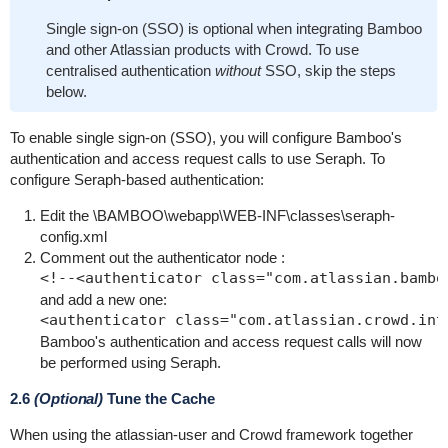
Single sign-on (SSO) is optional when integrating Bamboo
and other Atlassian products with Crowd. To use
centralised authentication
without
SSO, skip the steps
below.
To enable single sign-on (SSO), you will configure Bamboo's
authentication and access request calls to use Seraph. To
configure Seraph-based authentication:
Edit the
\BAMBOO\webapp\WEB-INF\classes\seraph-
config.xml
Comment out the
authenticator
node :
and add a new one:
Bamboo's authentication and access request calls will now
be performed using Seraph.
2.6
(Optional)
Tune the Cache
When using the atlassian-user and Crowd framework together