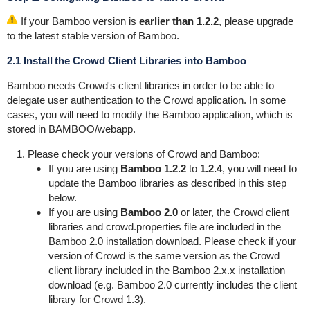
If your Bamboo version is
earlier than 1.2.2
, please upgrade
to the latest stable version of Bamboo.
2.1 Install the Crowd Client Libraries into Bamboo
Bamboo needs Crowd's client libraries in order to be able to
delegate user authentication to the Crowd application. In some
cases, you will need to modify the Bamboo application, which is
stored in
BAMBOO/webapp
.
Please check your versions of Crowd and Bamboo:
If you are using
Bamboo 1.2.2
to
1.2.4
, you will need to
update the Bamboo libraries as described in this step
below.
If you are using
Bamboo 2.0
or later, the Crowd client
libraries and
crowd.properties
file are included in the
Bamboo 2.0 installation download. Please check if your
version of Crowd is the same version as the Crowd
client library included in the Bamboo 2.x.x installation
download (e.g. Bamboo 2.0 currently includes the client
library for Crowd 1.3).