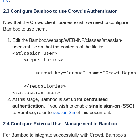
2.3 Configure Bamboo to use Crowd's Authenticator
Now that the Crowd client libraries exist, we need to configure
Bamboo to use them.
Edit the
Bamboo/webapp/WEB-INF/classes/atlassian-
user.xml
file so that the contents of the file is:
<atlassian-user>

    <repositories>

        <crowd key="crowd" name="Crowd Reposit
    </repositories>

At this stage, Bamboo is set up for
centralised
authentication
. If you wish to enable
single sign-on (SSO)
to Bamboo, refer to
section 2.5
of this document.
2.4 Configure External User Management in Bamboo
For Bamboo to integrate successfully with Crowd, Bamboo's