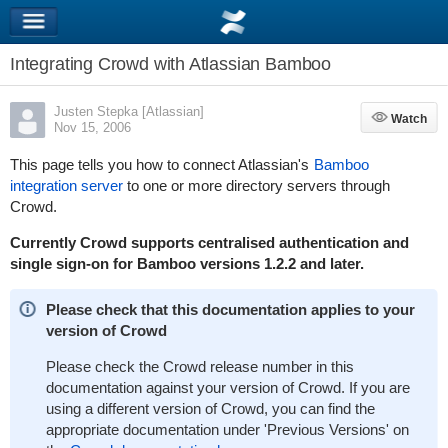
Integrating Crowd with Atlassian Bamboo
Justen Stepka [Atlassian]
Watch
Watch
Nov 15, 2006
This page tells you how to connect Atlassian's
Bamboo
integration server
to one or more directory servers through
Crowd.
Currently Crowd supports centralised authentication and
single sign-on for Bamboo versions 1.2.2 and later.
Please check that this documentation applies to your
version of Crowd
Please check the Crowd release number in this
documentation against your version of Crowd. If you are
using a different version of Crowd, you can find the
appropriate documentation under 'Previous Versions' on