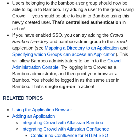
Users belonging to the
bamboo-user
group should now be
able to log in to Bamboo. Try adding a user to the group using
Crowd — you should be able to log in to Bamboo using this
newly created user. That's
centralised authentication
in
action!
If you have enabled SSO, you can try adding the
Crowd
Bamboo Directory
and
bamboo-admin
group to the
crowd
application (see
Mapping a Directory to an Application
and
Specifying which Groups can access an Application
). This
will allow Bamboo administrators to log in to the
Crowd
Administration Console
. Try logging in to Crowd as a
Bamboo administrator, and then point your browser at
Bamboo. You should be logged in as the same user in
Bamboo. That's
single sign-on
in action!
RELATED TOPICS
Using the Application Browser
Adding an Application
Integrating Crowd with Atlassian Bamboo
Integrating Crowd with Atlassian Confluence
Configuring Confluence for NTLM SSO