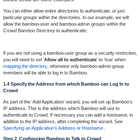
You can either allow entire directories to authenticate, or just
particular groups within the directories. In our example, we will
allow the
bamboo-user
and
bamboo-admin
groups within the
Crowd Bamboo Directory
to authenticate:
If you are not using a
bamboo-user
group as a security restriction,
you will need to set '
Allow all to authenticate
' to 'true' when
mapping the directory
, otherwise only
bamboo-admin
group
members will be able to log in to Bamboo.
1.4 Specify the Address from which Bamboo can Log In to
Crowd
As part of the 'Add Application' wizard, you will set up Bamboo's
IP address. This is the address which Bamboo will use to
authenticate to Crowd. If necessary you can add a hostname, in
addition to the IP address, after completing the wizard. See
Specifying an Application's Address or Hostname
.
Step 2. Configuring Bamboo to Talk to Crowd