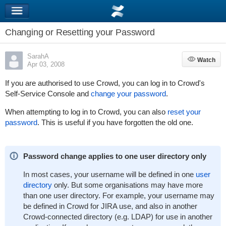
Changing or Resetting your Password
SarahA
Watch
Watch
Apr 03, 2008
If you are authorised to use Crowd, you can log in to Crowd's
Self-Service Console and
change your password
.
When attempting to log in to Crowd, you can also
reset your
password
. This is useful if you have forgotten the old one.
Password change applies to one user directory only
In most cases, your username will be defined in one
user
directory
only. But some organisations may have more
than one user directory. For example, your username may
be defined in Crowd for JIRA use, and also in another
Crowd-connected directory (e.g. LDAP) for use in another