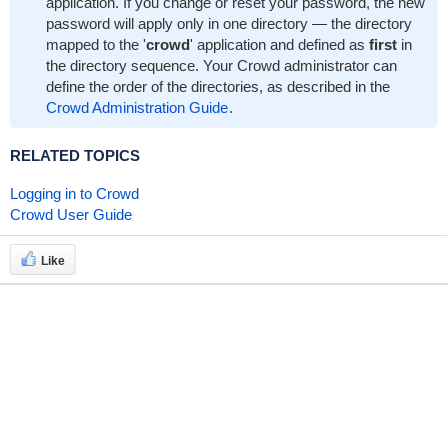
application. If you change or reset your password, the new
password will apply only in one directory — the directory
mapped to the '
crowd
' application and defined as
first
in
the directory sequence. Your Crowd administrator can
define the order of the directories, as described in the
Crowd Administration Guide
.
RELATED TOPICS
Logging in to Crowd
Crowd User Guide
Like