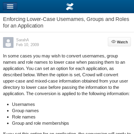
Enforcing Lower-Case Usernames, Groups and Roles
for an Application
SarahA
Watch
Watch
Feb 10, 2009
In some cases you may wish to convert usernames, group
names and role names to lower case when passing them to an
application. You can set an option for each application, as
described below. When the option is set, Crowd will convert
upper-case and mixed-case information obtained from your user
directory to lower case before passing the information to the
application. The conversion is applied to the following information:
Usernames
Group names
Role names
Group and role memberships
If you set this option for an application, the conversion will apply to