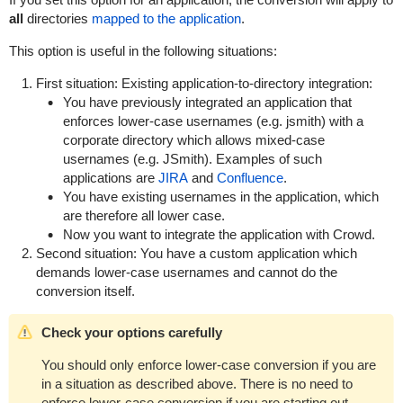
all
directories
mapped to the application
.
This option is useful in the following situations:
First situation: Existing application-to-directory integration:
You have previously integrated an application that
enforces lower-case usernames (e.g.
jsmith
) with a
corporate directory which allows mixed-case
usernames (e.g.
JSmith
). Examples of such
applications are
JIRA
and
Confluence
.
You have existing usernames in the application, which
are therefore all lower case.
Now you want to integrate the application with Crowd.
Second situation: You have a custom application which
demands lower-case usernames and cannot do the
conversion itself.
Check your options carefully
You should only enforce lower-case conversion if you are
in a situation as described above. There is no need to
enforce lower-case conversion if you are starting out