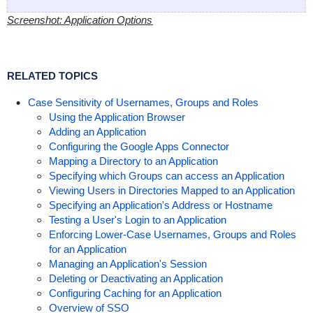
Screenshot: Application Options
RELATED TOPICS
Case Sensitivity of Usernames, Groups and Roles
Using the Application Browser
Adding an Application
Configuring the Google Apps Connector
Mapping a Directory to an Application
Specifying which Groups can access an Application
Viewing Users in Directories Mapped to an Application
Specifying an Application's Address or Hostname
Testing a User's Login to an Application
Enforcing Lower-Case Usernames, Groups and Roles
for an Application
Managing an Application's Session
Deleting or Deactivating an Application
Configuring Caching for an Application
Overview of SSO