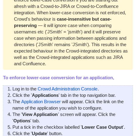
afresh with a Crowd-to-JIRA or Crowd-to-Confluence
integration. When lower-case conversion is not enforced,
Crowd's behaviour is
case-insensitive but case-
preserving
— it will ignore case when comparing
usernames etc ('JSmith' = 'jsmith') and it will preserve
case when passing information between applications and
directories ('JSmith' remains 'JSmith'). This results in the
expected behaviour in the Crowd-integrated directories as
well as the Crowd-integrated applications such as JIRA
and Confluence.
To enforce lower-case conversion for an application,
Log in to the
Crowd Administration Console
.
Click the '
Applications
' tab in the top navigation bar.
The
Application Browser
will appear. Click the link on the
name of the application you wish to configure.
The '
View Application
' screen will appear. Click the
'
Options
' tab.
Put a tick in the checkbox labelled '
Lower Case Output
'.
Click the '
Update
' button.