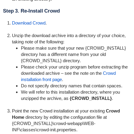
Step 3. Re-Install Crowd
Download Crowd
.
Unzip the download archive into a directory of your choice,
taking note of the following:
Please make sure that your new {CROWD_INSTALL}
directory has a different name from your old
{CROWD_INSTALL} directory.
Please check your unzip program before extracting the
downloaded archive – see the note on the
Crowd
installation front page
.
Do not specify directory names that contain spaces.
We will refer to this installation directory, where you
unzipped the archive, as
{CROWD_INSTALL}
.
Point the new Crowd installation at your existing
Crowd
Home
directory by editing the configuration file at
{
CROWD_INSTALL}\crowd-webapp\WEB-
INF\classes\crowd-init.properties
.