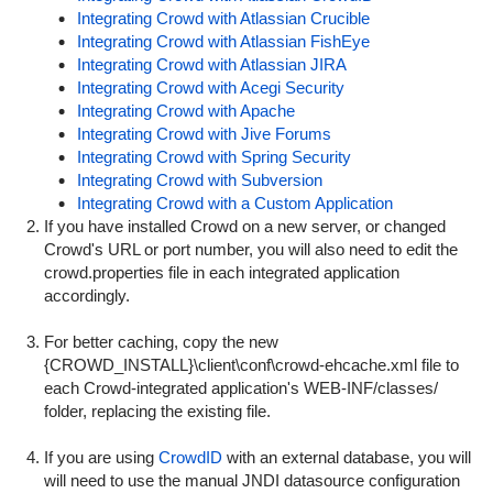
Integrating Crowd with Atlassian Crucible
Integrating Crowd with Atlassian FishEye
Integrating Crowd with Atlassian JIRA
Integrating Crowd with Acegi Security
Integrating Crowd with Apache
Integrating Crowd with Jive Forums
Integrating Crowd with Spring Security
Integrating Crowd with Subversion
Integrating Crowd with a Custom Application
If you have installed Crowd on a new server, or changed
Crowd's URL or port number, you will also need to edit the
crowd.properties
file in each integrated application
accordingly.
For better caching, copy the new
{
CROWD_INSTALL}\client\conf\crowd-ehcache.xml
file to
each Crowd-integrated application's
WEB-INF/classes/
folder, replacing the existing file.
If you are using
CrowdID
with an external database, you will
will need to use the manual JNDI datasource configuration