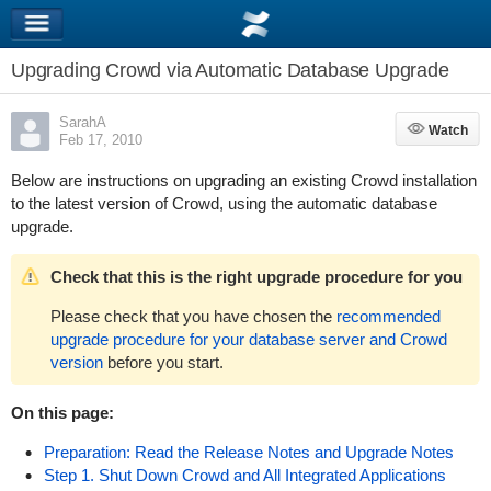
Upgrading Crowd via Automatic Database Upgrade
SarahA
Watch
Watch
Feb 17, 2010
Below are instructions on upgrading an existing Crowd installation
to the latest version of Crowd, using the automatic database
upgrade.
Check that this is the right upgrade procedure for you
Please check that you have chosen the
recommended
upgrade procedure for your database server and Crowd
version
before you start.
On this page:
Preparation: Read the Release Notes and Upgrade Notes
Step 1. Shut Down Crowd and All Integrated Applications