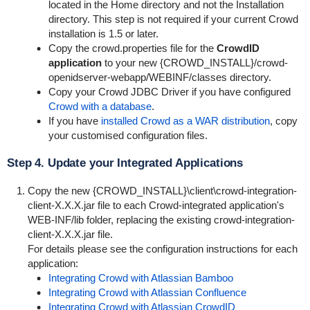
located in the Home directory and not the Installation
directory. This step is not required if your current Crowd
installation is 1.5 or later.
Copy the
crowd.properties
file for the
CrowdID
application
to your new {
CROWD_INSTALL}/crowd-
openidserver-webapp/WEBINF/classes
directory.
Copy your Crowd JDBC Driver if you have configured
Crowd with a database
.
If you have
installed Crowd as a WAR distribution
, copy
your customised configuration files.
Step 4. Update your Integrated Applications
Copy the new {
CROWD_INSTALL}\client\crowd-integration-
client-X.X.X.jar
file to each Crowd-integrated application's
WEB-INF/lib
folder, replacing the existing
crowd-integration-
client-X.X.X.jar
file.
For details please see the configuration instructions for each
application:
Integrating Crowd with Atlassian Bamboo
Integrating Crowd with Atlassian Confluence
Integrating Crowd with Atlassian CrowdID