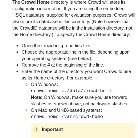
The
Crowd Home
directory is where Crowd will store its
configuration information. If you are using the embedded
HSQL database, supplied for evaluation purposes, Crowd will
also store its database in this directory. (Note however that
the CrowdID database will be in the installation directory, not
the Home directory.) To specify the Crowd Home directory:
Open the
crowd-init.properties
file.
Choose the appropriate line in the file, depending upon
your operating system (see below).
Remove the
#
at the beginning of the line.
Enter the name of the directory you want Crowd to use
as its Home directory. For example,
On Windows:
Note:
On Windows, make sure you use forward
slashes as shown above, not backward slashes.
On Mac and UNIX-based systems:
Important