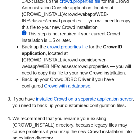
1.4.x: Back up the
crowd.properties file
for the Crowd
Administration Console application, located at
{
CROWD_INSTALL}\crowd-webapp\WEB-
INF\classes\crowd.properties
— you will need to copy
this file to your new Crowd installation.
This step is not required if your current Crowd
installation is 1.5 or later.
Back up the
crowd.properties file
for the
CrowdID
application
, located at
{
CROWD_INSTALL}/crowd-openidserver-
webapp/WEBINF/classes/crowd.properties
— you will
need to copy this file to your new Crowd installation.
Back up your Crowd JDBC Driver if you have
configured
Crowd with a database
.
If you have
installed Crowd on a separate application server
,
you need to back up your customised configuration files.
We recommend that you rename your existing
{CROWD_INSTALL} directory, because legacy files may
cause problems if you unzip the new Crowd installation into
an existing directory.