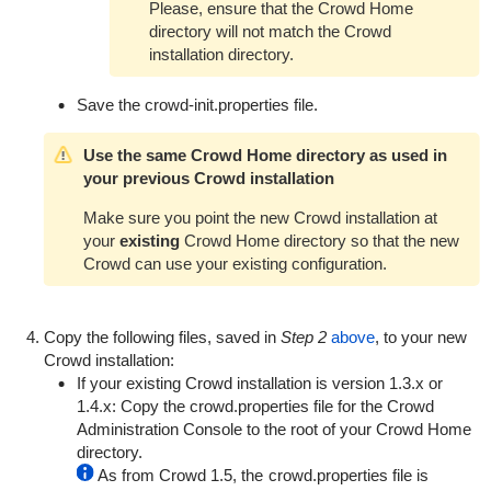
Please, ensure that the Crowd Home
directory will not match the Crowd
installation directory.
Save the
crowd-init.properties
file.
Use the same Crowd Home directory as used in
your previous Crowd installation
Make sure you point the new Crowd installation at
your
existing
Crowd Home directory so that the new
Crowd can use your existing configuration.
Copy the following files, saved in
Step 2
above
, to your new
Crowd installation:
If your existing Crowd installation is version 1.3.x or
1.4.x: Copy the
crowd.properties
file for the Crowd
Administration Console to the root of your Crowd Home
directory.
As from Crowd 1.5, the
crowd.properties
file is