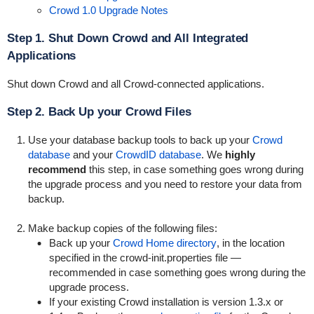
Crowd 1.0 Upgrade Notes
Step 1. Shut Down Crowd and All Integrated
Applications
Shut down Crowd and all Crowd-connected applications.
Step 2. Back Up your Crowd Files
Use your database backup tools to back up your
Crowd
database
and your
CrowdID database
. We
highly
recommend
this step, in case something goes wrong during
the upgrade process and you need to restore your data from
backup.
Make backup copies of the following files:
Back up your
Crowd Home directory
, in the location
specified in the
crowd-init.properties
file —
recommended in case something goes wrong during the
upgrade process.
If your existing Crowd installation is version 1.3.x or