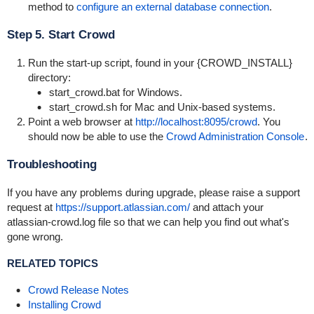
method to
configure an external database connection
.
Step 5. Start Crowd
Run the start-up script, found in your {CROWD_INSTALL}
directory:
start_crowd.bat
for Windows.
start_crowd.sh
for Mac and Unix-based systems.
Point a web browser at
http://localhost:8095/crowd
. You
should now be able to use the
Crowd Administration Console
.
Troubleshooting
If you have any problems during upgrade, please raise a support
request at
https://support.atlassian.com/
and attach your
atlassian-crowd.log
file so that we can help you find out what's
gone wrong.
RELATED TOPICS
Crowd Release Notes
Installing Crowd