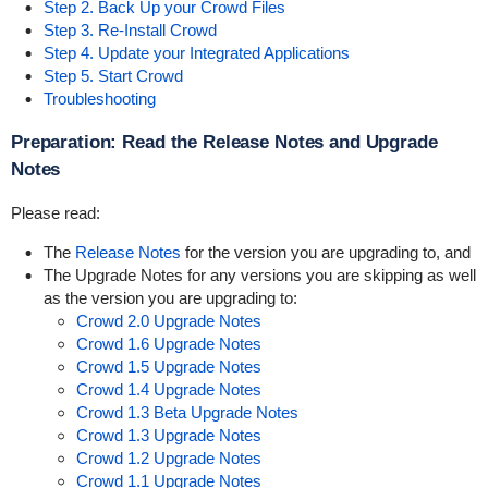
Step 2. Back Up your Crowd Files
Step 3. Re-Install Crowd
Step 4. Update your Integrated Applications
Step 5. Start Crowd
Troubleshooting
Preparation: Read the Release Notes and Upgrade
Notes
Please read:
The
Release Notes
for the version you are upgrading to, and
The Upgrade Notes for any versions you are skipping as well
as the version you are upgrading to:
Crowd 2.0 Upgrade Notes
Crowd 1.6 Upgrade Notes
Crowd 1.5 Upgrade Notes
Crowd 1.4 Upgrade Notes
Crowd 1.3 Beta Upgrade Notes
Crowd 1.3 Upgrade Notes
Crowd 1.2 Upgrade Notes
Crowd 1.1 Upgrade Notes