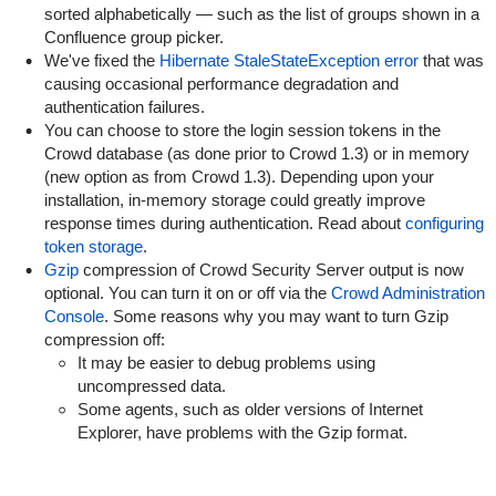
sorted alphabetically — such as the list of groups shown in a
Confluence group picker.
We've fixed the
Hibernate StaleStateException error
that was
causing occasional performance degradation and
authentication failures.
You can choose to store the login session tokens in the
Crowd database (as done prior to Crowd 1.3) or in memory
(new option as from Crowd 1.3). Depending upon your
installation, in-memory storage could greatly improve
response times during authentication. Read about
configuring
token storage
.
Gzip
compression of Crowd Security Server output is now
optional. You can turn it on or off via the
Crowd Administration
Console
. Some reasons why you may want to turn Gzip
compression off:
It may be easier to debug problems using
uncompressed data.
Some agents, such as older versions of Internet
Explorer, have problems with the Gzip format.