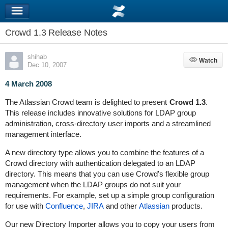
Crowd 1.3 Release Notes
shihab
Watch
Watch
Dec 10, 2007
4 March 2008
The Atlassian Crowd team is delighted to present
Crowd 1.3
.
This release includes innovative solutions for LDAP group
administration, cross-directory user imports and a streamlined
management interface.
A new directory type allows you to combine the features of a
Crowd directory with authentication delegated to an LDAP
directory. This means that you can use Crowd's flexible group
management when the LDAP groups do not suit your
requirements. For example, set up a simple group configuration
for use with
Confluence
,
JIRA
and other
Atlassian
products.
Our new Directory Importer allows you to copy your users from