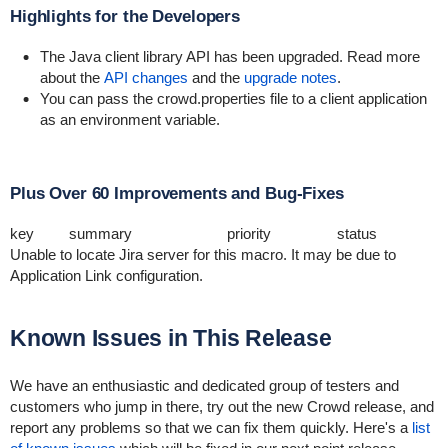
Highlights for the Developers
The Java client library API has been upgraded. Read more
about the
API changes
and the
upgrade notes
.
You can pass the
crowd.properties
file to a client application
as an environment variable.
Plus Over 60 Improvements and Bug-Fixes
key
summary
priority
status
Unable to locate Jira server for this macro. It may be due to
Application Link configuration.
Known Issues in This Release
We have an enthusiastic and dedicated group of testers and
customers who jump in there, try out the new Crowd release, and
report any problems so that we can fix them quickly. Here's a
list