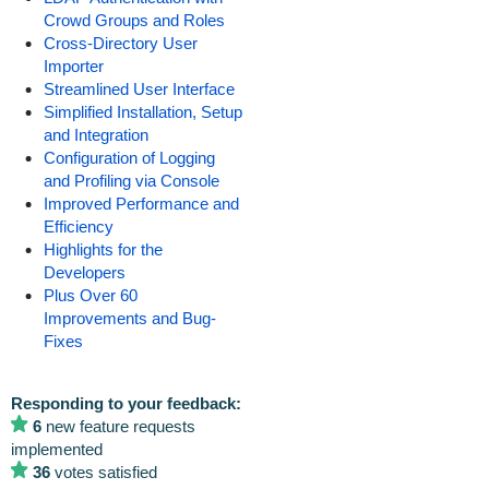
Crowd Groups and Roles
Cross-Directory User
Importer
Streamlined User Interface
Simplified Installation, Setup
and Integration
Configuration of Logging
and Profiling via Console
Improved Performance and
Efficiency
Highlights for the
Developers
Plus Over 60
Improvements and Bug-
Fixes
Responding to your feedback:
6
new feature requests
implemented
36
votes satisfied