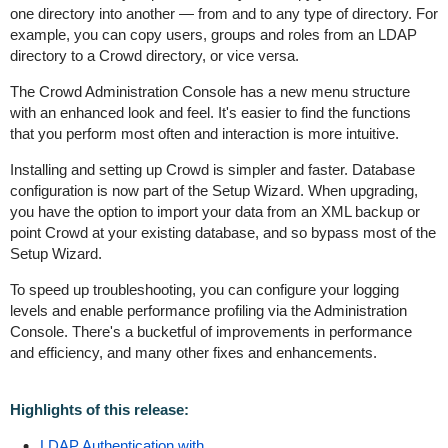
one directory into another — from and to any type of directory. For
example, you can copy users, groups and roles from an LDAP
directory to a Crowd directory, or vice versa.
The Crowd Administration Console has a new menu structure
with an enhanced look and feel. It's easier to find the functions
that you perform most often and interaction is more intuitive.
Installing and setting up Crowd is simpler and faster. Database
configuration is now part of the Setup Wizard. When upgrading,
you have the option to import your data from an XML backup or
point Crowd at your existing database, and so bypass most of the
Setup Wizard.
To speed up troubleshooting, you can configure your logging
levels and enable performance profiling via the Administration
Console. There's a bucketful of improvements in performance
and efficiency, and many other fixes and enhancements.
Highlights of this release:
LDAP Authentication with