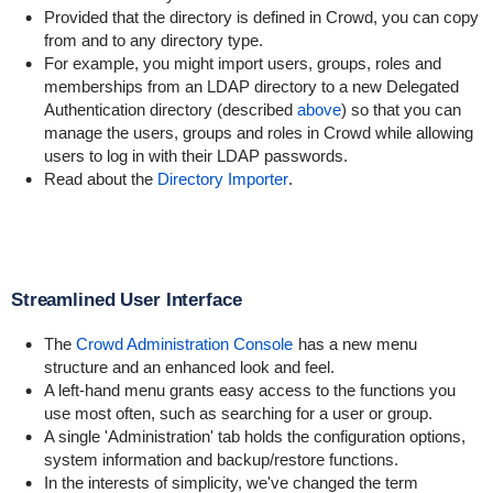
Provided that the directory is defined in Crowd, you can copy
from and to any directory type.
For example, you might import users, groups, roles and
memberships from an LDAP directory to a new Delegated
Authentication directory (described
above
) so that you can
manage the users, groups and roles in Crowd while allowing
users to log in with their LDAP passwords.
Read about the
Directory Importer
.
Streamlined User Interface
The
Crowd Administration Console
has a new menu
structure and an enhanced look and feel.
A left-hand menu grants easy access to the functions you
use most often, such as searching for a user or group.
A single 'Administration' tab holds the configuration options,
system information and backup/restore functions.
In the interests of simplicity, we've changed the term