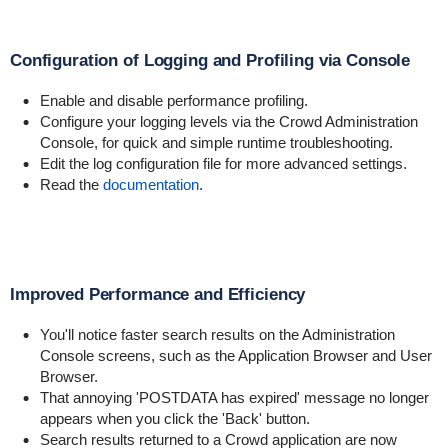
Configuration of Logging and Profiling via Console
Enable and disable performance profiling.
Configure your logging levels via the Crowd Administration
Console, for quick and simple runtime troubleshooting.
Edit the log configuration file for more advanced settings.
Read the
documentation
.
Improved Performance and Efficiency
You'll notice faster search results on the Administration
Console screens, such as the Application Browser and User
Browser.
That annoying 'POSTDATA has expired' message no longer
appears when you click the 'Back' button.
Search results returned to a Crowd application are now