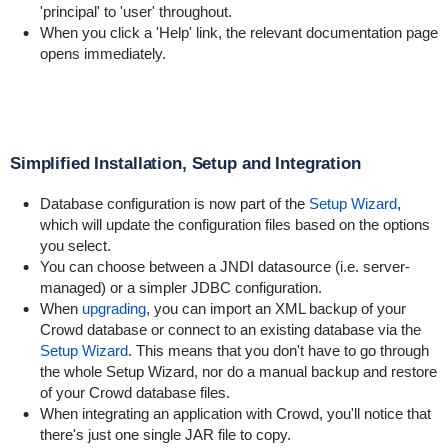
'principal' to 'user' throughout.
When you click a 'Help' link, the relevant documentation page
opens immediately.
Simplified Installation, Setup and Integration
Database configuration is now part of the
Setup Wizard
,
which will update the configuration files based on the options
you select.
You can choose between a JNDI datasource (i.e. server-
managed) or a simpler JDBC configuration.
When
upgrading
, you can import an XML backup of your
Crowd database or connect to an existing database via the
Setup Wizard
. This means that you don't have to go through
the whole Setup Wizard, nor do a manual backup and restore
of your Crowd database files.
When integrating an application with Crowd, you'll notice that
there's just one single JAR file to copy.