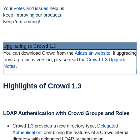
Your
votes and issues
help us
keep improving our products.
Keep 'em coming!
Upgrading to Crowd 1.3
You can download Crowd from the
Atlassian website
. If upgrading
from a previous version, please read the
Crowd 1.3 Upgrade
Notes
.
Highlights of Crowd 1.3
LDAP Authentication with Crowd Groups and Roles
Crowd 1.3 provides a new directory type,
Delegated
Authentication
, combining the features of a Crowd internal
directory with delegated LDAP authentication.