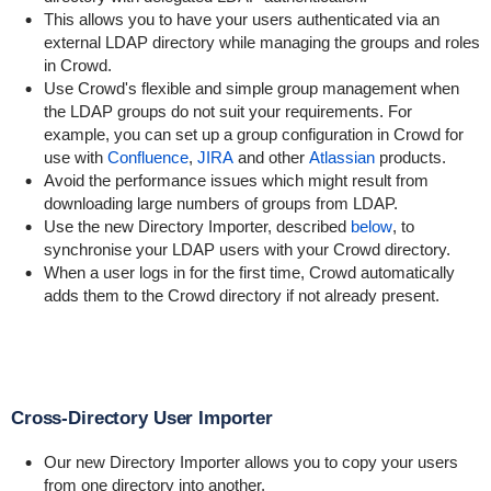
This allows you to have your users authenticated via an
external LDAP directory while managing the groups and roles
in Crowd.
Use Crowd's flexible and simple group management when
the LDAP groups do not suit your requirements. For
example, you can set up a group configuration in Crowd for
use with
Confluence
,
JIRA
and other
Atlassian
products.
Avoid the performance issues which might result from
downloading large numbers of groups from LDAP.
Use the new Directory Importer, described
below
, to
synchronise your LDAP users with your Crowd directory.
When a user logs in for the first time, Crowd automatically
adds them to the Crowd directory if not already present.
Cross-Directory User Importer
Our new Directory Importer allows you to copy your users
from one directory into another.