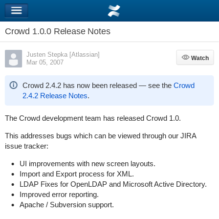
Crowd 1.0.0 Release Notes
Justen Stepka [Atlassian]
Watch
Watch
Mar 05, 2007
Crowd 2.4.2 has now been released — see the
Crowd
2.4.2 Release Notes
.
The Crowd development team has released Crowd 1.0.
This addresses bugs which can be viewed through our JIRA
issue tracker:
UI improvements with new screen layouts.
Import and Export process for XML.
LDAP Fixes for OpenLDAP and Microsoft Active Directory.
Improved error reporting.
Apache / Subversion support.