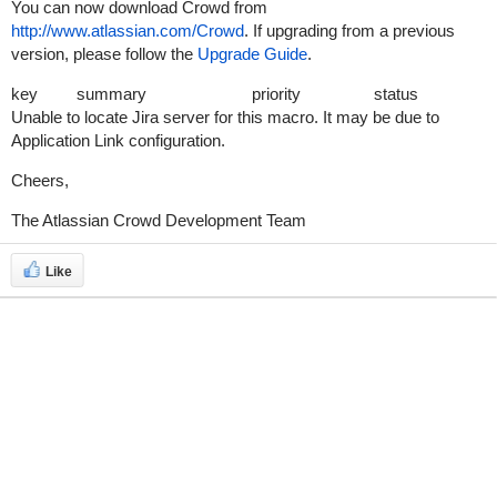
You can now download Crowd from
http://www.atlassian.com/Crowd
. If upgrading from a previous
version, please follow the
Upgrade Guide
.
key
summary
priority
status
Unable to locate Jira server for this macro. It may be due to
Application Link configuration.
Cheers,
The Atlassian Crowd Development Team
Like