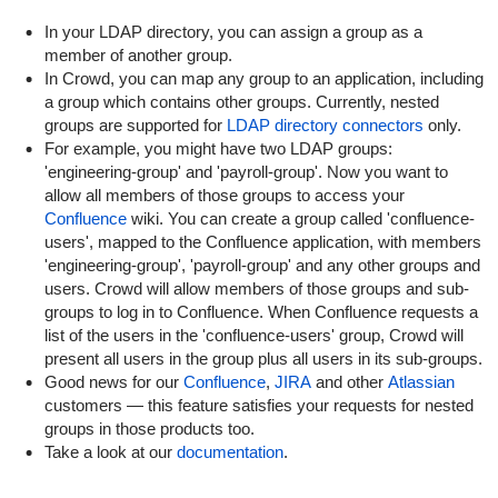
In your LDAP directory, you can assign a group as a
member of another group.
In Crowd, you can map any group to an application, including
a group which contains other groups. Currently, nested
groups are supported for
LDAP directory connectors
only.
For example, you might have two LDAP groups:
'engineering-group' and 'payroll-group'. Now you want to
allow all members of those groups to access your
Confluence
wiki. You can create a group called 'confluence-
users', mapped to the Confluence application, with members
'engineering-group', 'payroll-group' and any other groups and
users. Crowd will allow members of those groups and sub-
groups to log in to Confluence. When Confluence requests a
list of the users in the 'confluence-users' group, Crowd will
present all users in the group plus all users in its sub-groups.
Good news for our
Confluence
,
JIRA
and other
Atlassian
customers — this feature satisfies your requests for nested
groups in those products too.
Take a look at our
documentation
.