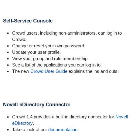
Self-Service Console
Crowd users, including non-administrators, can log in to
Crowd.
Change or reset your own password.
Update your user profile.
View your group and role membership.
See a list of the applications you can log in to.
The new
Crowd User Guide
explains the ins and outs.
Novell eDirectory Connector
Crowd 1.4 provides a built-in directory connector for
Novell
eDirectory
.
Take a look at our
documentation
.