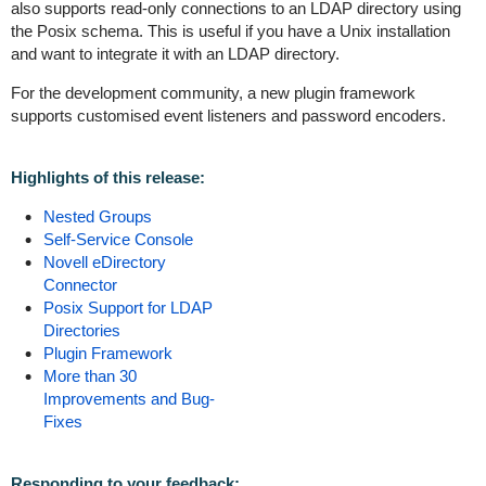
also supports read-only connections to an LDAP directory using
the Posix schema. This is useful if you have a Unix installation
and want to integrate it with an LDAP directory.
For the development community, a new plugin framework
supports customised event listeners and password encoders.
Highlights of this release:
Nested Groups
Self-Service Console
Novell eDirectory
Connector
Posix Support for LDAP
Directories
Plugin Framework
More than 30
Improvements and Bug-
Fixes
Responding to your feedback: