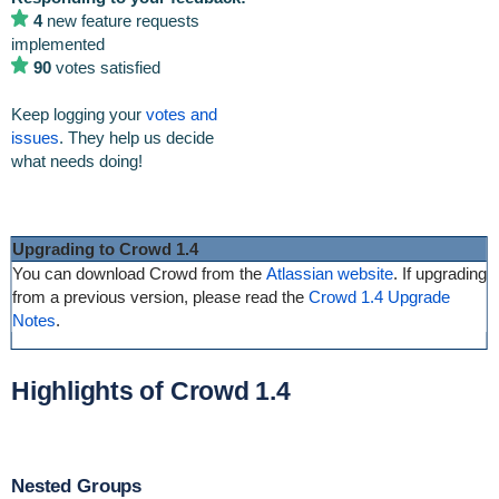
4
new feature requests
implemented
90
votes satisfied
Keep logging your
votes and
issues
. They help us decide
what needs doing!
Upgrading to Crowd 1.4
You can download Crowd from the
Atlassian website
. If upgrading
from a previous version, please read the
Crowd 1.4 Upgrade
Notes
.
Highlights of Crowd 1.4
Nested Groups