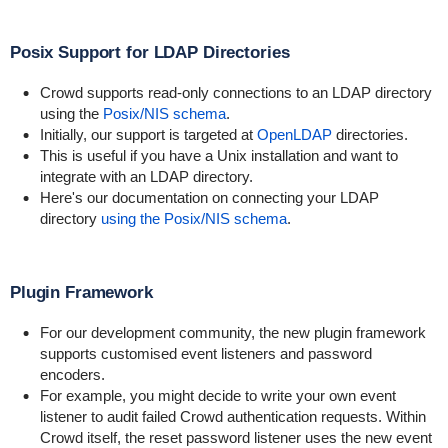
Posix Support for LDAP Directories
Crowd supports read-only connections to an LDAP directory
using the
Posix/NIS schema
.
Initially, our support is targeted at
OpenLDAP
directories.
This is useful if you have a Unix installation and want to
integrate with an LDAP directory.
Here's our documentation on connecting your LDAP
directory
using the Posix/NIS schema
.
Plugin Framework
For our development community, the new plugin framework
supports customised event listeners and password
encoders.
For example, you might decide to write your own event
listener to audit failed Crowd authentication requests. Within
Crowd itself, the reset password listener uses the new event