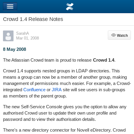
Crowd 1.4 Release Notes
SarahA
Watch
Watch
Mar 01, 2008
8 May 2008
The Atlassian Crowd team is proud to release
Crowd 1.4
.
Crowd 1.4 supports nested groups in LDAP directories. This
means a group can now be a member of another group, making
management of permissions much easier. For example, a Crowd-
integrated
Confluence
or
JIRA
site will see users in sub-groups
as members of the parent group.
The new Self-Service Console gives you the option to allow any
authorised Crowd user to update their own user profile and
password and to view their authorisation details.
There's a new directory connector for Novell eDirectory. Crowd