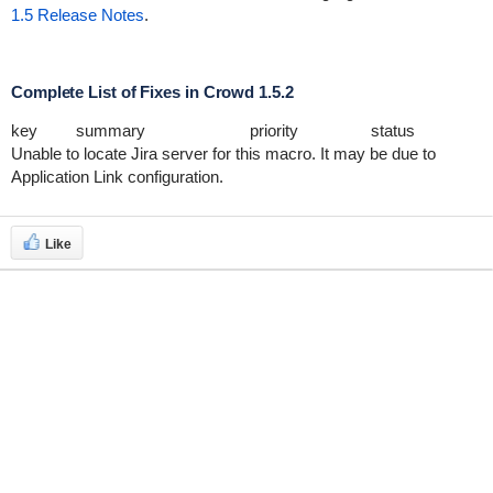
1.5 Release Notes
.
Complete List of Fixes in Crowd 1.5.2
key
summary
priority
status
Unable to locate Jira server for this macro. It may be due to
Application Link configuration.
Like