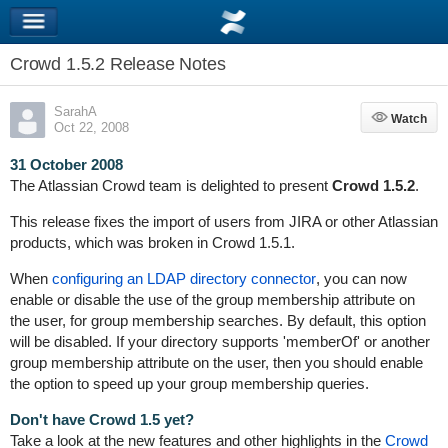
Crowd 1.5.2 Release Notes
SarahA
Watch
Watch
Oct 22, 2008
31 October 2008
The Atlassian Crowd team is delighted to present
Crowd 1.5.2
.
This release fixes the import of users from JIRA or other Atlassian
products, which was broken in Crowd 1.5.1.
When
configuring an LDAP directory connector
, you can now
enable or disable the use of the group membership attribute on
the user, for group membership searches. By default, this option
will be disabled. If your directory supports 'memberOf' or another
group membership attribute on the user, then you should enable
the option to speed up your group membership queries.
Don't have Crowd 1.5 yet?
Take a look at the new features and other highlights in the
Crowd