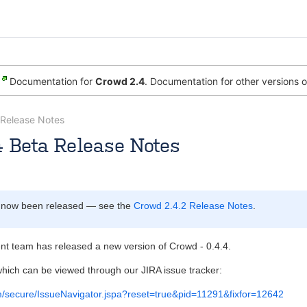
Documentation for
Crowd 2.4
. Documentation for other versions 
Release Notes
4 Beta Release Notes
 [Atlassian]
Rosie Jameson [Atlassian]
Mar 12, 2007
1 minut
 now been released — see the
Crowd 2.4.2 Release Notes
.
 team has released a new version of Crowd - 0.4.4.
hich can be viewed through our JIRA issue tracker:
com/secure/IssueNavigator.jspa?reset=true&pid=11291&fixfor=12642