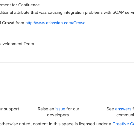
ment for Confluence.
tional attribute that was causing integration problems with SOAP servi
d Crowd from
http://www.atlassian.com/Crowd
Development Team
ur support
Raise an
issue
for our
See
answers
f
developers.
communi
herwise noted, content in this space is licensed under a
Creative C