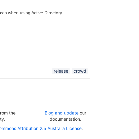
ces when using Active Directory.
release
crowd
rom the
Blog and update
our
ty.
documentation.
ommons Attribution 2.5 Australia License
.