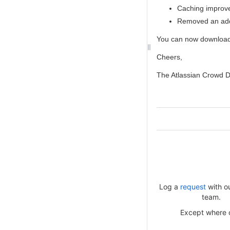
Caching improve
Removed an addi
You can now downloa
Cheers,
The Atlassian Crowd 
Log a
request
with o
team.
Except where ot