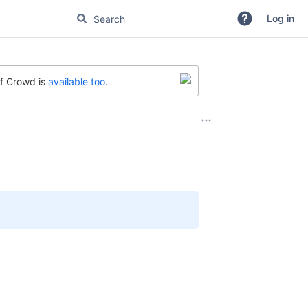
Log in
of Crowd is
available too
.
e read