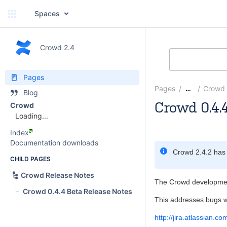
Spaces
Crowd 2.4
Pages
Pages
Crowd 
…
Blog
Crowd 0.4.
Crowd
Loading...
Justen Stepka
Index
Documentation downloads
Crowd 2.4.2 has
CHILD PAGES
Crowd Release Notes
The Crowd development
Crowd 0.4.4 Beta Release Notes
This addresses bugs w
http://jira.atlassian.