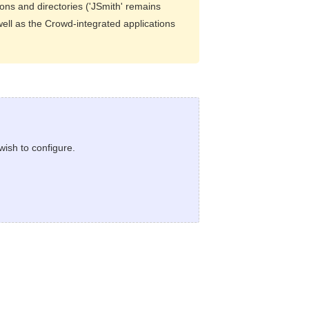
ions and directories ('JSmith' remains
well as the Crowd-integrated applications
wish to configure.