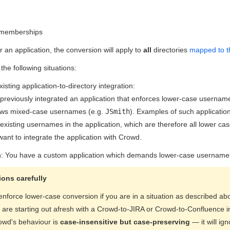
 memberships
or an application, the conversion will apply to
all
directories
mapped to th
 the following situations:
Existing application-to-directory integration:
previously integrated an application that enforces lower-case usernam
ows mixed-case usernames (e.g.
JSmith
). Examples of such applicatio
xisting usernames in the application, which are therefore all lower cas
ant to integrate the application with Crowd.
n: You have a custom application which demands lower-case usernames 
ons carefully
enforce lower-case conversion if you are in a situation as described a
u are starting out afresh with a Crowd-to-JIRA or Crowd-to-Confluence 
owd's behaviour is
case-insensitive but case-preserving
— it will i