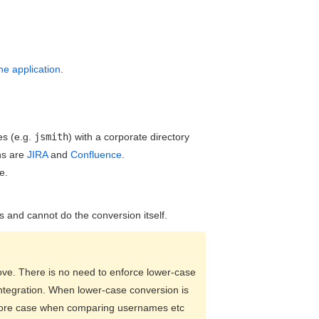
e application
.
es (e.g.
jsmith
) with a corporate directory
ns are
JIRA
and
Confluence
.
e.
and cannot do the conversion itself.
bove. There is no need to enforce lower-case
integration. When lower-case conversion is
gnore case when comparing usernames etc