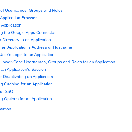
y of Usernames, Groups and Roles
 Application Browser
 Application
ng the Google Apps Connector
 Directory to an Application
g an Application's Address or Hostname
User's Login to an Application
 Lower-Case Usernames, Groups and Roles for an Application
an Application's Session
r Deactivating an Application
ng Caching for an Application
 of SSO
g Options for an Application
tation