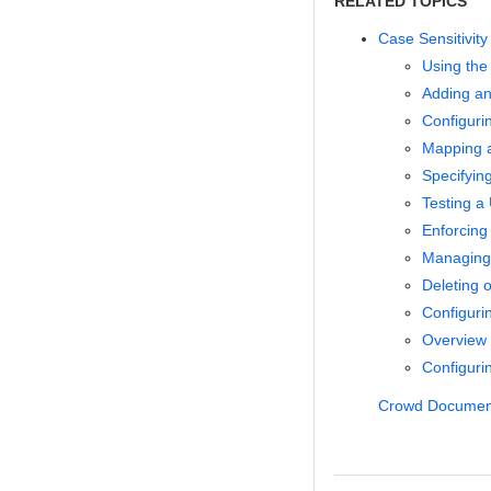
RELATED TOPICS
Case Sensitivit
Using the
Adding an
Configuri
Mapping a
Specifyin
Testing a 
Enforcing
Managing 
Deleting o
Configuri
Overview
Configurin
Crowd Documen