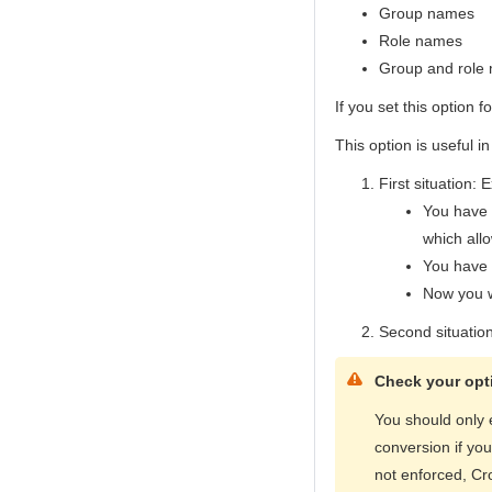
Group names
Role names
Group and role
If you set this option f
This option is useful in
First situation: 
You have 
which all
You have e
Now you w
Second situatio
Check your opti
You should only 
conversion if yo
not enforced, Cr