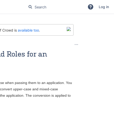
Log in
of Crowd is
available too
.
d Roles for an
se when passing them to an application. You
ll convert upper-case and mixed-case
the application. The conversion is applied to