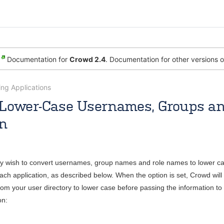
Documentation for
Crowd 2.4
. Documentation for other versions 
ng Applications
Lower-Case Usernames, Groups an
on
Jul 30, 2009
2 minute read
 wish to convert usernames, group names and role names to lower ca
each application, as described below. When the option is set, Crowd wi
rom your user directory to lower case before passing the information to 
on: