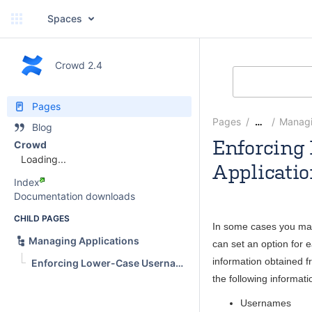
Spaces
Crowd 2.4
Pages
Pages
Managi
…
Blog
Enforcing 
Crowd
Loading...
Applicati
Index
SarahA
Documentation downloads
CHILD PAGES
In some cases you may
Managing Applications
can set an option for 
information obtained f
Enforcing Lower-Case Usernames, Groups and Roles for an Application
the following informati
Usernames