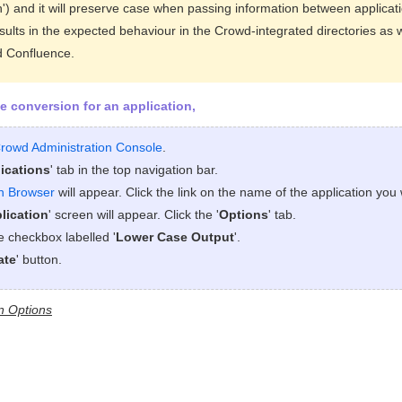
th') and it will preserve case when passing information between applicat
esults in the expected behaviour in the Crowd-integrated directories as 
d Confluence.
e conversion for an application,
rowd Administration Console
.
ications
' tab in the top navigation bar.
on Browser
will appear. Click the link on the name of the application you 
lication
' screen will appear. Click the '
Options
' tab.
he checkbox labelled '
Lower Case Output
'.
ate
' button.
n Options