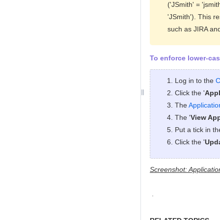
('JSmith' = 'jsmi
'JSmith'). This r
such as JIRA an
To enforce lower-cas
Log in to the
C
Click the '
Appl
The
Applicati
The '
View App
Put a tick in t
Click the '
Upd
Screenshot: Applicatio