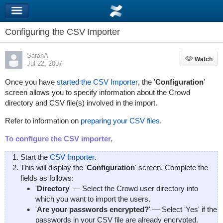
Configuring the CSV Importer
SarahA
Watch
Watch
Jul 22, 2007
Once you have
started the CSV Importer
, the '
Configuration
'
screen allows you to specify information about the Crowd
directory and CSV file(s) involved in the import.
Refer to information on
preparing your CSV files
.
To configure the CSV importer,
Start the
CSV Importer
.
This will display the '
Configuration
' screen. Complete the
fields as follows:
'
Directory
' — Select the Crowd user directory into
which you want to import the users.
'
Are your passwords encrypted?
' — Select 'Yes' if the
passwords in your CSV file are already encrypted.