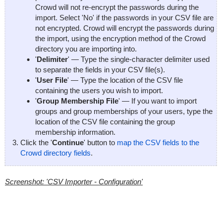
Crowd will not re-encrypt the passwords during the
import. Select 'No' if the passwords in your CSV file are
not encrypted. Crowd will encrypt the passwords during
the import, using the encryption method of the Crowd
directory you are importing into.
'
Delimiter
' — Type the single-character delimiter used
to separate the fields in your CSV file(s).
'
User File
' — Type the location of the CSV file
containing the users you wish to import.
'
Group Membership File
' — If you want to import
groups and group memberships of your users, type the
location of the CSV file containing the group
membership information.
Click the '
Continue
' button to
map the CSV fields to the
Crowd directory fields
.
Screenshot: 'CSV Importer - Configuration'