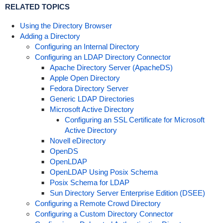
RELATED TOPICS
Using the Directory Browser
Adding a Directory
Configuring an Internal Directory
Configuring an LDAP Directory Connector
Apache Directory Server (ApacheDS)
Apple Open Directory
Fedora Directory Server
Generic LDAP Directories
Microsoft Active Directory
Configuring an SSL Certificate for Microsoft
Active Directory
Novell eDirectory
OpenDS
OpenLDAP
OpenLDAP Using Posix Schema
Posix Schema for LDAP
Sun Directory Server Enterprise Edition (DSEE)
Configuring a Remote Crowd Directory
Configuring a Custom Directory Connector