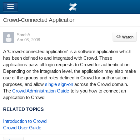
Crowd-Connected Application
SarahA
Watch
Watch
Apr 03, 2008
A 'Crowd-connected application' is a software application which
has been defined to and integrated with Crowd. These
applications pass all login requests to Crowd for authentication.
Depending on the integration level, the application may also make
use of the groups and roles defined in Crowd for authorisation
purposes, and allow
single sign-on
across the Crowd domain.
The
Crowd Administration Guide
tells you how to connect an
application to Crowd.
RELATED TOPICS
Introduction to Crowd
Crowd User Guide