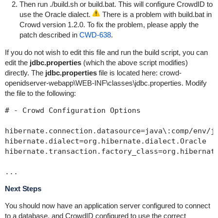
Then run
./build.sh
or
build.bat
. This will configure CrowdID to
use the Oracle dialect.
There is a problem with
build.bat
in
Crowd version 1.2.0. To fix the problem, please apply the
patch described in
CWD-638
.
If you do not wish to edit this file and run the build script, you can
edit the
jdbc.properties
(which the above script modifies)
directly. The
jdbc.properties
file is located here:
crowd-
openidserver-webapp\WEB-INF\classes\jdbc.properties
. Modify
the file to the following:
# - Crowd Configuration Options

hibernate.connection.datasource=java\:comp/env/jd
hibernate.dialect=org.hibernate.dialect.Oracle

hibernate.transaction.factory_class=org.hibernate
Next Steps
You should now have an application server configured to connect
to a database, and CrowdID configured to use the correct