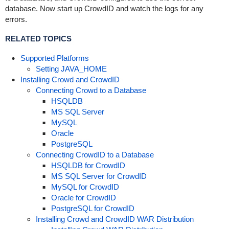
database. Now start up CrowdID and watch the logs for any
errors.
RELATED TOPICS
Supported Platforms
Setting JAVA_HOME
Installing Crowd and CrowdID
Connecting Crowd to a Database
HSQLDB
MS SQL Server
MySQL
Oracle
PostgreSQL
Connecting CrowdID to a Database
HSQLDB for CrowdID
MS SQL Server for CrowdID
MySQL for CrowdID
Oracle for CrowdID
PostgreSQL for CrowdID
Installing Crowd and CrowdID WAR Distribution