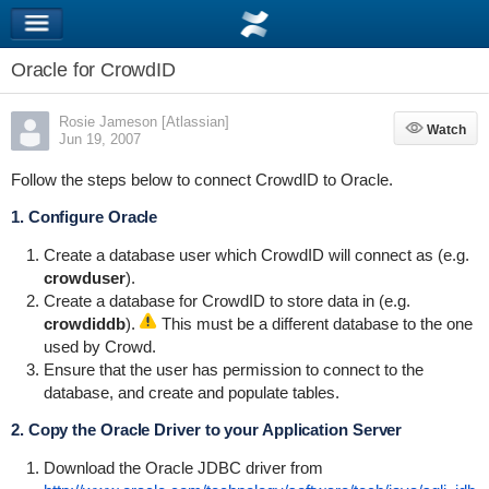
Oracle for CrowdID
Rosie Jameson [Atlassian]
Watch
Watch
Jun 19, 2007
Follow the steps below to connect CrowdID to Oracle.
1. Configure Oracle
Create a database user which CrowdID will connect as (e.g.
crowduser
).
Create a database for CrowdID to store data in (e.g.
crowdiddb
).
This must be a different database to the one
used by Crowd.
Ensure that the user has permission to connect to the
database, and create and populate tables.
2. Copy the Oracle Driver to your Application Server
Download the Oracle JDBC driver from