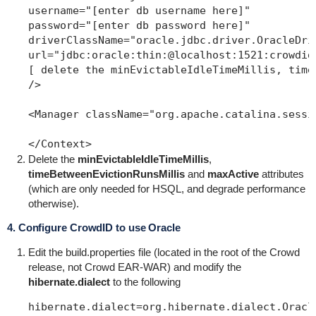
username="[enter db username here]"

password="[enter db password here]"

driverClassName="oracle.jdbc.driver.OracleDriv
url="jdbc:oracle:thin:@localhost:1521:crowdidd
[ delete the minEvictableIdleTimeMillis, time
/>

<Manager className="org.apache.catalina.sessi
Delete the
minEvictableIdleTimeMillis
,
timeBetweenEvictionRunsMillis
and
maxActive
attributes
(which are only needed for HSQL, and degrade performance
otherwise).
4. Configure CrowdID to use Oracle
Edit the
build.properties file
(located in the root of the Crowd
release, not Crowd EAR-WAR) and modify the
hibernate.dialect
to the following