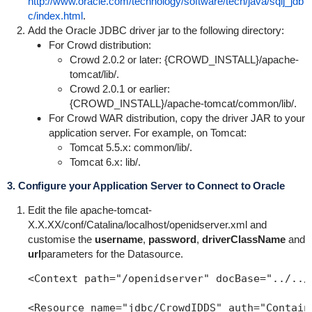
http://www.oracle.com/technology/software/tech/java/sqlj_jdb
c/index.html
.
Add the Oracle JDBC driver jar to the following directory:
For Crowd distribution:
Crowd 2.0.2 or later: {
CROWD_INSTALL}/apache-
tomcat/lib/
.
Crowd 2.0.1 or earlier:
{
CROWD_INSTALL}/apache-tomcat/common/lib/
.
For Crowd WAR distribution, copy the driver JAR to your
application server. For example, on Tomcat:
Tomcat 5.5.x:
common/lib/
.
Tomcat 6.x:
lib/
.
3. Configure your Application Server to Connect to Oracle
Edit the file
apache-tomcat-
X.X.XX/conf/Catalina/localhost/openidserver.xml
and
customise the
username
,
password
,
driverClassName
and
url
parameters for the Datasource.
<Context path="/openidserver" docBase="../../
<Resource name="jdbc/CrowdIDDS" auth="Contain