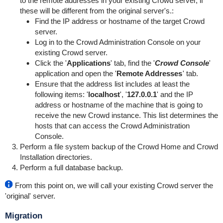
to the remote addresses in your existing Crowd server, if
these will be different from the original server's.:
Find the IP address or hostname of the target Crowd
server.
Log in to the Crowd Administration Console on your
existing Crowd server.
Click the '
Applications
' tab, find the '
Crowd Console
'
application and open the '
Remote Addresses
' tab.
Ensure that the address list includes at least the
following items: '
localhost
', '
127.0.0.1
' and the IP
address or hostname of the machine that is going to
receive the new Crowd instance. This list determines the
hosts that can access the Crowd Administration
Console.
Perform a file system backup of the Crowd Home and Crowd
Installation directories.
Perform a full database backup.
From this point on, we will call your existing Crowd server the
'original' server.
Migration