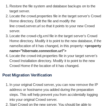
Restore the file system and database backups on to the
target server.
Locate the
crowd.properties
file in the target server's Crowd
Home directory. Edit the file and modify the
line
crowd.server.url
so that it points to your new Crowd
server.
Locate the
crowd-cfg.xml
file in the target server's Crowd
Home directory. Modify it to point to the new database, if the
name/location of it has changed, in this property:
<property
name="hibernate.connection.url">
Locate the
crowd-init.properties
file in your target server's
Crowd Installation directory. Modify it to point to the new
Crowd Home if the location of it has changed.
Post Migration Verification
In your original Crowd server, you can now remove the IP
address or hostname you added during the preparation
steps. This will help prevent you from accidentally logging
into your original Crowd server.
Start Crowd on the new server. You should be able to