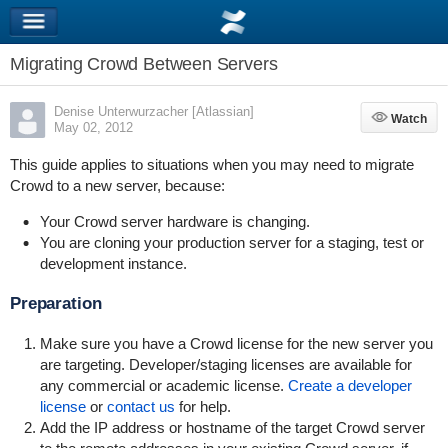
Migrating Crowd Between Servers
Denise Unterwurzacher [Atlassian]
Watch
Watch
May 02, 2012
This guide applies to situations when you may need to migrate
Crowd to a new server, because:
Your Crowd server hardware is changing.
You are cloning your production server for a staging, test or
development instance.
Preparation
Make sure you have a Crowd license for the new server you
are targeting. Developer/staging licenses are available for
any commercial or academic license.
Create a developer
license
or
contact us
for help.
Add the IP address or hostname of the target Crowd server