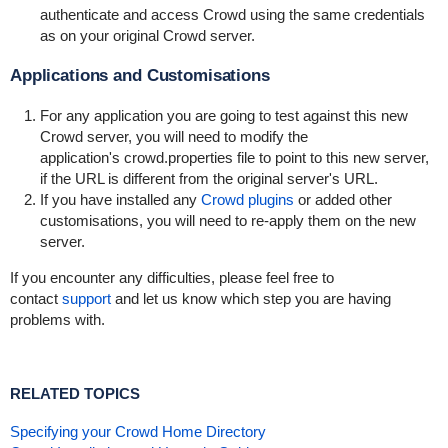
authenticate and access Crowd using the same credentials
as on your original Crowd server.
Applications and Customisations
For any application you are going to test against this new
Crowd server, you will need to modify the
application's
crowd.properties
file to point to this new server,
if the URL is different from the original server's URL.
If you have installed any
Crowd plugins
or added other
customisations, you will need to re-apply them on the new
server.
If you encounter any difficulties, please feel free to
contact
support
and let us know which step you are having
problems with.
RELATED TOPICS
Specifying your Crowd Home Directory