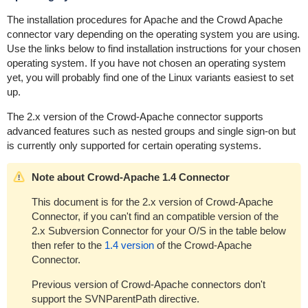
The installation procedures for Apache and the Crowd Apache
connector vary depending on the operating system you are using.
Use the links below to find installation instructions for your chosen
operating system. If you have not chosen an operating system
yet, you will probably find one of the Linux variants easiest to set
up.
The 2.x version of the Crowd-Apache connector supports
advanced features such as nested groups and single sign-on but
is currently only supported for certain operating systems.
Note about Crowd-Apache 1.4 Connector
This document is for the 2.x version of Crowd-Apache
Connector, if you can't find an compatible version of the
2.x Subversion Connector for your O/S in the table below
then refer to the
1.4 version
of the Crowd-Apache
Connector.
Previous version of Crowd-Apache connectors don't
support the SVNParentPath directive.