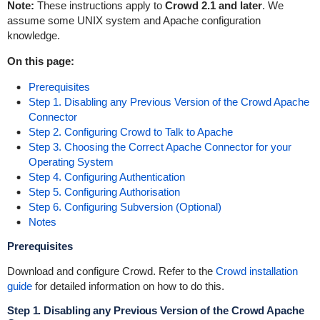
Note:
These instructions apply to
Crowd 2.1 and later
. We
assume some UNIX system and Apache configuration
knowledge.
On this page:
Prerequisites
Step 1. Disabling any Previous Version of the Crowd Apache
Connector
Step 2. Configuring Crowd to Talk to Apache
Step 3. Choosing the Correct Apache Connector for your
Operating System
Step 4. Configuring Authentication
Step 5. Configuring Authorisation
Step 6. Configuring Subversion (Optional)
Notes
Prerequisites
Download and configure Crowd. Refer to the
Crowd installation
guide
for detailed information on how to do this.
Step 1. Disabling any Previous Version of the Crowd Apache