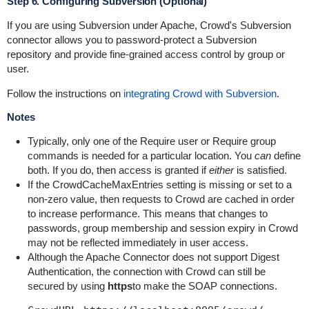
Step 6. Configuring Subversion (Optional)
If you are using Subversion under Apache, Crowd's Subversion
connector allows you to password-protect a Subversion
repository and provide fine-grained access control by group or
user.
Follow the instructions on
integrating Crowd with Subversion
.
Notes
Typically, only one of the
Require user
or
Require group
commands is needed for a particular location. You
can
define
both. If you do, then access is granted if
either
is satisfied.
If the
CrowdCacheMaxEntries
setting is missing or set to a
non-zero value, then requests to Crowd are cached in order
to increase performance. This means that changes to
passwords, group membership and session expiry in Crowd
may not be reflected immediately in user access.
Although the Apache Connector does not support Digest
Authentication, the connection with Crowd can still be
secured by using
https
to make the SOAP connections.