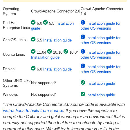
Operating
Crowd-Apache Connector
Crowd-Apache Connector 2.0
System
1.4
Red Hat
6.0
5.5
Installation
Installation guide for
Enterprise Linux
guide
other OS versions
Installation guide for
CentOS Linux
5.5
Installation guide
other OS versions
11.04
10.10
10.04
Installation guide for
Ubuntu Linux
Installation guide
other OS versions
Installation guide for
Debian
6.0
Installation guide
other OS versions
Other UNIX-Like
Not supported*
Installation guide
Systems
Windows
Not supported*
Installation guide
*The Crowd-Apache Connector 2.0 source code is available with
instructions to build from source
. If you have the expertise to
compile the C library and get it working for an environment that is
currently not supported then feel free to contribute by adding a
comment to this page. We will try to incorporate your fix in the