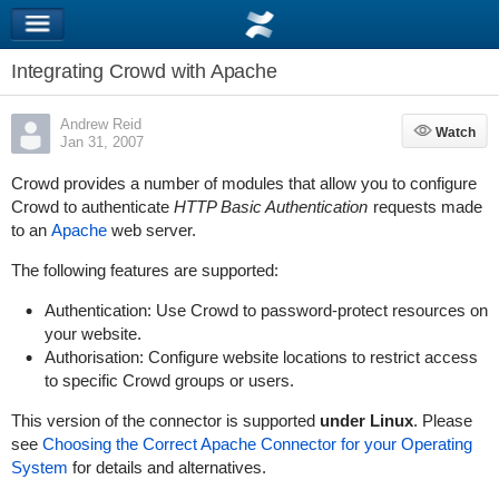
Integrating Crowd with Apache
Andrew Reid
Watch
Watch
Jan 31, 2007
Crowd provides a number of modules that allow you to configure
Crowd to authenticate
HTTP Basic Authentication
requests made
to an
Apache
web server.
The following features are supported:
Authentication: Use Crowd to password-protect resources on
your website.
Authorisation: Configure website locations to restrict access
to specific Crowd groups or users.
This version of the connector is supported
under Linux
. Please
see
Choosing the Correct Apache Connector for your Operating
System
for details and alternatives.