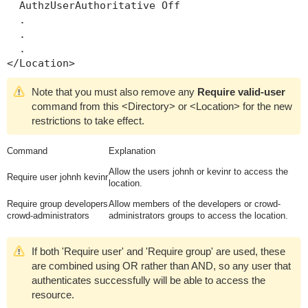
  AuthzUserAuthoritative Off

  .

  .

  .

Note that you must also remove any
Require valid-user
command from this
<Directory>
or
<Location>
for the new
restrictions to take effect.
Command
Explanation
Allow the users
johnh
or
kevinr
to access the
Require user johnh kevinr
location.
Require group developers
Allow members of the
developers
or
crowd-
crowd-administrators
administrators
groups to access the location.
If both 'Require user' and 'Require group' are used, these
are combined using OR rather than AND, so any user that
authenticates successfully will be able to access the
resource.