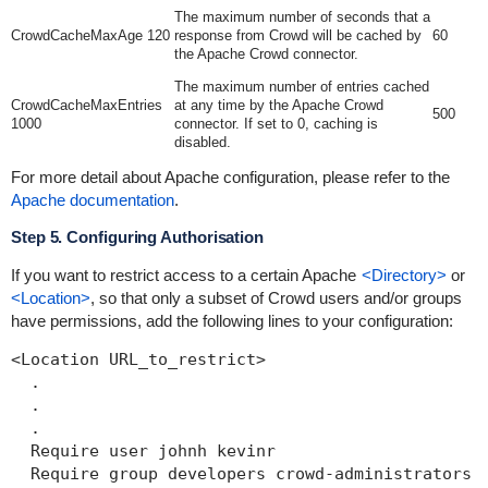
The maximum number of seconds that a
CrowdCacheMaxAge 120
response from Crowd will be cached by
60
the Apache Crowd connector.
The maximum number of entries cached
CrowdCacheMaxEntries
at any time by the Apache Crowd
500
1000
connector. If set to 0, caching is
disabled.
For more detail about Apache configuration, please refer to the
Apache documentation
.
Step 5. Configuring Authorisation
If you want to restrict access to a certain Apache
<Directory>
or
<Location>
, so that only a subset of Crowd users and/or groups
have permissions, add the following lines to your configuration:
<Location URL_to_restrict>

  .

  .

  .

  Require user johnh kevinr

  Require group developers crowd-administrators
