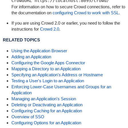
CrowdURL https://localhost:8095/crowd/
For information on how to secure Crowd connections, refer to
the documentation on
configuring Crowd to work with SSL
.
If you are using Crowd 2.0 or earlier, you need to follow the
instructions for
Crowd 2.0
.
RELATED TOPICS
Using the Application Browser
Adding an Application
Configuring the Google Apps Connector
Mapping a Directory to an Application
Specifying an Application's Address or Hostname
Testing a User's Login to an Application
Enforcing Lower-Case Usernames and Groups for an
Application
Managing an Application's Session
Deleting or Deactivating an Application
Configuring Caching for an Application
Overview of SSO
Configuring Options for an Application