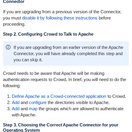
Connector
If you are upgrading from a previous version of the Connector,
you must
disable it by following these instructions
before
proceeding.
Step 2. Configuring Crowd to Talk to Apache
If you are upgrading from an earlier version of the Apache
Connector, you will have already completed this step and
you can skip it.
Crowd needs to be aware that Apache will be making
authentication requests to Crowd. In brief, you will need to do the
following:
Define Apache as a Crowd-connected application
to Crowd.
Add
and
configure
the directories visible to Apache.
Add
and
map
the groups which are allowed to authenticate
with Apache.
Step 3. Choosing the Correct Apache Connector for your
Operating System