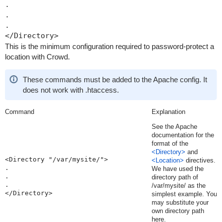
.

.

.

This is the minimum configuration required to password-protect a
location with Crowd.
These commands must be added to the Apache config. It
does not work with .htaccess.
Command
Explanation
See the Apache
documentation for the
format of the
<Directory>
and
<Directory "/var/mysite/">

<Location>
directives.
.

We have used the
.

directory path of
.

/var/mysite/
as the
</Directory>
simplest example. You
may substitute your
own directory path
here.