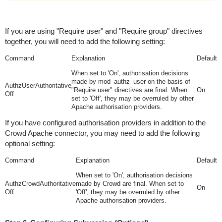
If you are using "Require user" and "Require group" directives
together, you will need to add the following setting:
Command
Explanation
Default
When set to 'On', authorisation decisions
made by mod_authz_user on the basis of
AuthzUserAuthoritative
"Require user" directives are final. When
On
Off
set to 'Off', they may be overruled by other
Apache authorisation providers.
If you have configured authorisation providers in addition to the
Crowd Apache connector, you may need to add the following
optional setting:
Command
Explanation
Default
When set to 'On', authorisation decisions
AuthzCrowdAuthoritative
made by Crowd are final. When set to
On
Off
'Off', they may be overruled by other
Apache authorisation providers.