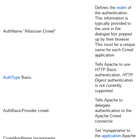
Defines the
realm
of
the authentication.
This information is
typically provided to
the user in the
AuthName "Atlassian Crowd"
dialogue box popped
up by their browser.
This
must
be a unique
name for each Crowd
application
Tells Apache to use
HTTP Basic
authentication.
HTTP
AuthType
Basic
Digest
authentication
is not currently
supported.
Tells Apache to
delegate
AuthBasicProvider crowd
authentication to the
Apache Crowd
connector.
Set 'myappname' to
the
application
Apache
CrowdAppName myappname