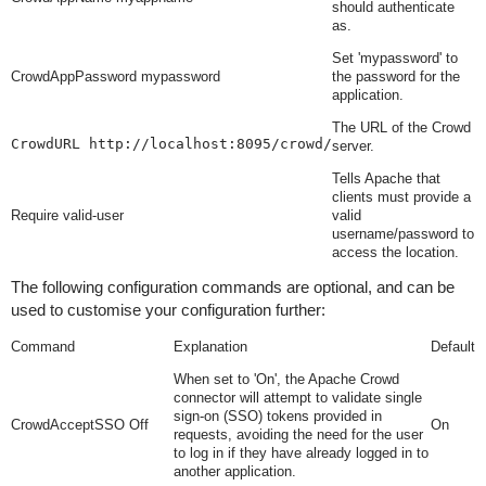
should authenticate
as.
Set 'mypassword' to
CrowdAppPassword mypassword
the password for the
application.
The URL of the Crowd
CrowdURL http://localhost:8095/crowd/
server.
Tells Apache that
clients must provide a
Require valid-user
valid
username/password to
access the location.
The following configuration commands are optional, and can be
used to customise your configuration further:
Command
Explanation
Default
When set to 'On', the Apache Crowd
connector will attempt to validate single
sign-on (SSO) tokens provided in
CrowdAcceptSSO Off
On
requests, avoiding the need for the user
to log in if they have already logged in to
another application.