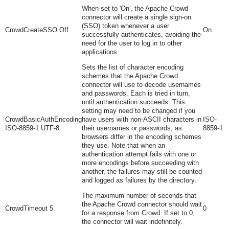
When set to 'On', the Apache Crowd
connector will create a single sign-on
(SSO) token whenever a user
CrowdCreateSSO Off
On
successfully authenticates, avoiding the
need for the user to log in to other
applications.
Sets the list of character encoding
schemes that the Apache Crowd
connector will use to decode usernames
and passwords. Each is tried in turn,
until authentication succeeds. This
setting may need to be changed if you
CrowdBasicAuthEncoding
have users with non-ASCII characters in
ISO-
ISO-8859-1 UTF-8
their usernames or passwords, as
8859-1
browsers differ in the encoding schemes
they use. Note that when an
authentication attempt fails with one or
more encodings before succeeding with
another, the failures may still be counted
and logged as failures by the directory.
The maximum number of seconds that
the Apache Crowd connector should wait
CrowdTimeout 5
0
for a response from Crowd. If set to 0,
the connector will wait indefinitely.