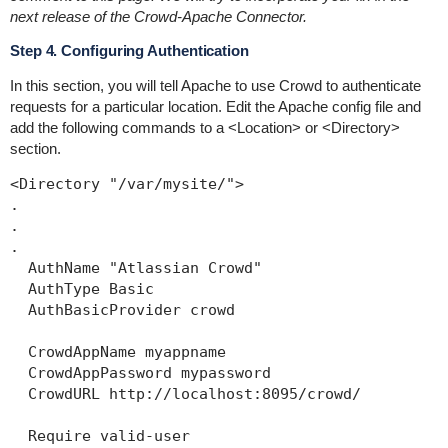
next release of the Crowd-Apache Connector.
Step 4. Configuring Authentication
In this section, you will tell Apache to use Crowd to authenticate
requests for a particular location. Edit the Apache config file and
add the following commands to a
<Location>
or
<Directory>
section.
<Directory "/var/mysite/">

.

.

.

  AuthName "Atlassian Crowd"

  AuthType Basic

  AuthBasicProvider crowd

  CrowdAppName myappname

  CrowdAppPassword mypassword

  CrowdURL http://localhost:8095/crowd/

  Require valid-user
