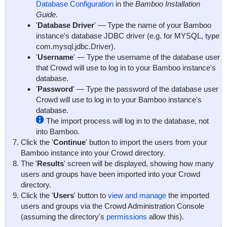
Database Configuration
in the
Bamboo Installation
Guide
.
'
Database Driver
' — Type the name of your Bamboo
instance's database JDBC driver (e.g. for MYSQL, type
com.mysql.jdbc.Driver
).
'
Username
' — Type the username of the database user
that Crowd will use to log in to your Bamboo instance's
database.
'
Password
' — Type the password of the database user
Crowd will use to log in to your Bamboo instance's
database.
The import process will log in to the database, not
into Bamboo.
Click the '
Continue
' button to import the users from your
Bamboo instance into your Crowd directory.
The '
Results
' screen will be displayed, showing how many
users and groups have been imported into your Crowd
directory.
Click the '
Users
' button to
view and manage
the imported
users and groups via the Crowd Administration Console
(assuming the directory's
permissions
allow this).