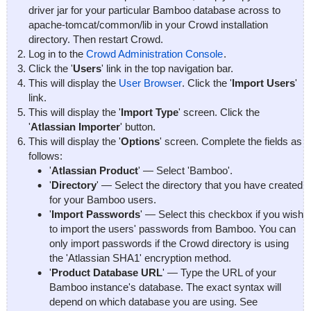
driver jar for your particular Bamboo database across to
apache-tomcat/common/lib
in your Crowd installation
directory. Then restart Crowd.
Log in to the
Crowd Administration Console
.
Click the '
Users
' link in the top navigation bar.
This will display the
User Browser
. Click the '
Import Users
'
link.
This will display the '
Import Type
' screen. Click the
'
Atlassian Importer
' button.
This will display the '
Options
' screen. Complete the fields as
follows:
'
Atlassian Product
' — Select 'Bamboo'.
'
Directory
' — Select the directory that you have created
for your Bamboo users.
'
Import Passwords
' — Select this checkbox if you wish
to import the users' passwords from Bamboo. You can
only import passwords if the Crowd directory is using
the 'Atlassian SHA1' encryption method.
'
Product Database URL
' — Type the URL of your
Bamboo instance's database. The exact syntax will
depend on which database you are using. See