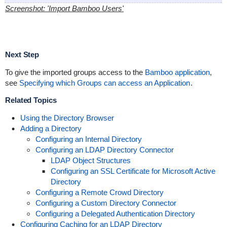
Screenshot: 'Import Bamboo Users'
Next Step
To give the imported groups access to the
Bamboo application
,
see
Specifying which Groups can access an Application
.
Related Topics
Using the Directory Browser
Adding a Directory
Configuring an Internal Directory
Configuring an LDAP Directory Connector
LDAP Object Structures
Configuring an SSL Certificate for Microsoft Active
Directory
Configuring a Remote Crowd Directory
Configuring a Custom Directory Connector
Configuring a Delegated Authentication Directory
Configuring Caching for an LDAP Directory