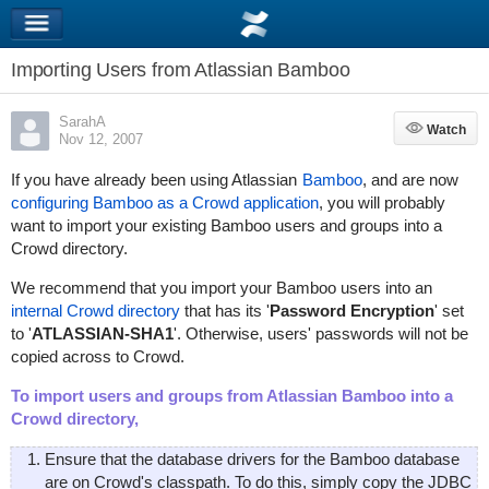
Importing Users from Atlassian Bamboo
SarahA
Watch
Watch
Nov 12, 2007
If you have already been using Atlassian
Bamboo
, and are now
configuring Bamboo as a Crowd application
, you will probably
want to import your existing Bamboo users and groups into a
Crowd directory.
We recommend that you import your Bamboo users into an
internal Crowd directory
that has its '
Password Encryption
' set
to '
ATLASSIAN-SHA1
'. Otherwise, users' passwords will not be
copied across to Crowd.
To import users and groups from Atlassian Bamboo into a
Crowd directory,
Ensure that the database drivers for the Bamboo database
are on Crowd's classpath. To do this, simply copy the JDBC