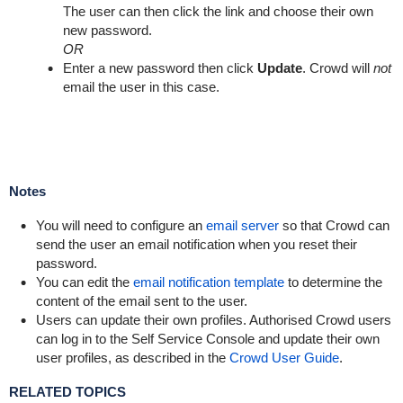
The user can then click the link and choose their own
new password.
OR
Enter a new password then click
Update
. Crowd will
not
email the user in this case.
Notes
You will need to configure an
email server
so that Crowd can
send the user an email notification when you reset their
password.
You can edit the
email notification template
to determine the
content of the email sent to the user.
Users can update their own profiles. Authorised Crowd users
can log in to the Self Service Console and update their own
user profiles, as described in the
Crowd User Guide
.
RELATED TOPICS