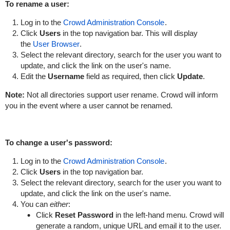
To rename a user:
Log in to the
Crowd Administration Console
.
Click
Users
in the top navigation bar. This will display
the
User Browser
.
Select the relevant directory, search for the user you want to
update, and click the link on the user's name.
Edit the
Username
field as required, then click
Update
.
Note:
Not all directories support user rename. Crowd will inform
you in the event where a user cannot be renamed.
To change a user's password:
Log in to the
Crowd Administration Console
.
Click
Users
in the top navigation bar.
Select the relevant directory, search for the user you want to
update, and click the link on the user's name.
You can
either
:
Click
Reset Password
in the left-hand menu. Crowd will
generate a random, unique URL and email it to the user.