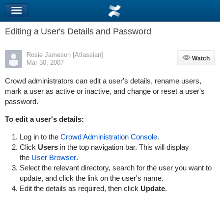
Editing a User's Details and Password
Rosie Jameson [Atlassian]
Watch
Watch
Mar 30, 2007
Crowd administrators can edit a user's details, rename users,
mark a user as active or inactive, and change or reset a user's
password.
To edit a user's details:
Log in to the
Crowd Administration Console
.
Click
Users
in the top navigation bar. This will display
the
User Browser
.
Select the relevant directory, search for the user you want to
update, and click the link on the user's name.
Edit the details as required, then click
Update
.