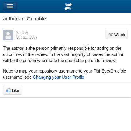
authors in Crucible
SarahA
Watch
Watch
Oct 11, 2007
The
author
is the person primarily responsible for acting on the
outcomes of the review. In the vast majority of cases the author
will be the person who made the code change under review.
Note: to map your repository username to your FishEye/Crucible
username, see
Changing your User Profile
.
Like