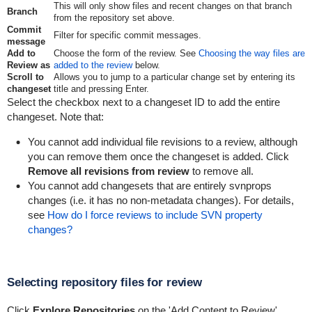
This will only show files and recent changes on that branch
Branch
from the repository set above.
Commit
Filter for specific commit messages.
message
Add to
Choose the form of the review. See
Choosing the way files are
Review as
added to the review
below.
Scroll to
Allows you to jump to a particular change set by entering its
changeset
title and pressing Enter.
Select the checkbox next to a changeset ID to add the entire
changeset. Note that:
You cannot add individual file revisions to a review, although
you can remove them once the changeset is added. Click
Remove all revisions from review
to remove all.
You cannot add changesets that are entirely svnprops
changes (i.e. it has no non-metadata changes). For details,
see
How do I force reviews to include SVN property
changes?
Selecting repository files for review
Click
Explore Repositories
on the 'Add Content to Review'