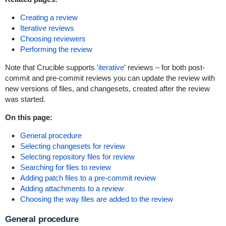
Creating a review
Iterative reviews
Choosing reviewers
Performing the review
Note that Crucible supports '
iterative
' reviews – for both post-
commit and pre-commit reviews you can update the review with
new versions of files, and changesets, created after the review
was started.
On this page:
General procedure
Selecting changesets for review
Selecting repository files for review
Searching for files to review
Adding patch files to a pre-commit review
Adding attachments to a review
Choosing the way files are added to the review
General procedure