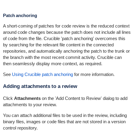
Patch anchoring
A short-coming of patches for code review is the reduced context
around code changes because the patch does not include all lines
of code from the file. Crucible 'patch anchoring' overcomes this
by searching for the relevant file content in the connected
repositories, and automatically anchoring the patch to the trunk or
the branch with the most recent commit activity. Crucible can
then seamlessly display more context, as required.
See
Using Crucible patch anchoring
for more information.
Adding attachments to a review
Click
Attachments
on the 'Add Content to Review' dialog to add
attachments to your review.
You can attach additional files to be used in the review, including
binary files, images or code files that are not stored in a version
control repository.