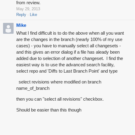
from review.
May 29, 2013
Reply
Like
Mike
What I find difficult is to do the above when all you want
are the changes in the branch (nearly 100% of my use
cases) - you have to manually select all changesets -
and this gives an error dialog if a file has aleady been
added due to selection of another changeset. I find the
easiest way is to use the advanced search facility,
select repo and 'Diffs to Last Branch Point' and type
select revisions where modified on branch
name_of_branch
then you can "select all revisions" checkbox.
Should be easier than this though