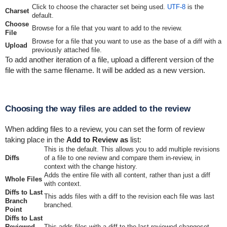
Click to choose the character set being used.
UTF-8
is the
Charset
default.
Choose
Browse for a file that you want to add to the review.
File
Browse for a file that you want to use as the base of a diff with a
Upload
previously attached file.
To add another iteration of a file, upload a different version of the
file with the same filename. It will be added as a new version.
Choosing the way files are added to the review
When adding files to a review, you can set the form of review
taking place in the
Add to Review as
list:
This is the default. This allows you to add multiple revisions
Diffs
of a file to one review and compare them in-review, in
context with the change history.
Adds the entire file with all content, rather than just a diff
Whole Files
with context.
Diffs to Last
This adds files with a diff to the revision each file was last
Branch
branched.
Point
Diffs to Last
Reviewed
This adds files with a diff to the last reviewed changeset.