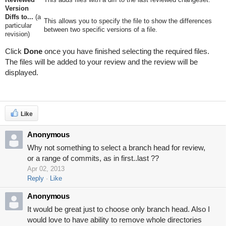
Version
Diffs to...
(a
This allows you to specify the file to show the differences
particular
between two specific versions of a file.
revision)
Click
Done
once you have finished selecting the required files.
The files will be added to your review and the review will be
displayed.
Like
Anonymous
Why not something to select a branch head for review,
or a range of commits, as in first..last ??
Apr 02, 2013
Reply
Like
Anonymous
It would be great just to choose only branch head. Also I
would love to have ability to remove whole directories