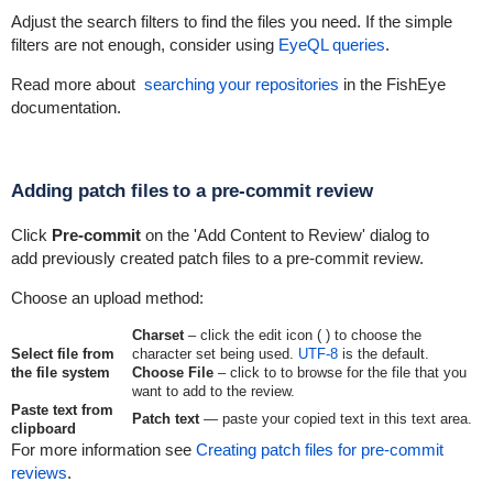
Adjust the search filters to find the files you need. If the simple
filters are not enough, consider using
EyeQL queries
.
Read more about
searching your repositories
in the FishEye
documentation.
Adding patch files to a pre-commit review
Click
Pre-commit
on the 'Add Content to Review' dialog to
add previously created patch files to a pre-commit review.
Choose an upload method:
Charset
– click the edit icon (
) to choose the
Select file from
character set being used.
UTF-8
is the default.
the file system
Choose File
– click to to browse for the file that you
want to add to the review.
Paste text from
Patch text
— paste your copied text in this text area.
clipboard
For more information see
Creating patch files for pre-commit
reviews
.