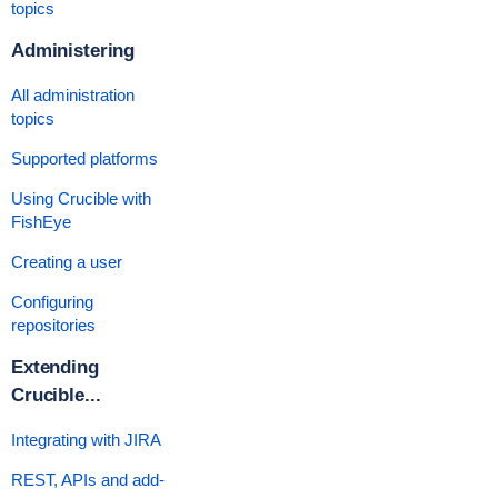
topics
Administering
All administration
topics
Supported platforms
Using Crucible with
FishEye
Creating a user
Configuring
repositories
Extending
Crucible...
Integrating with JIRA
REST, APIs and add-