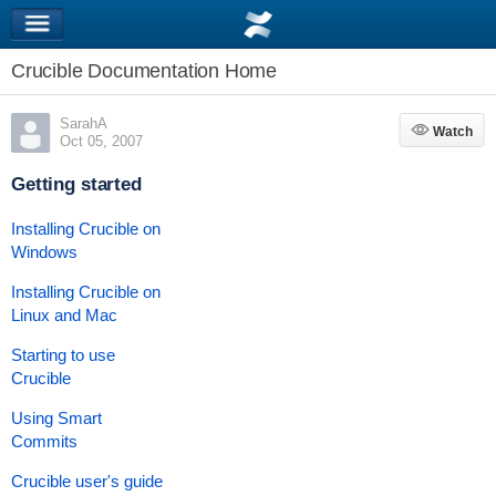
Crucible Documentation Home
SarahA
Watch
Watch
Oct 05, 2007
Getting started
Installing Crucible on
Windows
Installing Crucible on
Linux and Mac
Starting to use
Crucible
Using Smart
Commits
Crucible user's guide