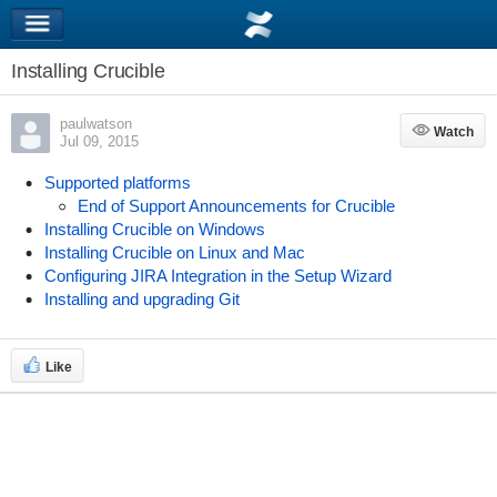
Installing Crucible
paulwatson
Watch
Watch
Jul 09, 2015
Supported platforms
End of Support Announcements for Crucible
Installing Crucible on Windows
Installing Crucible on Linux and Mac
Configuring JIRA Integration in the Setup Wizard
Installing and upgrading Git
Like