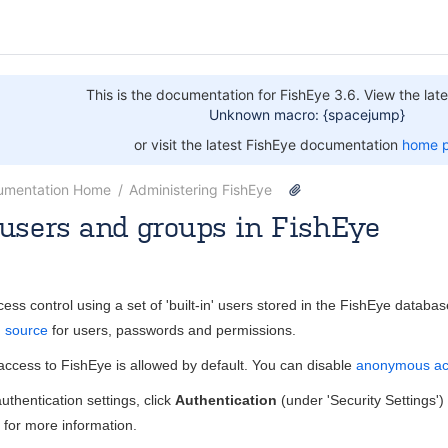
This is the documentation for FishEye 3.6. View the late
Unknown macro: {spacejump}
or visit the latest FishEye documentation
home 
umentation Home
Administering FishEye
users and groups in FishEye
Nov 22, 2013
1 minute read
ss control using a set of 'built-in' users stored in the FishEye databa
n source
for users, passwords and permissions.
ccess to FishEye is allowed by default. You can disable
anonymous ac
uthentication settings, click
Authentication
(under 'Security Settings'
for more information.