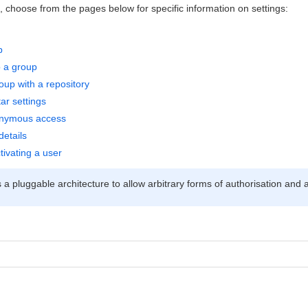
s, choose from the pages below for specific information on settings:
p
o a group
oup with a repository
ar settings
onymous access
details
tivating a user
a pluggable architecture to allow arbitrary forms of authorisation and a