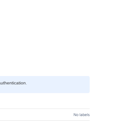
uthentication.
No labels