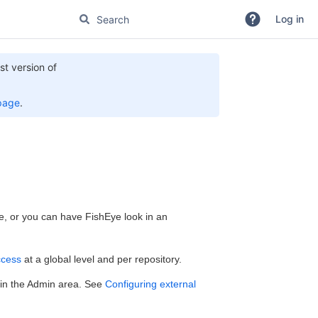
Log in
st version of
page
.
se, or you can have FishEye look in an
cess
at a global level and per repository.
) in the Admin area. See
Configuring external