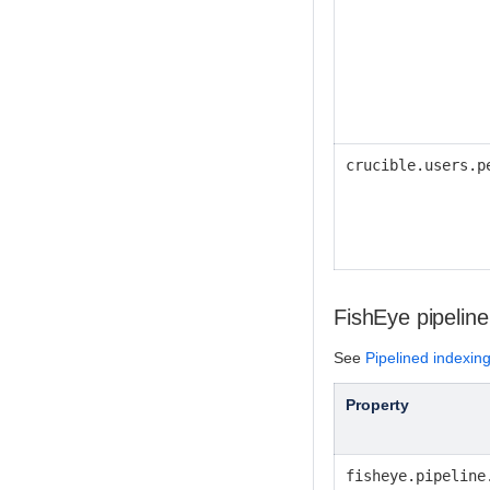
crucible.users.p
FishEye pipeline
See
Pipelined indexin
Property
fisheye.pipeline