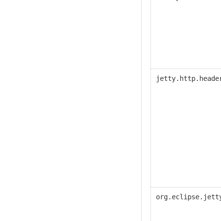
jetty.http.heade
org.eclipse.jett