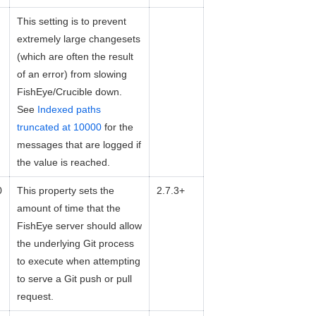
This setting is to prevent
extremely large changesets
(which are often the result
of an error) from slowing
FishEye/Crucible down.
See
Indexed paths
truncated at 10000
for the
messages that are logged if
the value is reached.
0
This property sets the
2.7.3+
amount of time that the
FishEye server should allow
the underlying Git process
to execute when attempting
to serve a Git push or pull
request.