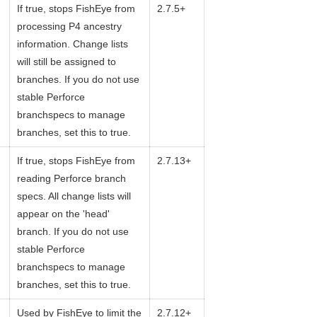
If true, stops FishEye from
2.7.5+
processing P4 ancestry
information. Change lists
will still be assigned to
branches. If you do not use
stable Perforce
branchspecs to manage
branches, set this to true.
If true, stops FishEye from
2.7.13+
reading Perforce branch
specs. All change lists will
appear on the 'head'
branch. If you do not use
stable Perforce
branchspecs to manage
branches, set this to true.
Used by FishEye to limit the
2.7.12+