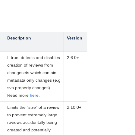
Description
Version
If true, detects and disables
2.6.0+
creation of reviews from
changesets which contain
metadata only changes (e.g
svn property changes).
Read more
here
.
Limits the "size" of a review
2.10.0+
to prevent extremely large
reviews accidentally being
created and potentially