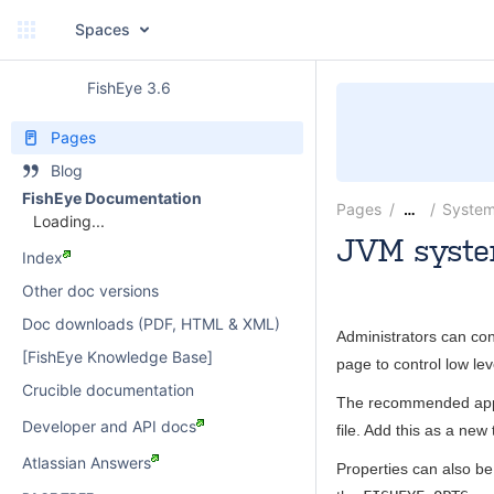
Spaces
FishEye 3.6
Pages
Blog
FishEye Documentation
Pages
System
…
Loading...
JVM syste
Index
paulwatson
Other doc versions
Doc downloads (PDF, HTML & XML)
Administrators can con
[FishEye Knowledge Base]
page to control low le
Crucible documentation
The recommended appr
Developer and API docs
file. Add this as a new 
Atlassian Answers
Properties can also be