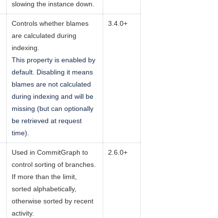
slowing the instance down.
Controls whether blames
3.4.0+
are calculated during
indexing.
This property is enabled by
default. Disabling it means
blames are not calculated
during indexing and will be
missing (but can optionally
be retrieved at request
time).
Used in CommitGraph to
2.6.0+
control sorting of branches.
If more than the limit,
sorted alphabetically,
otherwise sorted by recent
activity.