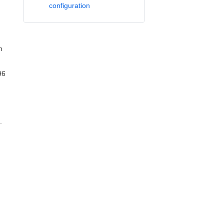
configuration
n
96
.