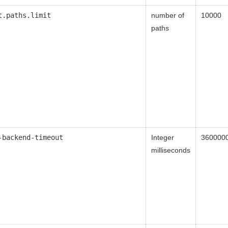
t.paths.limit
number of
10000
paths
-backend-timeout
Integer
360000
milliseconds