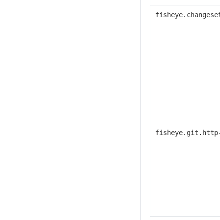
fisheye.changese
fisheye.
git.http