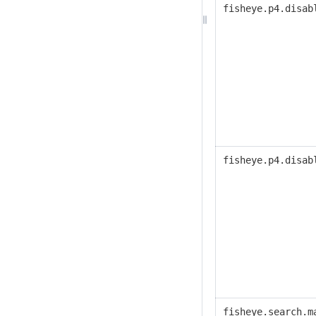
fisheye.p4.disab
fisheye.p4.disab
fisheye.search.m