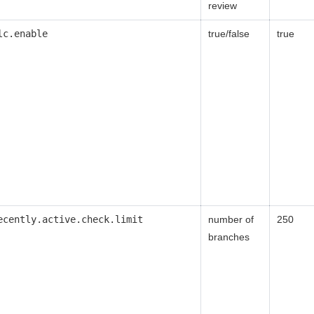
review
lc.enable
true/false
true
ecently.active.check.limit
number of
250
branches