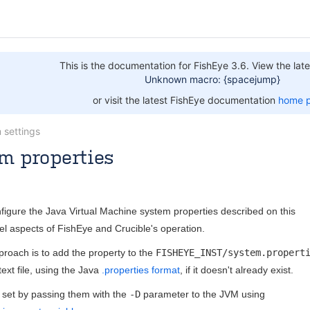
This is the documentation for FishEye 3.6. View the late
Unknown macro: {spacejump}
or visit the latest FishEye documentation
home 
 settings
m properties
Oct 27, 2015
5 minute read
figure the Java Virtual Machine system properties described on this
vel aspects of FishEye and Crucible's operation.
oach is to add the property to the
FISHEYE_INST/system.propert
text file, using the Java
.properties format
, if it doesn't already exist.
 set by passing them with the
-D
parameter to the JVM using