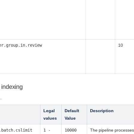
er.group.in.review
10
 indexing
g
.
Legal
Default
Description
values
Value
.batch.cslimit
1 -
10000
The pipeline processes