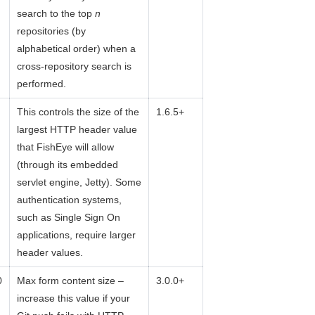
search to the top
n
repositories (by
alphabetical order) when a
cross-repository search is
performed.
This controls the size of the
1.6.5+
largest HTTP header value
that FishEye will allow
(through its embedded
servlet engine, Jetty). Some
authentication systems,
such as Single Sign On
applications, require larger
header values.
0
Max form content size –
3.0.0+
increase this value if your