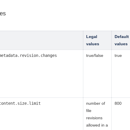
ies
Legal
Default
values
values
metadata.revision.changes
true/false
true
content.size.limit
number of
800
file
revisions
allowed in a