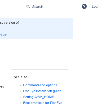
Log in
st version of
page
.
See also:
Command-line options
ies
FishEye installation guide
Setting JAVA_HOME
Best practices for FishEye