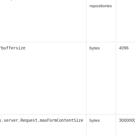
repositories
rbuffersize
bytes
4096
y.server.Request.maxFormContentSize
bytes
300000