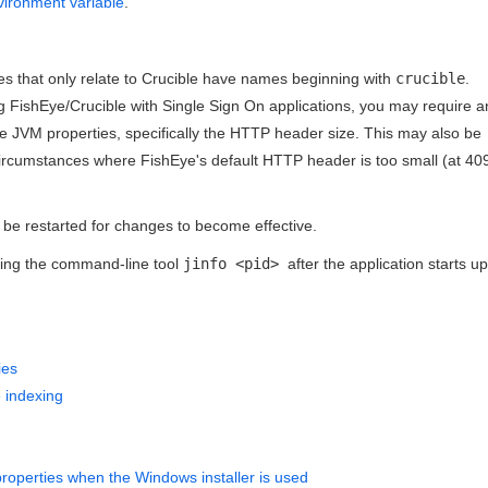
vironment variable
.
es that only relate to Crucible have names beginning with
crucible
.
g FishEye/Crucible with Single Sign On applications, you may require a
e JVM properties, specifically the HTTP header size. This may also be
 circumstances where FishEye's default HTTP header is too small (at 40
be restarted for changes to become effective.
using the command-line tool
jinfo <pid>
after the application starts up
ies
e indexing
operties when the Windows installer is used