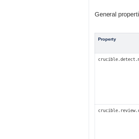
General propert
Property
crucible.detect.
crucible.review.