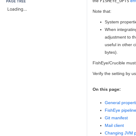
the
FISHEYE_OPTS
en
PAGE TREE
Loading...
Note that:
System properti
When
integratin
adjustment to th
useful in other
bytes).
FishEye/Crucible must 
Verify the setting by 
On this page:
General propert
FishEye pipelin
Git manifest
Mail client
Changing JVM pr