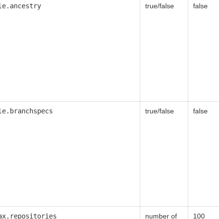
le.ancestry
true/false
false
le.branchspecs
true/false
false
ax.repositories
number of
100