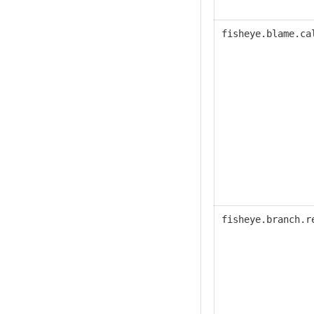
fisheye.blame.ca
fisheye.
branch.r